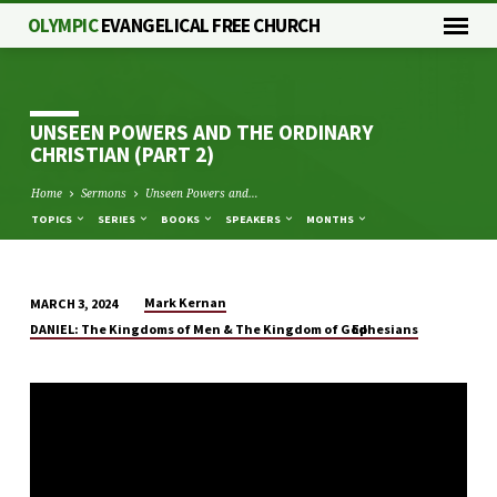
OLYMPIC
EVANGELICAL FREE CHURCH
UNSEEN POWERS AND THE ORDINARY
CHRISTIAN (PART 2)
Home
Sermons
Unseen Powers and…
TOPICS
SERIES
BOOKS
SPEAKERS
MONTHS
Mark Kernan
MARCH 3, 2024
UNSEEN
DANIEL: The Kingdoms of Men & The Kingdom of God
Ephesians
POWERS
AND
THE
ORDINARY
CHRISTIAN
(PART