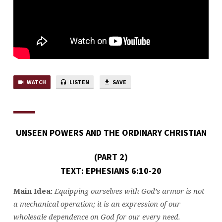
2)
WATCH
LISTEN
SAVE
UNSEEN
POWERS AND THE ORDINARY CHRISTIAN
(PART 2)
TEXT: EPHESIANS 6:10-20
Main Idea:
Equipping ourselves with God’s armor is not
a mechanical operation; it is an expression of our
wholesale dependence on God for our every need.