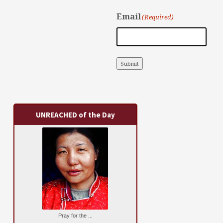
Email
(Required)
Submit
UNREACHED of the Day
Pray for the ...