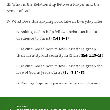
III. What is the Relationship Between Prayer and the
Armor of God?
IV. What Does this Praying Look Like in Everyday Life?
A. Asking God to help fellow Christians live in
obedience to Christ (
)
Col 1:9–14
B. Asking God to help fellow Christians grasp
their identity and security in Christ (
)
Eph 1:15–23
C. Asking God to help fellow Christians grasp the
love of God in Jesus Christ (
)
Eph 3:14–19
D. Finding hope and power in superior pleasure
Previous