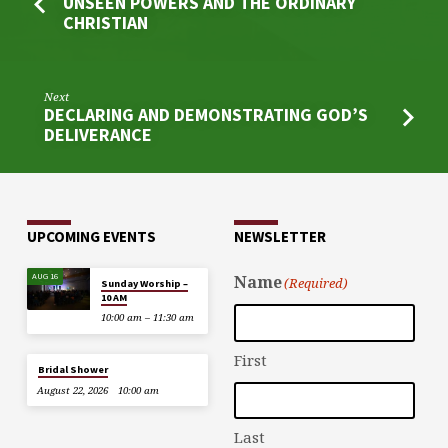
UNSEEN POWERS AND THE ORDINARY
CHRISTIAN
Next
DECLARING AND DEMONSTRATING GOD’S
DELIVERANCE
UPCOMING EVENTS
NEWSLETTER
AUG 16
Name
(Required)
Sunday Worship –
10 AM
10:00 am – 11:30 am
First
Bridal Shower
August 22, 2026
10:00 am
Last