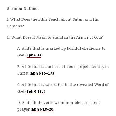
Sermon Outline:
I. What Does the Bible Teach About Satan and His
Demons?
II. What Does it Mean to Stand in the Armor of God?
A. A life that is marked by faithful obedience to
God (
)
Eph 6:14
B. A life that is anchored in our gospel identity in
Christ (
)
Eph 6:15–17a
C. A life that is saturated in the revealed Word of
God (
)
Eph 6:17b
D. A life that overflows in humble persistent
prayer (
)
Eph 6:18–20