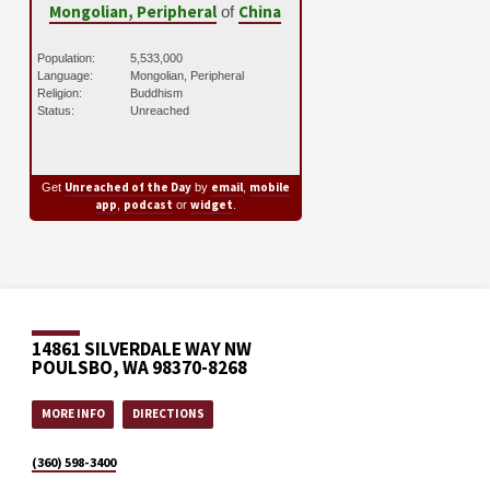
Mongolian, Peripheral
China
of
Population:
5,533,000
Language:
Mongolian, Peripheral
Religion:
Buddhism
Status:
Unreached
Unreached of the Day
email
mobile
Get
by
,
app
podcast
widget
,
or
.
14861 SILVERDALE WAY NW
POULSBO, WA 98370-8268
MORE INFO
DIRECTIONS
(360) 598-3400