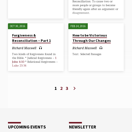
Reconciliation: To cause two or
more people or groups to become
friendly again after an argument or
disagreement.
OCT 30, 2016
FEB 14, 2016
Forgiveness &
How to be Victorious
Reconciliation – Part 1
Through Our Changes
Richard Maxwell
Richard Maxwell
Two kinds of forgiveness found in
Text: Selected Passages
the Bible. * Judicial forgiveness –
1
John 4:10
* Relational forgiveness –
Luke 23:34
1
2
3
UPCOMING EVENTS
NEWSLETTER