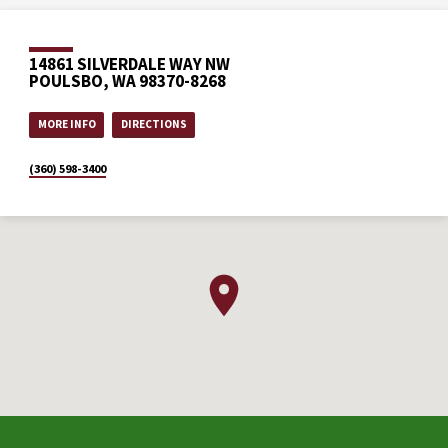
14861 SILVERDALE WAY NW
POULSBO, WA 98370-8268
MORE INFO
DIRECTIONS
(360) 598-3400