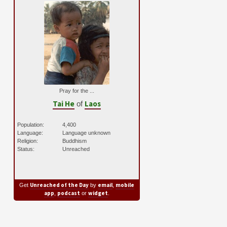
Pray for the ...
Tai He
Laos
of
Population:
4,400
Language:
Language unknown
Religion:
Buddhism
Status:
Unreached
Unreached of the Day
email
mobile
Get
by
,
app
podcast
widget
,
or
.