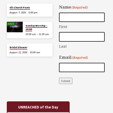
Name
(Required)
All-Church Picnic
August 7, 2026
6:00 pm
AUG 9
Sunday Worship –
First
10 AM
10:00 am – 11:30 am
Last
Bridal Shower
August 22, 2026
10:00 am
Email
(Required)
Submit
UNREACHED of the Day