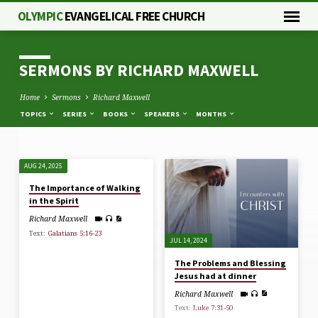
OLYMPIC
EVANGELICAL FREE CHURCH
SERMONS BY RICHARD MAXWELL
Home
Sermons
Richard Maxwell
TOPICS
SERIES
BOOKS
SPEAKERS
MONTHS
AUG 24, 2025
SERMONS
The Importance of Walking
BY
in the Spirit
RICHARD
Richard Maxwell
MAXWELL
Text:
Galatians 5:16-23
JUL 14, 2024
The Problems and Blessing
Jesus had at dinner
Richard Maxwell
Text:
Luke 7:31-50