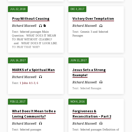
JUL 22, 2018
DEC 3, 2017
Pray Without Ceasing
Victory Over Temptation
Richard Maxwell
Richard Maxwell
Text: Selected passages Main
Text: Genesis 3
and Selected
Question: WHAT DOES IT MEAN
Passages
TO PRAY WITHOUT CEASING?
and WHAT DOES IT LOOK LIKE
TO PRAY THAT WAY?
JUL 16, 2017
JUN 11, 2017
MARKS of a Spiritual Man
Jesus Sets a Strong
Example!
Richard Maxwell
Richard Maxwell
Text:
1 John 4:1-3
,
6
Text: Selected Passages
FEB 12, 2017
NOV 6, 2016
What Does It Mean to Be a
Forgiveness &
Loving Community?
Reconciliation – Part 2
Richard Maxwell
Richard Maxwell
Text: Selected passages
Text: Selected passages Definition of