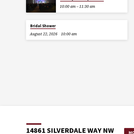
10:00 am – 11:30 am
Bridal Shower
August 22, 2026
10:00 am
14861 SILVERDALE WAY NW
MO