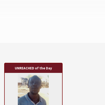
UNREACHED of the Day