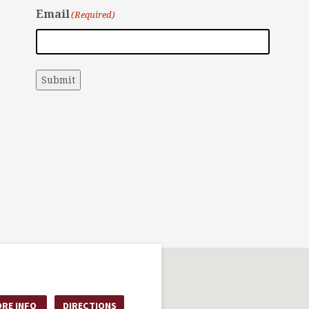
Email
(Required)
Submit
RE INFO
DIRECTIONS