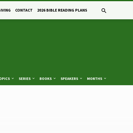
GIVING
CONTACT
2026 BIBLE READING PLANS
OPICS
SERIES
BOOKS
SPEAKERS
MONTHS