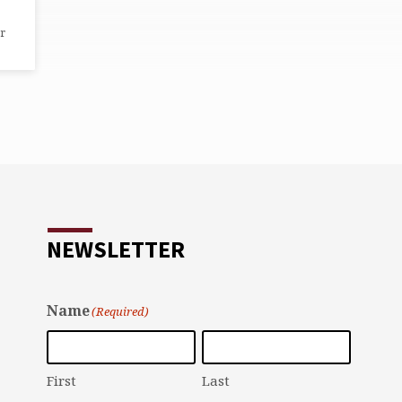
e
er
NEWSLETTER
Name
(Required)
First
Last