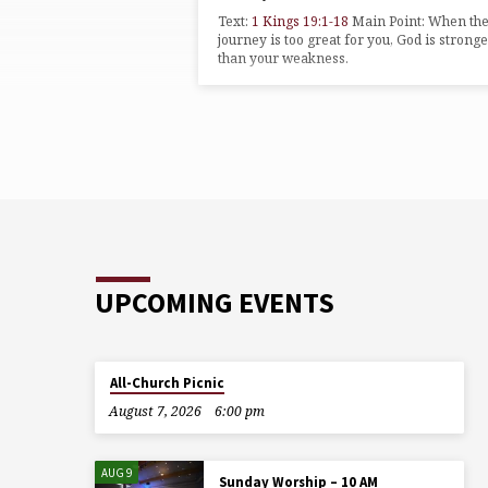
ON
Text:
1 Kings 19:1-18
Main Point: When th
1
journey is too great for you, God is strong
than your weakness.
KINGS
UPCOMING EVENTS
All-Church Picnic
August 7, 2026
6:00 pm
AUG 9
Sunday Worship – 10 AM