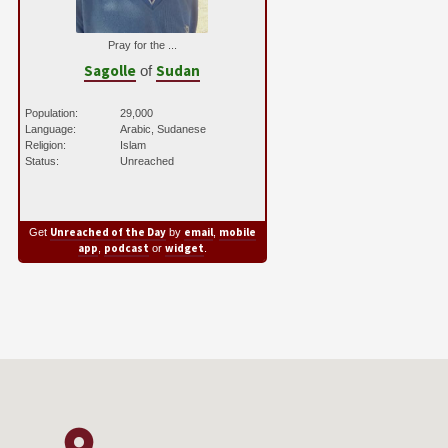
Pray for the ...
Sagolle
Sudan
of
Population:
29,000
Language:
Arabic, Sudanese
Religion:
Islam
Status:
Unreached
Unreached of the Day
email
mobile
Get
by
,
app
podcast
widget
,
or
.