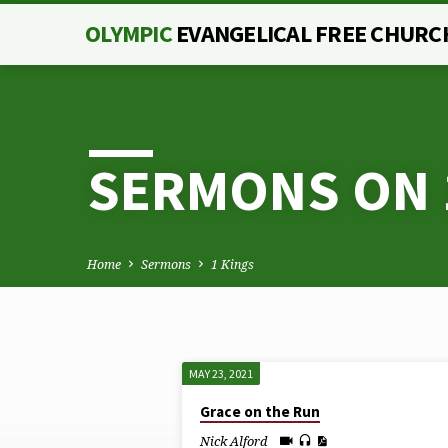
OLYMPIC
EVANGELICAL FREE CHURC
SERMONS ON 
Home
Sermons
1 Kings
MAY 23, 2021
SERMONS
Grace on the Run
Nick Alford