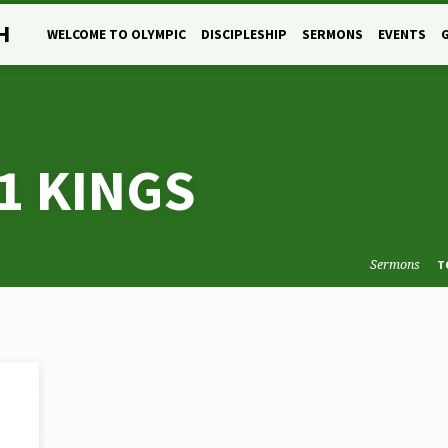
H
WELCOME TO OLYMPIC
DISCIPLESHIP
SERMONS
EVENTS
1 KINGS
Sermons
T