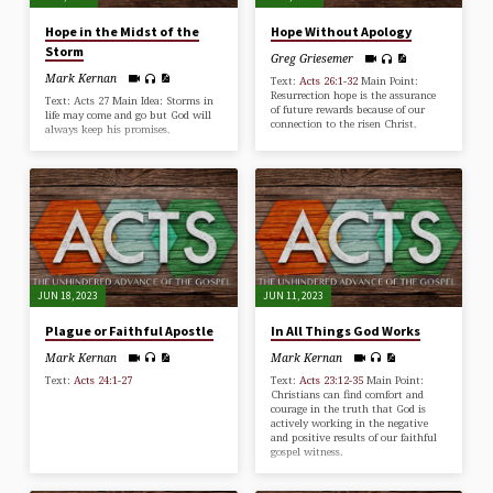
Hope in the Midst of the
Hope Without Apology
Storm
Greg Griesemer
Mark Kernan
Text:
Acts 26:1-32
Main Point:
Resurrection hope is the assurance
Text: Acts 27
Main Idea: Storms in
of future rewards because of our
life may come and go but God will
connection to the risen Christ.
always keep his promises.
JUN 18, 2023
JUN 11, 2023
Plague or Faithful Apostle
In All Things God Works
Mark Kernan
Mark Kernan
Text:
Acts 24:1-27
Text:
Acts 23:12-35
Main Point:
Christians can find comfort and
courage in the truth that God is
actively working in the negative
and positive results of our faithful
gospel witness.