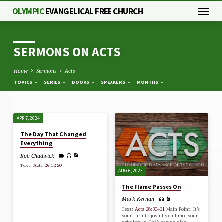
OLYMPIC
EVANGELICAL FREE CHURCH
SERMONS ON ACTS
Home
Sermons
Acts
TOPICS
SERIES
BOOKS
SPEAKERS
MONTHS
APR 7, 2024
SERMONS
The Day That Changed
ON
Everything
ACTS
Rob Chadwick
Text:
Acts 26:12-20
AUG 6, 2023
The Flame Passes On
Mark Kernan
Text:
Acts 28:30–31
Main Point: It’s
your turn to joyfully embrace your
privilege in God’s saving plan.