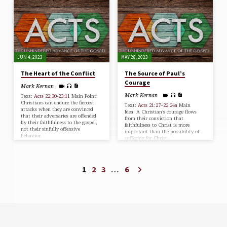
JUN 4, 2023
MAY 28, 2023
The Heart of the Conflict
The Source of Paul’s
Courage
Mark Kernan
Mark Kernan
Text:
Acts 22:30-23:11
Main Point:
Christians can endure the fiercest
Text:
Acts 21:27–22:24a
Main
attacks when they are convinced
Idea: A Christian’s courage flows
that their adversaries are offended
from their conviction that
by their faithfulness to the gospel,
faithfulness to Christ is more
not their sinfully offensive
important than the possibility of
behavior.
suffering for Christ.
1
2
3
…
6