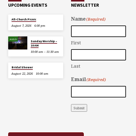
UPCOMING EVENTS
NEWSLETTER
Name
(Required)
All-Church Picnic
August 7, 2026
6:00 pm
AUG 9
Sunday Worship –
First
10 AM
10:00 am – 11:30 am
Last
Bridal Shower
August 22, 2026
10:00 am
Email
(Required)
Submit