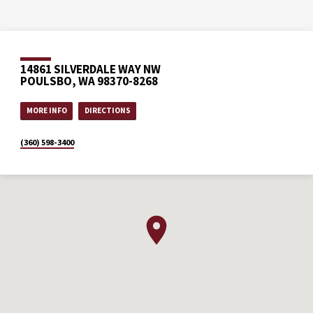
14861 SILVERDALE WAY NW
POULSBO, WA 98370-8268
MORE INFO
DIRECTIONS
(360) 598-3400