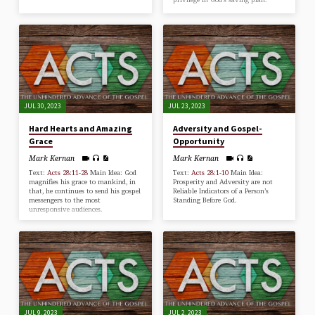
JUL 30, 2023
JUL 23, 2023
Hard Hearts and Amazing
Adversity and Gospel-
Grace
Opportunity
Mark Kernan
Mark Kernan
Text:
Acts 28:11-28
Main Idea: God
Text:
Acts 28:1-10
Main Idea:
magnifies his grace to mankind, in
Prosperity and Adversity are not
that, he continues to send his gospel
Reliable Indicators of a Person’s
messengers to the most
Standing Before God.
unresponsive audiences.
JUL 9, 2023
JUL 2, 2023