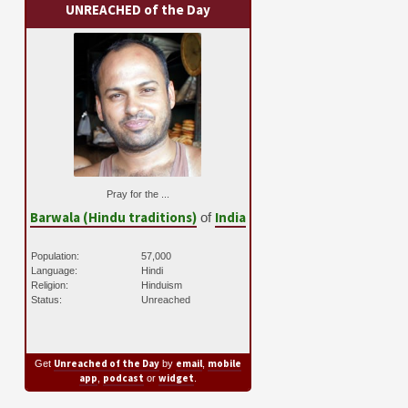
UNREACHED of the Day
Pray for the ...
Barwala (Hindu traditions)
India
of
Population:
57,000
Language:
Hindi
Religion:
Hinduism
Status:
Unreached
Unreached of the Day
email
mobile
Get
by
,
app
podcast
widget
,
or
.