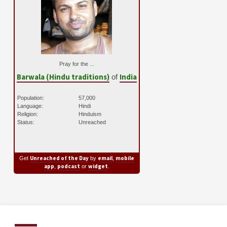
Pray for the ...
Barwala (Hindu traditions)
India
of
Population:
57,000
Language:
Hindi
Religion:
Hinduism
Status:
Unreached
Unreached of the Day
email
mobile
Get
by
,
app
podcast
widget
,
or
.