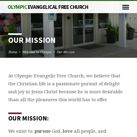
OLYMPIC
EVANGELICAL FREE CHURCH
OUR MISSION
Home
Welcome to Olympic
Our Mission
At Olympic Evangelic Free Church, we believe that
OUR
the Christian life is a passionate pursuit of delight
MISSION
and joy in Jesus Christ because he is more desirable
than all the pleasures this world has to offer.
OUR MISSION:
We exist to:
pursue
God,
love
all people, and