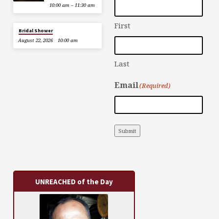
10:00 am – 11:30 am
First
Bridal Shower
August 22, 2026
10:00 am
Last
Email
(Required)
Submit
UNREACHED of the Day