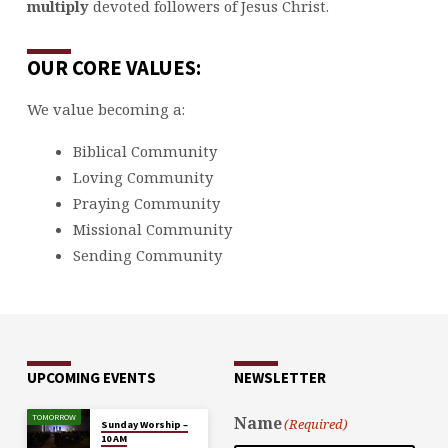
multiply
devoted followers of Jesus Christ.
OUR CORE VALUES:
We value becoming a:
Biblical Community
Loving Community
Praying Community
Missional Community
Sending Community
UPCOMING EVENTS
NEWSLETTER
TOMORROW
Name
(Required)
Sunday Worship –
10 AM