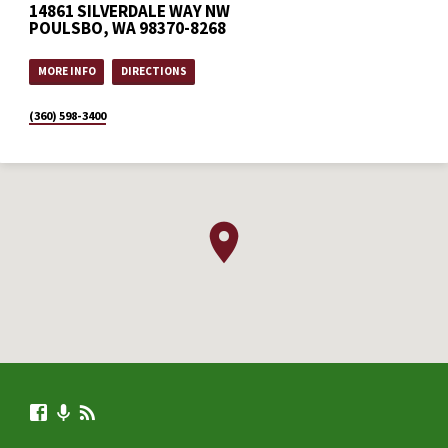
14861 SILVERDALE WAY NW
POULSBO, WA 98370-8268
MORE INFO
DIRECTIONS
(360) 598-3400