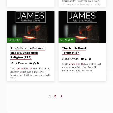
Christianity—is driven by a heart
of mercy not self-serving partiality.
OCT 6, 2024
SEP 29, 2024
The Difference Between
The Truth About
Empty & Undefiled
Temptation
Religion (Pt 1)
Mark Kernan
Mark Kernan
Text:
James 1:13-18
Main Idea: God
may test our faith, but he will
Text:
James 1:19-27
Main Idea: True
never, ever, tempt us to sin.
Religion is not just a matter of
hearing but faithfully obeying God’s
Word.
1
2