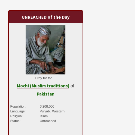
UNREACHED of the Day
Pray for the ...
Mochi (Muslim traditions)
of
Pakistan
Population:
3,208,000
Language:
Punjabi, Western
Religion:
Islam
Status:
Unreached