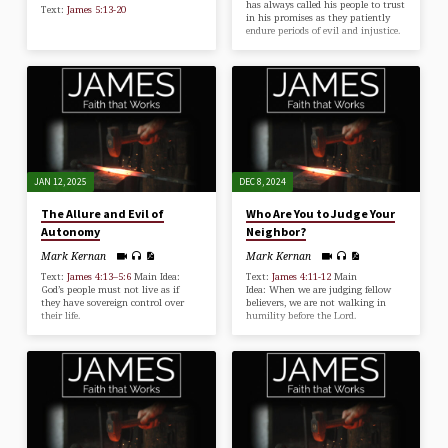
has always called his people to trust
Text:
James 5:13-20
in his promises as they patiently
endure periods of evil and injustice.
JAN 12, 2025
DEC 8, 2024
The Allure and Evil of
Who Are You to Judge Your
Autonomy
Neighbor?
Mark Kernan
Mark Kernan
Text:
James 4:13–5:6
Main Idea:
Text:
James 4:11-12
Main
God’s people must not live as if
Idea: When we are judging fellow
they have sovereign control over
believers, we are not walking in
their life.
humility before the Lord.