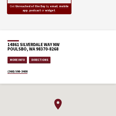
Unreached of the Day
email
mobile
Get
by
,
app
podcast
widget
,
or
.
14861 SILVERDALE WAY NW
POULSBO, WA 98370-8268
MORE INFO
DIRECTIONS
(360) 598-3400