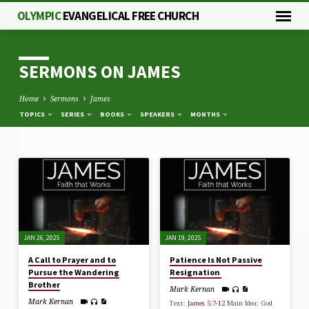
OLYMPIC
EVANGELICAL FREE CHURCH
SERMONS ON JAMES
Home
Sermons
James
TOPICS
SERIES
BOOKS
SPEAKERS
MONTHS
SERMONS
ON
JAMES
JAN 26, 2025
JAN 19, 2025
A Call to Prayer and to
Patience Is Not Passive
Pursue the Wandering
Resignation
Brother
Mark Kernan
Mark Kernan
Text:
James 5:7-12
Main Idea: God