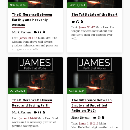
NOV 24, 2024
NOV 17, 2024
The Difference Between
The Tattletale of the Heart
Earthly and Heavenly
Wisdom
Text:
James 3:1-12
Main Idea: The
tongue discloses more about our
Mark Kernan
maturity than our doctrine ever
Text:
James 3:13–18
Main Idea: The
will.
wisdom from above will always
produce righteousness and peace not
arrogance and conflict.
OCT 20, 2024
OCT 13, 2024
The Difference Between
The Difference Between
Dead and Saving Faith
Empty and Undefiled
Religion (Pt 2)
Mark Kernan
Mark Kernan
Text:
James 2:14-26
Main Idea: Good
works are the necessary product of
Text:
James 1:26-2:13
Main
genuine, saving faith.
Idea: Undefiled religion—that is true