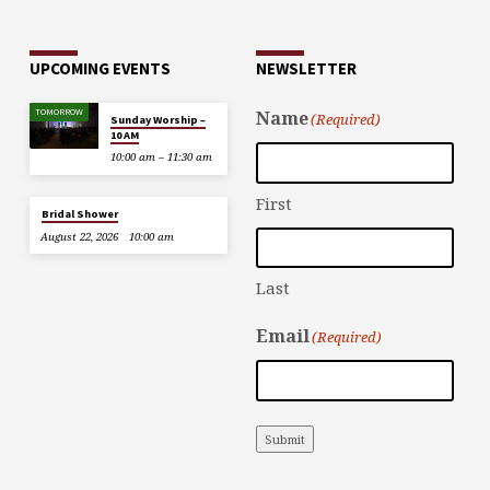
UPCOMING EVENTS
NEWSLETTER
TOMORROW
Name
(Required)
Sunday Worship –
10 AM
10:00 am – 11:30 am
First
Bridal Shower
August 22, 2026
10:00 am
Last
Email
(Required)
Submit