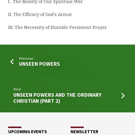
I . The Reality of Our Spiritual War
II. The Efficacy of God’s Armor
III. The Necessity of Humble Persistent Prayer
Previous
UNSEEN POWERS
Next
UNSEEN POWERS AND THE ORDINARY
CHRISTIAN (PART 2)
UPCOMING EVENTS
NEWSLETTER