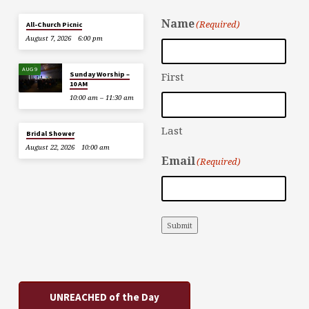
Name
(Required)
All-Church Picnic
August 7, 2026
6:00 pm
AUG 9
Sunday Worship –
First
10 AM
10:00 am – 11:30 am
Last
Bridal Shower
August 22, 2026
10:00 am
Email
(Required)
Submit
UNREACHED of the Day