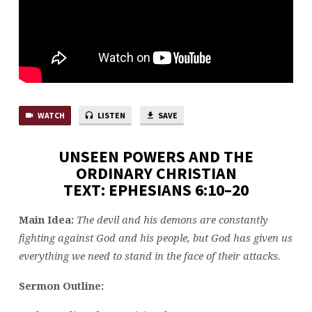
WATCH
LISTEN
SAVE
UNSEEN POWERS AND THE
ORDINARY CHRISTIAN
TEXT: EPHESIANS 6:10–20
Main Idea:
The devil and his demons are constantly
fighting against God and his people, but God has given us
everything we need to stand in the face of their attacks.
Sermon Outline: