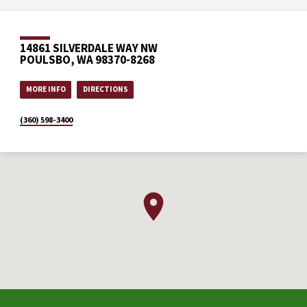
14861 SILVERDALE WAY NW
POULSBO, WA 98370-8268
MORE INFO
DIRECTIONS
(360) 598-3400