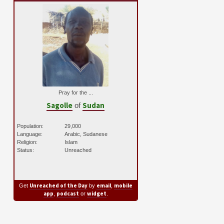
Pray for the ...
Sagolle
Sudan
of
Population:
29,000
Language:
Arabic, Sudanese
Religion:
Islam
Status:
Unreached
Unreached of the Day
email
mobile
Get
by
,
app
podcast
widget
,
or
.