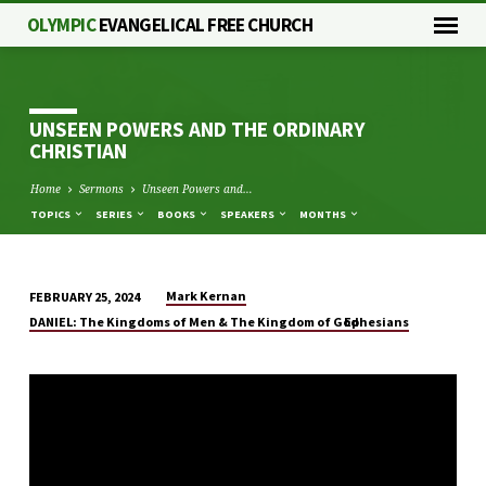
OLYMPIC
EVANGELICAL FREE CHURCH
UNSEEN POWERS AND THE ORDINARY
CHRISTIAN
Home
Sermons
Unseen Powers and…
TOPICS
SERIES
BOOKS
SPEAKERS
MONTHS
Mark Kernan
FEBRUARY 25, 2024
UNSEEN
DANIEL: The Kingdoms of Men & The Kingdom of God
Ephesians
POWERS
AND
THE
ORDINARY
CHRISTIAN