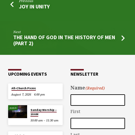
Previous
JOY IN UNITY
Next
THE HAND OF GOD IN THE HISTORY OF MEN
(PART 2)
UPCOMING EVENTS
NEWSLETTER
Name
(Required)
All-Church Picnic
August 7, 2026
6:00 pm
AUG 9
Sunday Worship –
First
10 AM
10:00 am – 11:30 am
Last