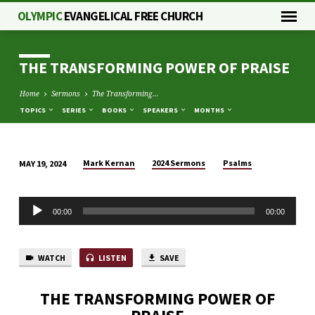
OLYMPIC
EVANGELICAL FREE CHURCH
THE TRANSFORMING POWER OF PRAISE
Home
Sermons
The Transforming…
TOPICS
SERIES
BOOKS
SPEAKERS
MONTHS
Mark Kernan
2024 Sermons
Psalms
MAY 19, 2024
THE
TRANSFORMING
Audio
POWER
00:00
00:00
Player
OF
PRAISE
WATCH
LISTEN
SAVE
THE TRANSFORMING POWER OF