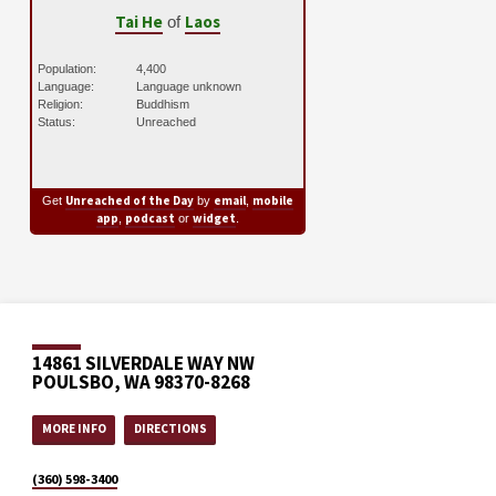
Tai He
Laos
of
Population:
4,400
Language:
Language unknown
Religion:
Buddhism
Status:
Unreached
Unreached of the Day
email
mobile
Get
by
,
app
podcast
widget
,
or
.
14861 SILVERDALE WAY NW
POULSBO, WA 98370-8268
MORE INFO
DIRECTIONS
(360) 598-3400