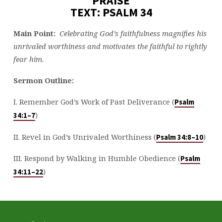
PRAISE
TEXT: PSALM 34
Main Point:
Celebrating God’s faithfulness magnifies his
unrivaled worthiness and motivates the faithful to rightly
fear him.
Sermon Outline:
I. Remember God’s Work of Past Deliverance (
Psalm
)
34:1–7
II. Revel in God’s Unrivaled Worthiness (
)
Psalm 34:8–10
III. Respond by Walking in Humble Obedience (
Psalm
)
34:11–22