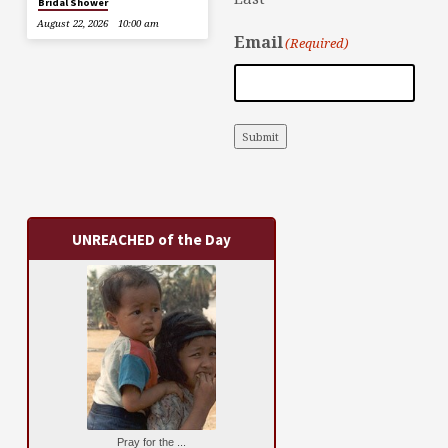
Bridal Shower
August 22, 2026
10:00 am
Email
(Required)
Submit
UNREACHED of the Day
Pray for the ...