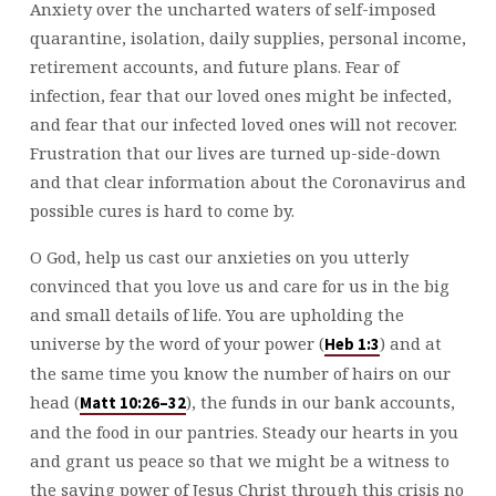
Anxiety over the uncharted waters of self-imposed
quarantine, isolation, daily supplies, personal income,
retirement accounts, and future plans. Fear of
infection, fear that our loved ones might be infected,
and fear that our infected loved ones will not recover.
Frustration that our lives are turned up-side-down
and that clear information about the Coronavirus and
possible cures is hard to come by.
O God, help us cast our anxieties on you utterly
convinced that you love us and care for us in the big
and small details of life. You are upholding the
universe by the word of your power (
) and at
Heb 1:3
the same time you know the number of hairs on our
head (
), the funds in our bank accounts,
Matt 10:26–32
and the food in our pantries. Steady our hearts in you
and grant us peace so that we might be a witness to
the saving power of Jesus Christ through this crisis no