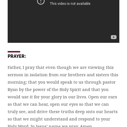
PRAYER:
Father, I pray that even though we are viewing this
sermon in isolation from our brothers and sisters this
morning; that you would speak to us through pastor
Ryan by the power of the Holy Spirit and that you
would use it for your glory in our lives. Open our ears
so that we can hear, open our eyes so that we can
truly see, and drive these truths deep onto our hearts
so that we might understand and respond to your
Holy Word. In Jesus’ name we pray. Amen.