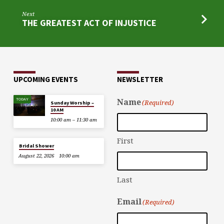
Next
THE GREATEST ACT OF INJUSTICE
UPCOMING EVENTS
NEWSLETTER
TODAY
Name
(Required)
Sunday Worship –
10 AM
10:00 am – 11:30 am
First
Bridal Shower
August 22, 2026
10:00 am
Last
Email
(Required)