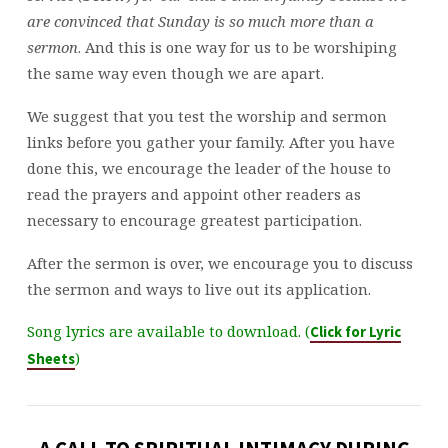
are convinced that Sunday is so much more than a
sermon
. And this is one way for us to be worshiping
the same way even though we are apart.
We suggest that you test the worship and sermon
links before you gather your family. After you have
done this, we encourage the leader of the house to
read the prayers and appoint other readers as
necessary to encourage greatest participation.
After the sermon is over, we encourage you to discuss
the sermon and ways to live out its application.
Song lyrics are available to download. (
Click for Lyric
)
Sheets