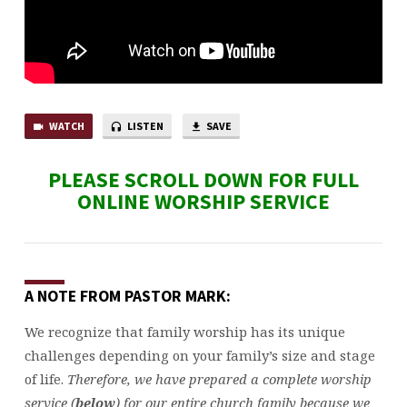
WATCH
LISTEN
SAVE
PLEASE SCROLL DOWN FOR FULL
ONLINE WORSHIP SERVICE
A NOTE FROM PASTOR MARK:
We recognize that family worship has its unique
challenges depending on your family’s size and stage
of life.
Therefore, we have prepared a complete worship
service (
below
) for our entire church family because we