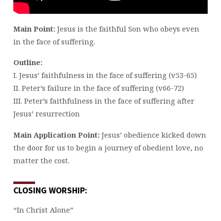
Main Point:
Jesus is the faithful Son who obeys even
in the face of suffering.
Outline:
I. Jesus’ faithfulness in the face of suffering (v53-65)
II. Peter’s failure in the face of suffering (v66-72)
III. Peter’s faithfulness in the face of suffering after
Jesus’ resurrection
Main Application Point:
Jesus’ obedience kicked down
the door for us to begin a journey of obedient love, no
matter the cost.
CLOSING WORSHIP:
“In Christ Alone”