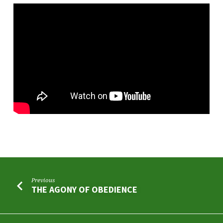
Previous
THE AGONY OF OBEDIENCE