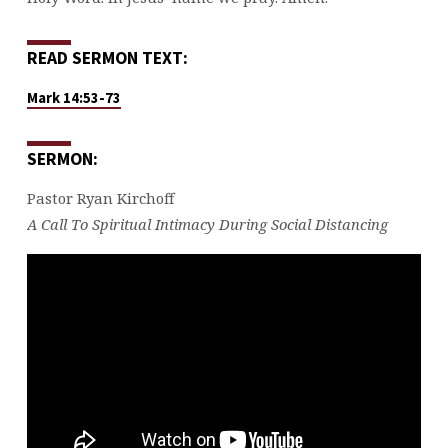
READ SERMON TEXT:
Mark 14:53-73
SERMON:
Pastor Ryan Kirchoff
A Call To Spiritual Intimacy During Social Distancing