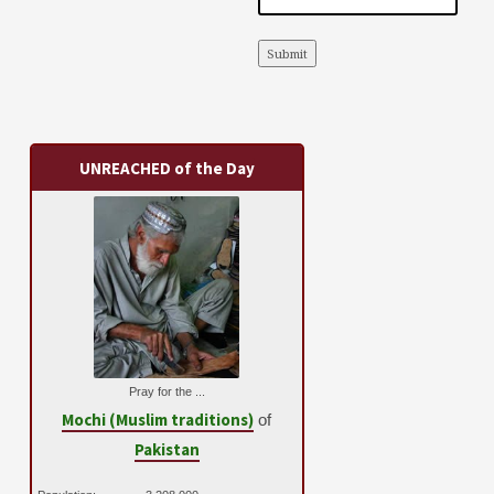
Submit
UNREACHED of the Day
Pray for the ...
Mochi (Muslim traditions)
of
Pakistan