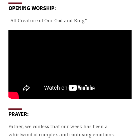
OPENING WORSHIP:
“All Creature of Our God and King”
PRAYER:
Father, we confess that our week has been a
whirlwind of complex and confusing emotions.