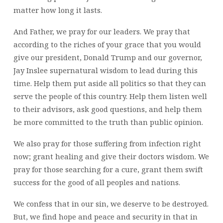
matter how long it lasts.
And Father, we pray for our leaders. We pray that
according to the riches of your grace that you would
give our president, Donald Trump and our governor,
Jay Inslee supernatural wisdom to lead during this
time. Help them put aside all politics so that they can
serve the people of this country. Help them listen well
to their advisors, ask good questions, and help them
be more committed to the truth than public opinion.
We also pray for those suffering from infection right
now; grant healing and give their doctors wisdom. We
pray for those searching for a cure, grant them swift
success for the good of all peoples and nations.
We confess that in our sin, we deserve to be destroyed.
But, we find hope and peace and security in that in