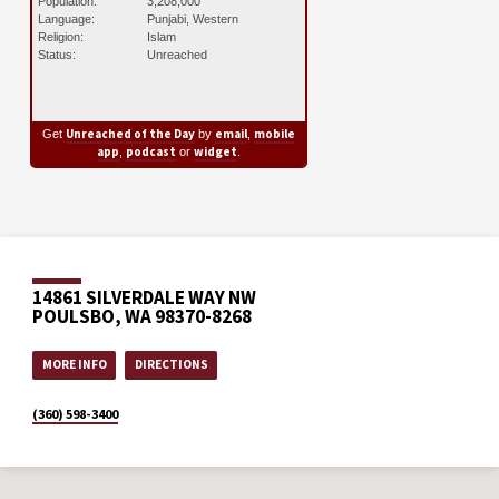
Population:
3,208,000
Language:
Punjabi, Western
Religion:
Islam
Status:
Unreached
Unreached of the Day
email
mobile
Get
by
,
app
podcast
widget
,
or
.
14861 SILVERDALE WAY NW
POULSBO, WA 98370-8268
MORE INFO
DIRECTIONS
(360) 598-3400