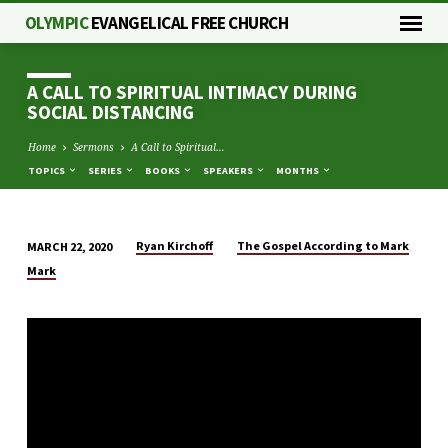
OLYMPIC
EVANGELICAL FREE CHURCH
A CALL TO SPIRITUAL INTIMACY DURING
SOCIAL DISTANCING
Home
Sermons
A Call to Spiritual…
TOPICS
SERIES
BOOKS
SPEAKERS
MONTHS
Ryan Kirchoff
The Gospel According to Mark
MARCH 22, 2020
A
Mark
CALL
TO
SPIRITUAL
INTIMACY
DURING
SOCIAL
DISTANCING