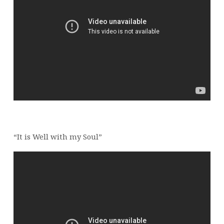
“It is Well with my Soul”