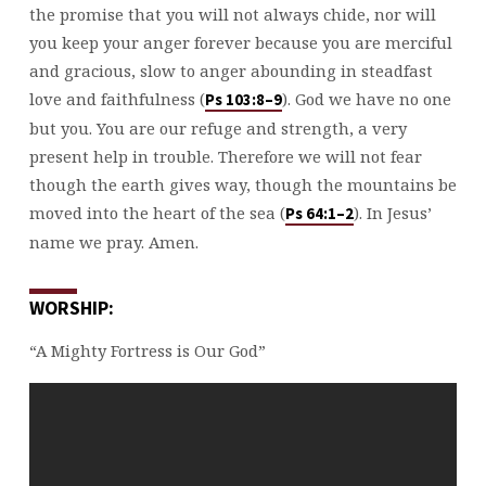
the promise that you will not always chide, nor will
you keep your anger forever because you are merciful
and gracious, slow to anger abounding in steadfast
love and faithfulness (
). God we have no one
Ps 103:8–9
but you. You are our refuge and strength, a very
present help in trouble. Therefore we will not fear
though the earth gives way, though the mountains be
moved into the heart of the sea (
). In Jesus’
Ps 64:1–2
name we pray. Amen.
WORSHIP:
“A Mighty Fortress is Our God”