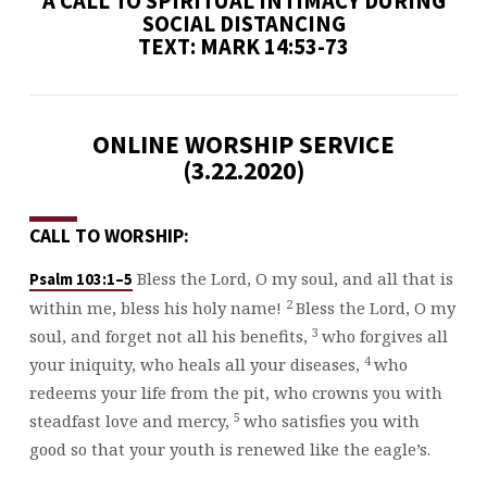
A CALL TO SPIRITUAL INTIMACY DURING
SOCIAL DISTANCING
TEXT: MARK 14:53-73
ONLINE WORSHIP SERVICE
(3.22.2020)
CALL TO WORSHIP:
Bless the Lord, O my soul, and all that is
Psalm 103:1–5
2
within me, bless his holy name!
Bless the Lord, O my
3
soul, and forget not all his benefits,
who forgives all
4
your iniquity, who heals all your diseases,
who
redeems your life from the pit, who crowns you with
5
steadfast love and mercy,
who satisfies you with
good so that your youth is renewed like the eagle’s.