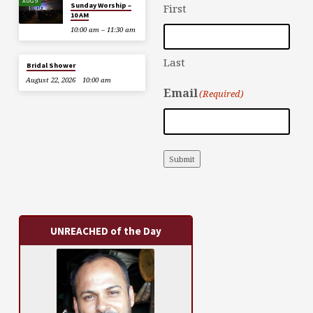
AUG 9
Sunday Worship –
First
10 AM
10:00 am – 11:30 am
Last
Bridal Shower
August 22, 2026
10:00 am
Email
(Required)
Submit
UNREACHED of the Day