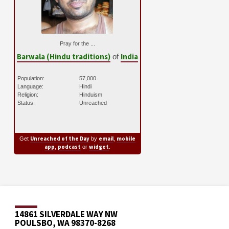
Pray for the ...
Barwala (Hindu traditions)
India
of
Population:
57,000
Language:
Hindi
Religion:
Hinduism
Status:
Unreached
Unreached of the Day
email
mobile
Get
by
,
app
podcast
widget
,
or
.
14861 SILVERDALE WAY NW
POULSBO, WA 98370-8268