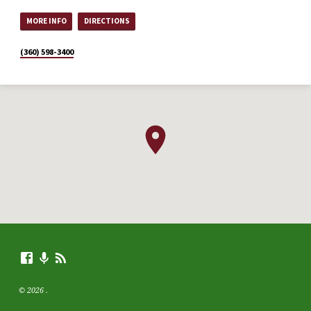
MORE INFO
DIRECTIONS
(360) 598-3400
© 2026 .