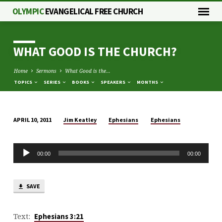
OLYMPIC
EVANGELICAL FREE CHURCH
WHAT GOOD IS THE CHURCH?
Home
Sermons
What Good is the…
TOPICS
SERIES
BOOKS
SPEAKERS
MONTHS
Jim Keatley
Ephesians
Ephesians
APRIL 10, 2011
WHAT
GOOD
Audio
IS
00:00
00:00
Player
THE
CHURCH?
SAVE
Text:
Ephesians 3:21