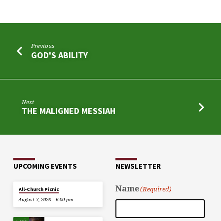
Previous
GOD'S ABILITY
Next
THE MALIGNED MESSIAH
UPCOMING EVENTS
NEWSLETTER
Name
(Required)
All-Church Picnic
August 7, 2026
6:00 pm