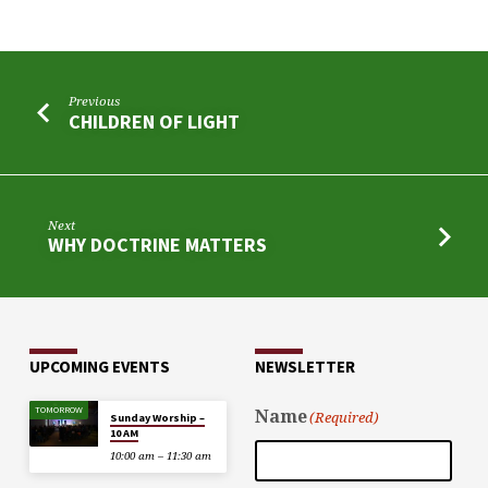
Previous
CHILDREN OF LIGHT
Next
WHY DOCTRINE MATTERS
UPCOMING EVENTS
NEWSLETTER
TOMORROW
Name
(Required)
Sunday Worship –
10 AM
10:00 am – 11:30 am