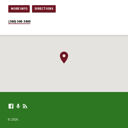
MORE INFO
DIRECTIONS
(360) 598-3400
© 2026 .