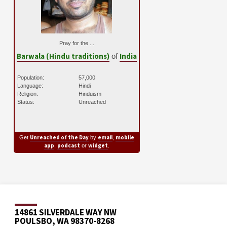
Pray for the ...
Barwala (Hindu traditions)
India
of
Population:
57,000
Language:
Hindi
Religion:
Hinduism
Status:
Unreached
Unreached of the Day
email
mobile
Get
by
,
app
podcast
widget
,
or
.
14861 SILVERDALE WAY NW
POULSBO, WA 98370-8268