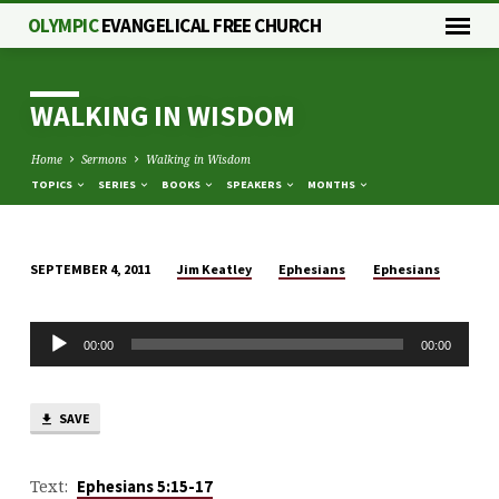
OLYMPIC
EVANGELICAL FREE CHURCH
WALKING IN WISDOM
Home
Sermons
Walking in Wisdom
TOPICS
SERIES
BOOKS
SPEAKERS
MONTHS
Jim Keatley
Ephesians
Ephesians
SEPTEMBER 4, 2011
WALKING
IN
Audio
WISDOM
00:00
00:00
Player
SAVE
Text:
Ephesians 5:15-17