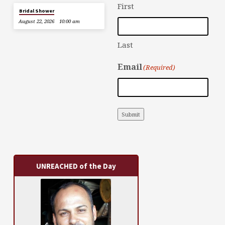
First
Bridal Shower
August 22, 2026
10:00 am
Last
Email
(Required)
Submit
UNREACHED of the Day