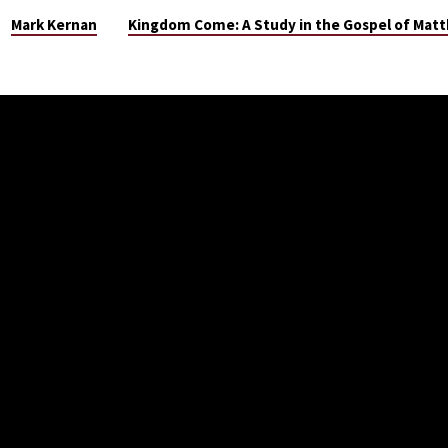
Mark Kernan
Kingdom Come: A Study in the Gospel of Mat