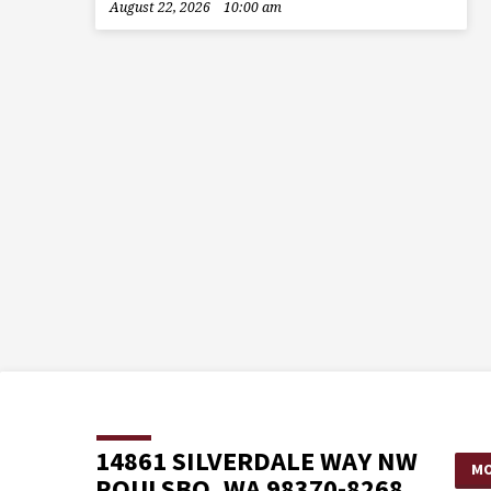
August 22, 2026
10:00 am
14861 SILVERDALE WAY NW
MO
POULSBO, WA 98370-8268