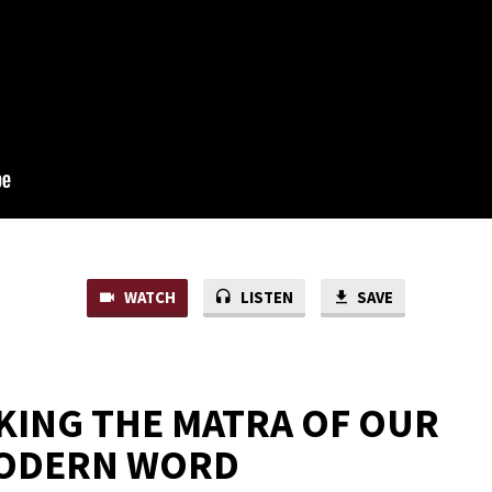
WATCH
LISTEN
SAVE
ING THE MATRA OF OUR
ODERN WORD