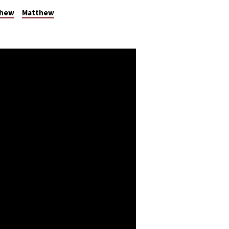
thew
Matthew