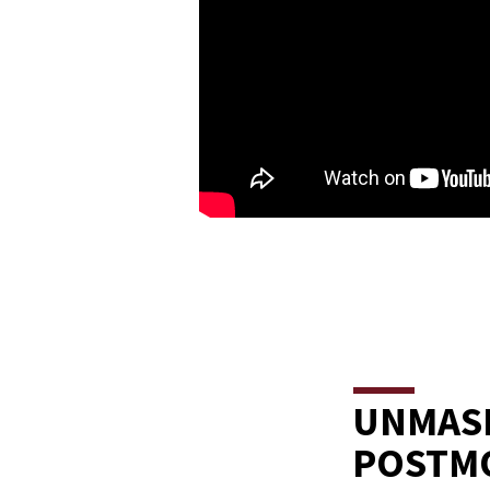
UNMASK
POSTM