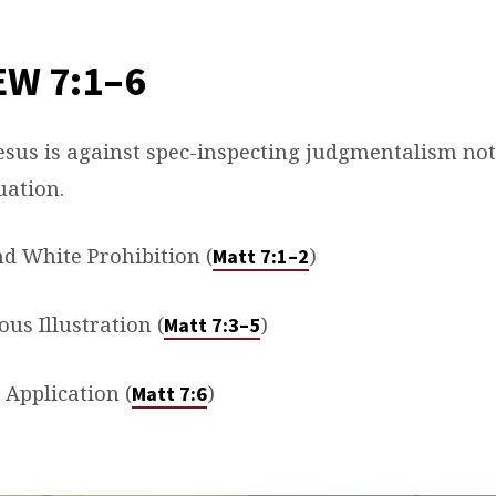
W 7:1–6
Jesus is against spec-inspecting judgmentalism not
uation.
nd White Prohibition (
)
Matt 7:1–2
us Illustration (
)
Matt 7:3–5
l Application (
)
Matt 7:6