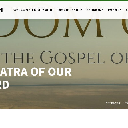
H
WELCOME TO OLYMPIC
DISCIPLESHIP
SERMONS
EVENTS
ATRA OF OUR
RD
Sermons
T