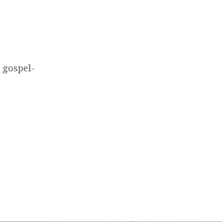
 gospel-