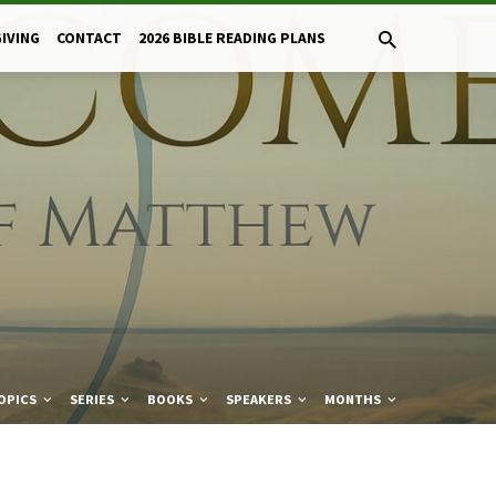
GIVING
CONTACT
2026 BIBLE READING PLANS
OPICS
SERIES
BOOKS
SPEAKERS
MONTHS