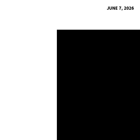
JUNE 7, 2026
UNMASKING
THE
MATRA
OF
OUR
POSTMODERN
WORD