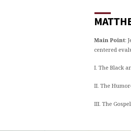
MATTHE
Main Point
: 
centered eval
I. The Black a
II. The Humoro
III. The Gospe