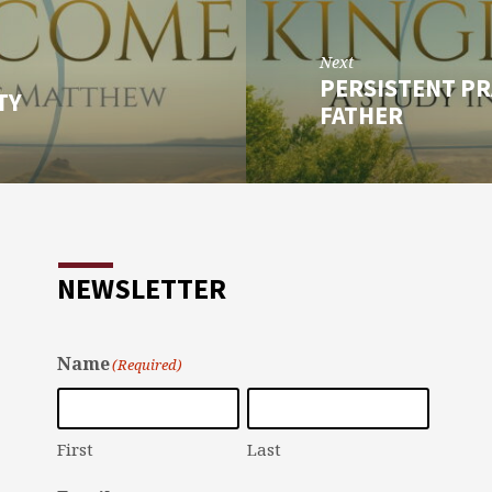
Next
PERSISTENT PR
TY
FATHER
NEWSLETTER
Name
(Required)
First
Last