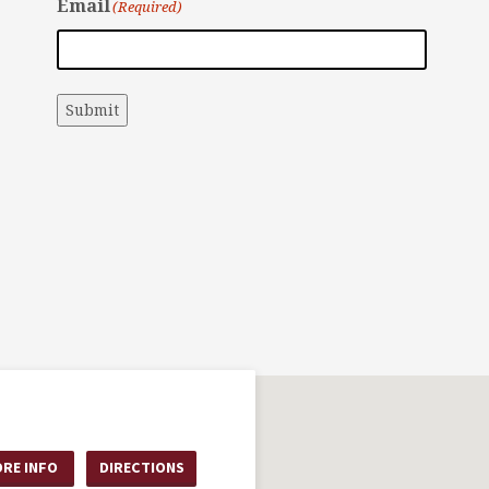
Email
(Required)
Submit
RE INFO
DIRECTIONS