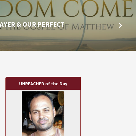
AYER & OUR PERFECT
UNREACHED of the Day