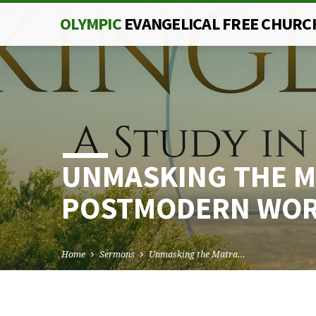
OLYMPIC
EVANGELICAL FREE CHURC
UNMASKING THE M
POSTMODERN WO
Home
Sermons
Unmasking the Matra…