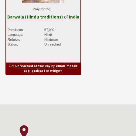
Pray for the ...
Barwala (Hindu traditions)
India
of
Population:
57,000
Language:
Hindi
Religion:
Hinduism
Status:
Unreached
Unreached of the Day
email
mobile
Get
by
,
app
podcast
widget
,
or
.