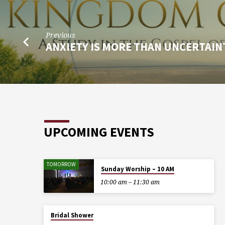
Previous
ANXIETY IS MORE THAN UNCERTAIN
UPCOMING EVENTS
TOMORROW
Sunday Worship – 10 AM
10:00 am – 11:30 am
Bridal Shower