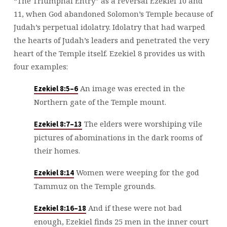
“The Triumphal Entry” as a reversal Ezekiel 10
and
11, when God abandoned Solomon’s Temple because of
Judah’s perpetual idolatry. Idolatry that had warped
the hearts of Judah’s leaders and penetrated the very
heart of the Temple itself. Ezekiel 8
provides us with
four examples:
An image was erected in the
Ezekiel 8:5–6
Northern gate of the Temple mount.
The elders were worshiping vile
Ezekiel 8:7–13
pictures of abominations in the dark rooms of
their homes.
Women were weeping for the god
Ezekiel 8:14
Tammuz on the Temple grounds.
And if these were not bad
Ezekiel 8:16–18
enough, Ezekiel finds 25 men in the inner court