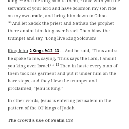
king.
And the king said to them, “Take with you the
servants of your lord and have Solomon my son ride
on my own
mule
, and bring him down to Gihon.
34
And let Zadok the priest and Nathan the prophet
there anoint him king over Israel. Then blow the
trumpet and say, ‘Long live King Solomon!’
King Jehu
… And he said, “Thus and so
2 Kings 9:12–13
he spoke to me, saying, ‘Thus says the Lord, I anoint
13
you king over Israel.’ ”
Then in haste every man of
them took his garment and put it under him on the
bare steps, and they blew the trumpet and
proclaimed, “Jehu is king.”
In other words, Jesus is entering Jerusalem in the
pattern of the OT kings of Judah.
The crowd’s use of Psalm 118