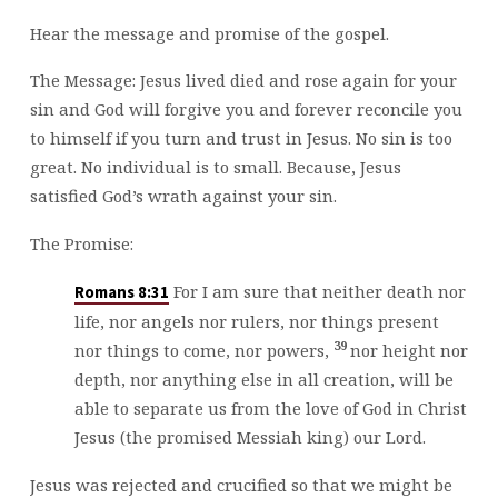
Hear the message and promise of the gospel.
The Message: Jesus lived died and rose again for your
sin and God will forgive you and forever reconcile you
to himself if you turn and trust in Jesus. No sin is too
great. No individual is to small. Because, Jesus
satisfied God’s wrath against your sin.
The Promise:
For I am sure that neither death nor
Romans 8:31
life, nor angels nor rulers, nor things present
39
nor things to come, nor powers,
nor height nor
depth, nor anything else in all creation, will be
able to separate us from the love of God in Christ
Jesus (the promised Messiah king) our Lord.
Jesus was rejected and crucified so that we might be