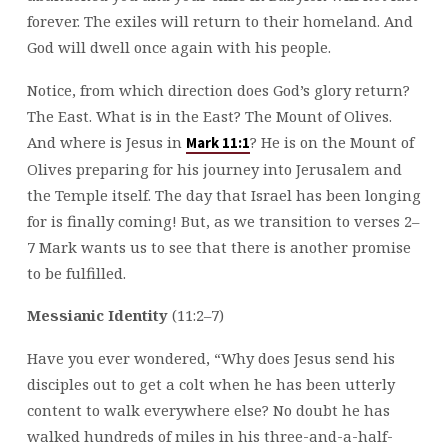
forever. The exiles will return to their homeland. And
God will dwell once again with his people.
Notice, from which direction does God’s glory return?
The East. What is in the East? The Mount of Olives.
And where is Jesus in
? He is on the Mount of
Mark 11:1
Olives preparing for his journey into Jerusalem and
the Temple itself. The day that Israel has been longing
for is finally coming! But, as we transition to verses 2–
7 Mark wants us to see that there is another promise
to be fulfilled.
Messianic Identity
(11:2–7)
Have you ever wondered, “Why does Jesus send his
disciples out to get a colt when he has been utterly
content to walk everywhere else? No doubt he has
walked hundreds of miles in his three-and-a-half-