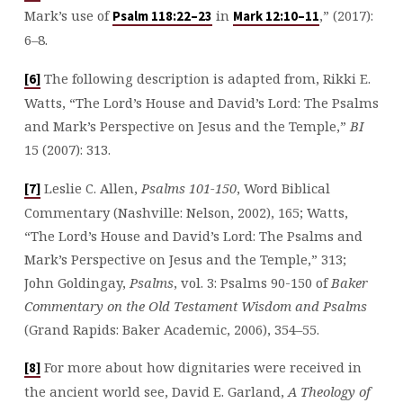
Mark’s use of
in
,” (2017):
Psalm 118:22–23
Mark 12:10–11
6–8.
The following description is adapted from, Rikki E.
[6]
Watts, “The Lord’s House and David’s Lord: The Psalms
and Mark’s Perspective on Jesus and the Temple,”
BI
15 (2007): 313.
Leslie C. Allen,
Psalms 101-150
, Word Biblical
[7]
Commentary (Nashville: Nelson, 2002), 165; Watts,
“The Lord’s House and David’s Lord: The Psalms and
Mark’s Perspective on Jesus and the Temple,” 313;
John Goldingay,
Psalms
, vol. 3: Psalms 90-150
of
Baker
Commentary on the Old Testament Wisdom and Psalms
(Grand Rapids: Baker Academic, 2006), 354–55.
For more about how dignitaries were received in
[8]
the ancient world see, David E. Garland,
A Theology of