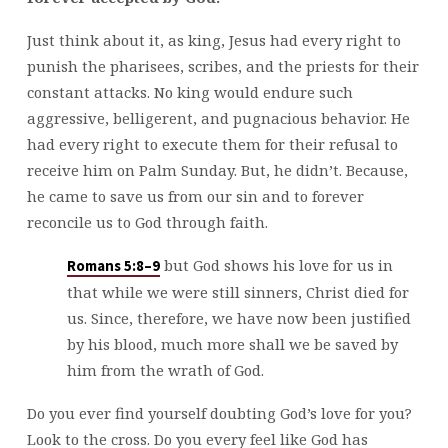
Just think about it, as king, Jesus had every right to
punish the pharisees, scribes, and the priests for their
constant attacks. No king would endure such
aggressive, belligerent, and pugnacious behavior. He
had every right to execute them for their refusal to
receive him on Palm Sunday. But, he didn’t. Because,
he came to save us from our sin and to forever
reconcile us to God through faith.
but God shows his love for us in
Romans 5:8–9
that while we were still sinners, Christ died for
us. Since, therefore, we have now been justified
by his blood, much more shall we be saved by
him from the wrath of God.
Do you ever find yourself doubting God’s love for you?
Look to the cross. Do you every feel like God has