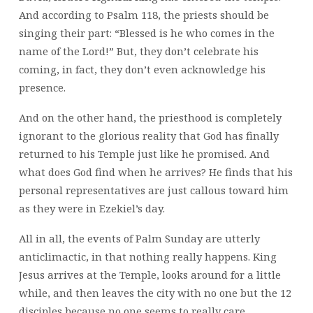
And according to Psalm 118
, the priests should be
singing their part: “Blessed is he who comes in the
name of the Lord!” But, they don’t celebrate his
coming, in fact, they don’t even acknowledge his
presence.
And on the other hand, the priesthood is completely
ignorant to the glorious reality that God has finally
returned to his Temple just like he promised. And
what does God find when he arrives? He finds that his
personal representatives are just callous toward him
as they were in Ezekiel’s day.
All in all, the events of Palm Sunday are utterly
anticlimactic, in that nothing really happens. King
Jesus arrives at the Temple, looks around for a little
while, and then leaves the city with no one but the 12
disciples because no one seems to really care.