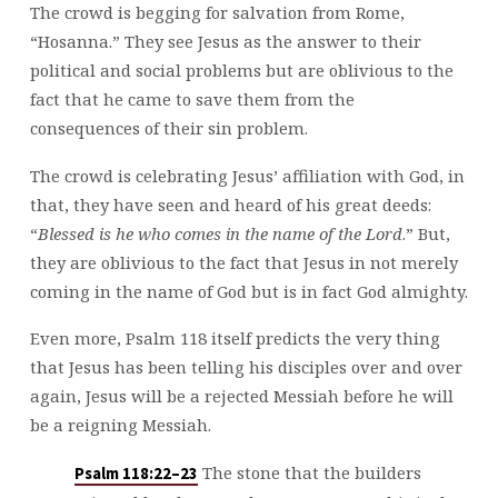
The crowd is begging for salvation from Rome,
“Hosanna.” They see Jesus as the answer to their
political and social problems but are oblivious to the
fact that he came to save them from the
consequences of their sin problem.
The crowd is celebrating Jesus’ affiliation with God, in
that, they have seen and heard of his great deeds:
“
Blessed is he who comes in the name of the Lord
.” But,
they are oblivious to the fact that Jesus in not merely
coming in the name of God but is in fact God almighty.
Even more, Psalm 118
itself predicts the very thing
that Jesus has been telling his disciples over and over
again, Jesus will be a rejected Messiah before he will
be a reigning Messiah.
The stone that the builders
Psalm 118:22–23