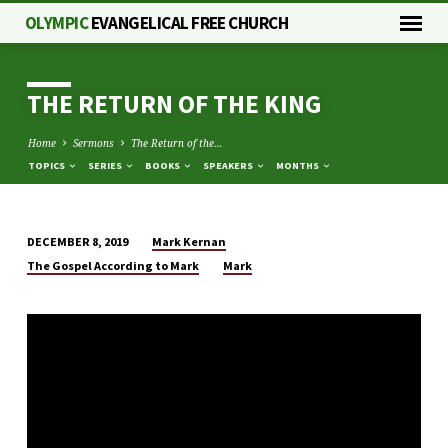
OLYMPIC
EVANGELICAL FREE CHURCH
THE RETURN OF THE KING
Home
Sermons
The Return of the…
TOPICS
SERIES
BOOKS
SPEAKERS
MONTHS
Mark Kernan
DECEMBER 8, 2019
THE
The Gospel According to Mark
Mark
RETURN
OF
THE
KING