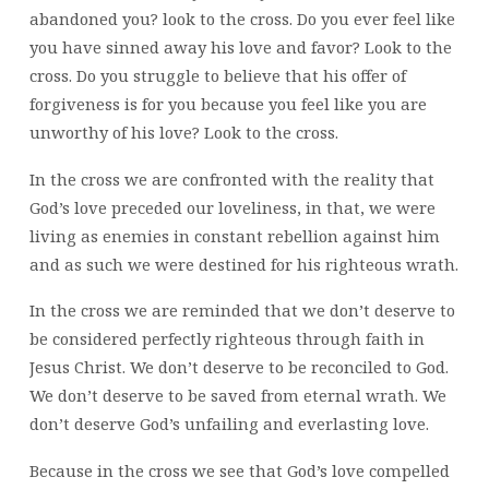
abandoned you? look to the cross. Do you ever feel like
you have sinned away his love and favor? Look to the
cross. Do you struggle to believe that his offer of
forgiveness is for you because you feel like you are
unworthy of his love? Look to the cross.
In the cross we are confronted with the reality that
God’s love preceded our loveliness, in that, we were
living as enemies in constant rebellion against him
and as such we were destined for his righteous wrath.
In the cross we are reminded that we don’t deserve to
be considered perfectly righteous through faith in
Jesus Christ. We don’t deserve to be reconciled to God.
We don’t deserve to be saved from eternal wrath. We
don’t deserve God’s unfailing and everlasting love.
Because in the cross we see that God’s love compelled