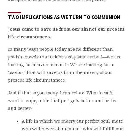
TWO IMPLICATIONS AS WE TURN TO COMMUNION
Jesus came to save us from our sin not our present
life circumstances.
In many ways people today are no different than
Jewish crowds that celebrated Jesus’ arrival—we are
looking for heaven on earth. We are looking for a
“savior” that will save us from the misery of our
present life circumstances.
And if that is you today, I can relate. Who doesn’t
want to enjoy a life that just gets better and better
and better?
A life in which we marry our perfect soul-mate
who will never abandon us, who will fulfill our