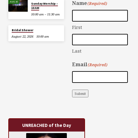
AUG 16
Name
(Required)
Sunday Worship –
10 AM
10:00 am – 11:30 am
First
Bridal Shower
August 22, 2026
10:00 am
Last
Email
(Required)
Submit
UNREACHED of the Day