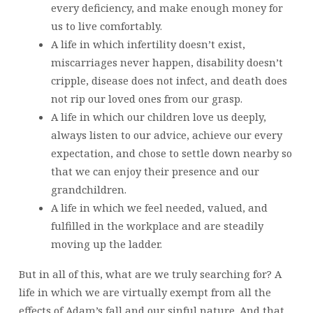
every deficiency, and make enough money for
us to live comfortably.
A life in which infertility doesn’t exist,
miscarriages never happen, disability doesn’t
cripple, disease does not infect, and death does
not rip our loved ones from our grasp.
A life in which our children love us deeply,
always listen to our advice, achieve our every
expectation, and chose to settle down nearby so
that we can enjoy their presence and our
grandchildren.
A life in which we feel needed, valued, and
fulfilled in the workplace and are steadily
moving up the ladder.
But in all of this, what are we truly searching for? A
life in which we are virtually exempt from all the
effects of Adam’s fall and our sinful nature. And that