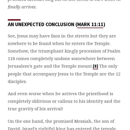
finally arrives
.
AN UNEXPECTED CONCLUSION (
MARK 11:11
)
See, Jesus may have fans in the streets but they are
nowhere to be found when he enters the Temple.
Somehow, the triumphant kingly procession of Psalm
118
comes completely undone somewhere between
Jerusalem’s gate and the Temple mount.
The only
[8]
people that accompany Jesus to the Temple are the 12
disciples.
And even worse when he arrives the priesthood is
completely oblivious or callous to his identity and the
true gravity of his arrival!
On the one hand, the promised Messiah, the son of
David, Israel’s rightful king has entered the temple.