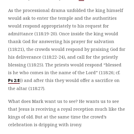
As the processional drama unfolded the king himself
would ask to enter the temple and the authorities
would respond appropriately to his request for
admittance (118:19-20). Once inside the king would
thank God for answering his prayer for salvation
(118:21), the crowds would respond by praising God for
his deliverance (118:22-24), and call for the priestly
blessing (118:25). The priests would respond “blessed
is he who comes in the name of the Lord” (118:26; cf.
)) and after this they would offer a sacrifice on
Ps 2:8
the altar (118:27).
What does Mark want us to see? He wants us to see
that Jesus is receiving a royal reception much like the
kings of old. But at the same time the crowd’s
celebration is dripping with irony.