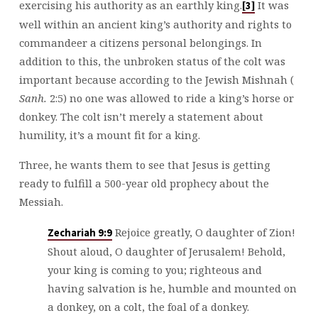
exercising his authority as an earthly king.
It was
[3]
well within an ancient king’s authority and rights to
commandeer a citizens personal belongings. In
addition to this, the unbroken status of the colt was
important because according to the Jewish Mishnah (
Sanh.
2:5) no one was allowed to ride a king’s horse or
donkey. The colt isn’t merely a statement about
humility, it’s a mount fit for a king.
Three, he wants them to see that Jesus is getting
ready to fulfill a 500-year old prophecy about the
Messiah.
Rejoice greatly, O daughter of Zion!
Zechariah 9:9
Shout aloud, O daughter of Jerusalem! Behold,
your king is coming to you; righteous and
having salvation is he, humble and mounted on
a donkey, on a colt, the foal of a donkey.