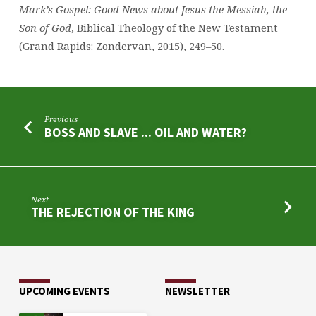
Mark’s Gospel: Good News about Jesus the Messiah, the
Son of God
, Biblical Theology of the New Testament
(Grand Rapids: Zondervan, 2015), 249–50.
Previous
BOSS AND SLAVE ... OIL AND WATER?
Next
THE REJECTION OF THE KING
UPCOMING EVENTS
NEWSLETTER