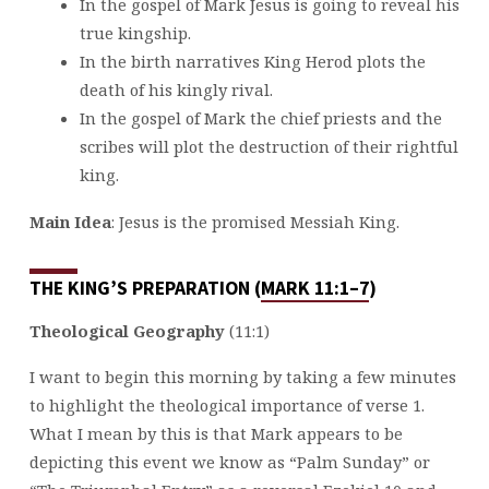
In the gospel of Mark Jesus is going to reveal his
true kingship.
In the birth narratives King Herod plots the
death of his kingly rival.
In the gospel of Mark the chief priests and the
scribes will plot the destruction of their rightful
king.
Main Idea
: Jesus is the promised Messiah King.
THE KING’S PREPARATION (
MARK 11:1–7
)
Theological Geography
(11:1)
I want to begin this morning by taking a few minutes
to highlight the theological importance of verse 1.
What I mean by this is that Mark appears to be
depicting this event we know as “Palm Sunday” or