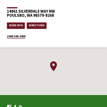
14861 SILVERDALE WAY NW
POULSBO, WA 98370-8268
MORE INFO
DIRECTIONS
(360) 598-3400