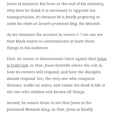
years of ministry. But here at the end of his ministry,
why does he think it is necessary to upgrade his
transportation.
It’s because he is finally preparing to
stake his claim as Israel’s promised king, the Messiah
.
As we examine the account in verses 2–7 we can see
that Mark wants to communicate at least three
things to his audience.
First, he wants to demonstrate (once again) that
Jesus
is truly God
, in that, Jesus foretells where the colt is,
how its owners will respond, and how the disciples
should respond. See, the very one who conquers
demons, walks on water, and raises the dead to life is
the one who ordains and knows all things.
Second, he wants them to see that Jesus is the
promised Messiah king, in that, Jesus is finally