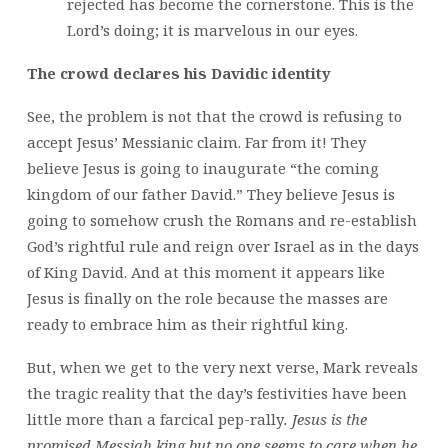
rejected has become the cornerstone. This is the
Lord’s doing; it is marvelous in our eyes.
The crowd declares his Davidic identity
See, the problem is not that the crowd is refusing to
accept Jesus’ Messianic claim. Far from it! They
believe Jesus is going to inaugurate “the coming
kingdom of our father David.” They believe Jesus is
going to somehow crush the Romans and re-establish
God’s rightful rule and reign over Israel as in the days
of King David. And at this moment it appears like
Jesus is finally on the role because the masses are
ready to embrace him as their rightful king.
But, when we get to the very next verse, Mark reveals
the tragic reality that the day’s festivities have been
little more than a farcical pep-rally
. Jesus is the
promised Messiah king but no one seems to care when he