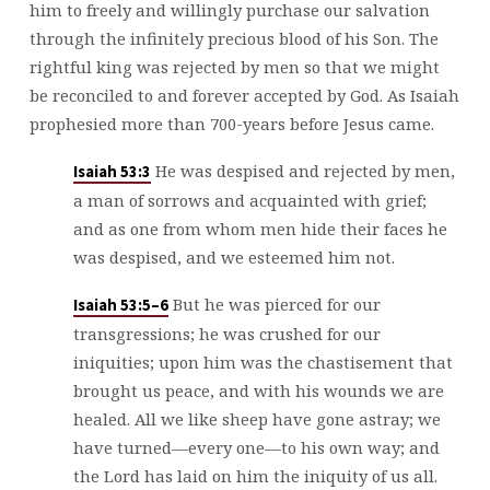
him to freely and willingly purchase our salvation
through the infinitely precious blood of his Son. The
rightful king was rejected by men so that we might
be reconciled to and forever accepted by God. As Isaiah
prophesied more than 700-years before Jesus came.
He was despised and rejected by men,
Isaiah 53:3
a man of sorrows and acquainted with grief;
and as one from whom men hide their faces he
was despised, and we esteemed him not.
But he was pierced for our
Isaiah 53:5–6
transgressions; he was crushed for our
iniquities; upon him was the chastisement that
brought us peace, and with his wounds we are
healed. All we like sheep have gone astray; we
have turned—every one—to his own way; and
the Lord has laid on him the iniquity of us all.