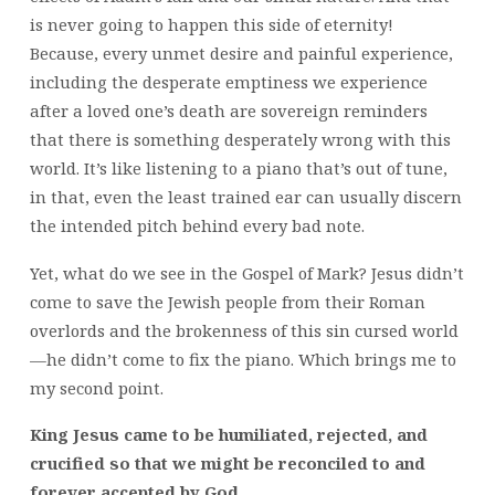
is never going to happen this side of eternity!
Because, every unmet desire and painful experience,
including the desperate emptiness we experience
after a loved one’s death are sovereign reminders
that there is something desperately wrong with this
world. It’s like listening to a piano that’s out of tune,
in that, even the least trained ear can usually discern
the intended pitch behind every bad note.
Yet, what do we see in the Gospel of Mark? Jesus didn’t
come to save the Jewish people from their Roman
overlords and the brokenness of this sin cursed world
—he didn’t come to fix the piano. Which brings me to
my second point.
King Jesus came to be humiliated, rejected, and
crucified so that we might be reconciled to and
forever accepted by God.