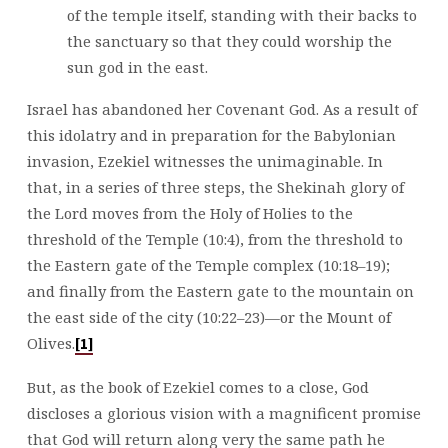
of the temple itself, standing with their backs to
the sanctuary so that they could worship the
sun god in the east.
Israel has abandoned her Covenant God. As a result of
this idolatry and in preparation for the Babylonian
invasion, Ezekiel witnesses the unimaginable. In
that, in a series of three steps, the Shekinah glory of
the Lord moves from the Holy of Holies to the
threshold of the Temple (10:4), from the threshold to
the Eastern gate of the Temple complex (10:18–19);
and finally from the Eastern gate to the mountain on
the east side of the city (10:22–23)—or the Mount of
Olives.
[1]
But, as the book of Ezekiel comes to a close, God
discloses a glorious vision with a magnificent promise
that God will return along very the same path he