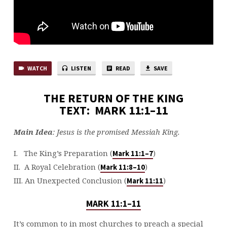
WATCH
LISTEN
READ
SAVE
THE RETURN OF THE KING
TEXT: MARK 11:1–11
Main Idea
: Jesus is the promised Messiah King.
I. The King’s Preparation (
)
Mark 11:1–7
II. A Royal Celebration (
)
Mark 11:8–10
III. An Unexpected Conclusion (
)
Mark 11:11
MARK 11:1–11
It’s common to in most churches to preach a special