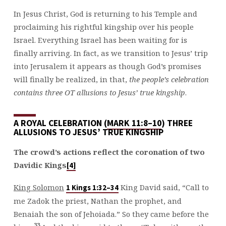
In Jesus Christ, God is returning to his Temple and
proclaiming his rightful kingship over his people
Israel. Everything Israel has been waiting for is
finally arriving. In fact, as we transition to Jesus’ trip
into Jerusalem it appears as though God’s promises
will finally be realized, in that,
the people’s celebration
contains three OT allusions to Jesus’ true kingship
.
A ROYAL CELEBRATION (
MARK 11:8–10
) THREE
ALLUSIONS TO JESUS’ TRUE KINGSHIP
The crowd’s actions reflect the coronation of two
Davidic Kings
[4]
King Solomon
King David said, “Call to
1 Kings 1:32–34
me Zadok the priest, Nathan the prophet, and
Benaiah the son of Jehoiada.” So they came before the
33