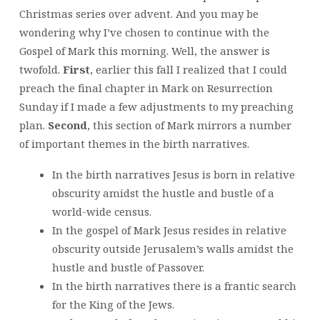
Christmas series over advent. And you may be
wondering why I’ve chosen to continue with the
Gospel of Mark this morning. Well, the answer is
twofold.
First
, earlier this fall I realized that I could
preach the final chapter in Mark on Resurrection
Sunday if I made a few adjustments to my preaching
plan.
Second
, this section of Mark mirrors a number
of important themes in the birth narratives.
In the birth narratives Jesus is born in relative
obscurity amidst the hustle and bustle of a
world-wide census.
In the gospel of Mark Jesus resides in relative
obscurity outside Jerusalem’s walls amidst the
hustle and bustle of Passover.
In the birth narratives there is a frantic search
for the King of the Jews.