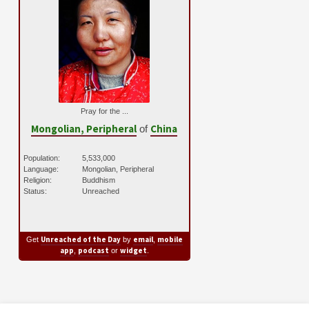
Pray for the ...
Mongolian, Peripheral
China
of
Population:
5,533,000
Language:
Mongolian, Peripheral
Religion:
Buddhism
Status:
Unreached
Unreached of the Day
email
mobile
Get
by
,
app
podcast
widget
,
or
.