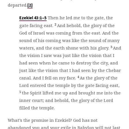
departed.
[2]
Then he led me to the gate, the
Ezekiel 43:1–5
2
gate facing east.
And behold, the glory of the
God of Israel was coming from the east. And the
sound of his coming was like the sound of many
3
waters, and the earth shone with his glory.
And
the vision I saw was just like the vision that I
had seen when he came to destroy the city, and
just like the vision that I had seen by the Chebar
4
canal. And I fell on my face.
As the glory of the
Lord entered the temple by the gate facing east,
5
the Spirit lifted me up and brought me into the
inner court; and behold, the glory of the Lord
filled the temple.
What’s the promise in Ezekiel? God has not
abandoned you and your exile in Babylon will not last