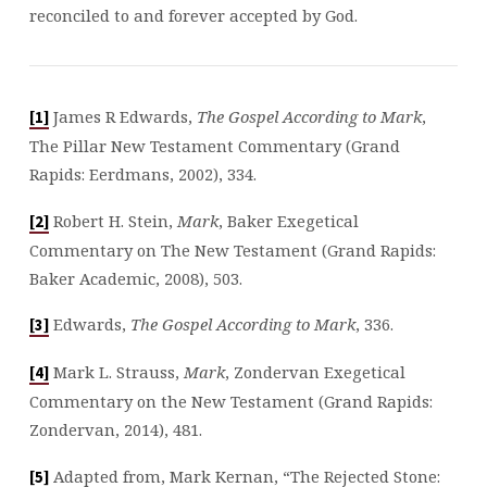
reconciled to and forever accepted by God.
James R Edwards,
The Gospel According to Mark
,
[1]
The Pillar New Testament Commentary (Grand
Rapids: Eerdmans, 2002), 334.
Robert H. Stein,
Mark
, Baker Exegetical
[2]
Commentary on The New Testament (Grand Rapids:
Baker Academic, 2008), 503.
Edwards,
The Gospel According to Mark
, 336.
[3]
Mark L. Strauss,
Mark
, Zondervan Exegetical
[4]
Commentary on the New Testament (Grand Rapids:
Zondervan, 2014), 481.
Adapted from, Mark Kernan, “The Rejected Stone:
[5]