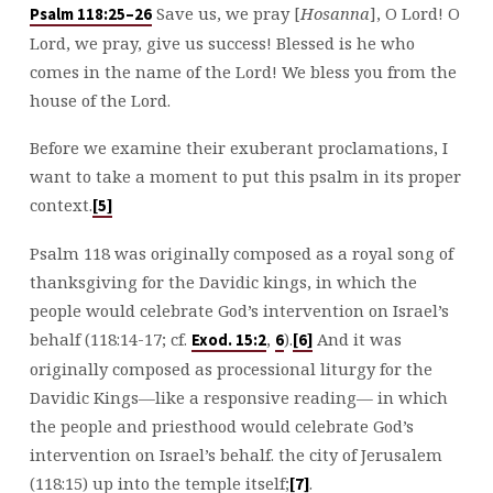
Save us, we pray [
Hosanna
], O Lord! O
Psalm 118:25–26
Lord, we pray, give us success! Blessed is he who
comes in the name of the Lord! We bless you from the
house of the Lord.
Before we examine their exuberant proclamations, I
want to take a moment to put this psalm in its proper
context.
[5]
Psalm 118
was originally composed as a royal song of
thanksgiving for the Davidic kings, in which the
people would celebrate God’s intervention on Israel’s
behalf (118:14-17; cf.
,
).
And it was
Exod. 15:2
6
[6]
originally composed as processional liturgy for the
Davidic Kings—like a responsive reading— in which
the people and priesthood would celebrate God’s
intervention on Israel’s behalf. the city of Jerusalem
(118:15) up into the temple itself;
.
[7]