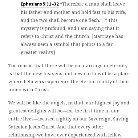
“Therefore a man shall leave
Ephesians 5:31–32
his father and mother and hold fast to his wife,
32
and the two shall become one flesh.”
This
mystery is profound, and I am saying that it
refers to Christ and the church. [Marriage has
always been a symbol that points to a far
greater reality]
The reason that there will be no marriage in eternity
is that the new heavens and new earth will be a place
where believers experience the eternal reality of their
union with Christ.
We will be like the angels, in that, our highest joy and
greatest delights will be—for the first time in our
entire lives—focused rightly on our Sovereign, Saving
Satisfier, Jesus Christ. And that every other
relationship we have ever experienced with fellow