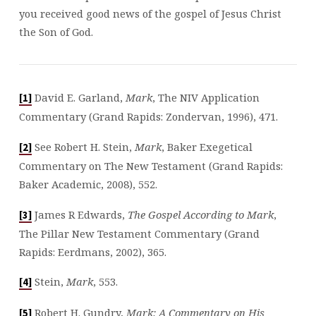
you received good news of the gospel of Jesus Christ
the Son of God.
David E. Garland,
Mark
, The NIV Application
[1]
Commentary (Grand Rapids: Zondervan, 1996), 471.
See Robert H. Stein,
Mark
, Baker Exegetical
[2]
Commentary on The New Testament (Grand Rapids:
Baker Academic, 2008), 552.
James R Edwards,
The Gospel According to Mark
,
[3]
The Pillar New Testament Commentary (Grand
Rapids: Eerdmans, 2002), 365.
Stein,
Mark
, 553.
[4]
Robert H. Gundry,
Mark: A Commentary on His
[5]