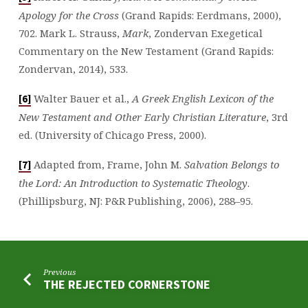
Apology for the Cross
(Grand Rapids: Eerdmans, 2000),
702. Mark L. Strauss,
Mark
, Zondervan Exegetical
Commentary on the New Testament (Grand Rapids:
Zondervan, 2014), 533.
Walter Bauer et al.,
A Greek English Lexicon of the
[6]
New Testament and Other Early Christian Literature
, 3rd
ed. (University of Chicago Press, 2000).
Adapted from, Frame, John M.
Salvation Belongs to
[7]
the Lord: An Introduction to Systematic Theology
.
(Phillipsburg, NJ: P&R Publishing, 2006), 288–95.
Previous
THE REJECTED CORNERSTONE