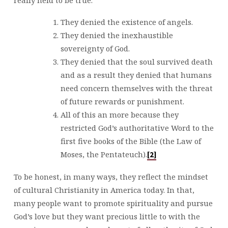
They denied the existence of angels.
They denied the inexhaustible
sovereignty of God.
They denied that the soul survived death
and as a result they denied that humans
need concern themselves with the threat
of future rewards or punishment.
All of this an more because they
restricted God’s authoritative Word to the
first five books of the Bible (the Law of
Moses, the Pentateuch).
[2]
To be honest, in many ways, they reflect the mindset
of cultural Christianity in America today. In that,
many people want to promote spirituality and pursue
God’s love but they want precious little to with the