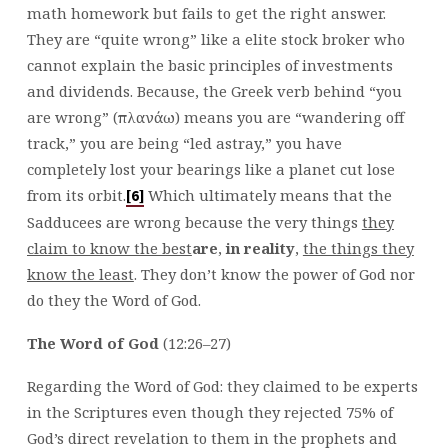
math homework but fails to get the right answer.
They are “quite wrong” like a elite stock broker who
cannot explain the basic principles of investments
and dividends. Because, the Greek verb behind “you
are wrong” (πλανάω) means you are “wandering off
track,” you are being “led astray,” you have
completely lost your bearings like a planet cut lose
from its orbit.
Which ultimately means that the
[6]
Sadducees are wrong because the very things
they
claim to know the best
are
,
in reality
,
the things they
know the least
. They don’t know the power of God nor
do they the Word of God.
The Word of God
(12:26–27)
Regarding the Word of God: they claimed to be experts
in the Scriptures even though they rejected 75% of
God’s direct revelation to them in the prophets and