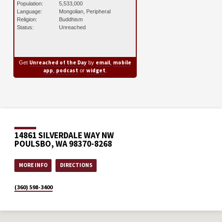
Population:
5,533,000
Language:
Mongolian, Peripheral
Religion:
Buddhism
Status:
Unreached
Unreached of the Day
email
mobile
Get
by
,
app
podcast
widget
,
or
.
14861 SILVERDALE WAY NW
POULSBO, WA 98370-8268
MORE INFO
DIRECTIONS
(360) 598-3400