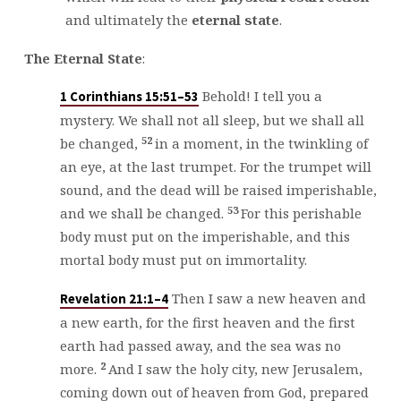
and ultimately the
eternal state
.
The
Eternal State
:
Behold! I tell you a
1 Corinthians 15:51–53
mystery. We shall not all sleep, but we shall all
52
be changed,
in a moment, in the twinkling of
an eye, at the last trumpet. For the trumpet will
sound, and the dead will be raised imperishable,
53
and we shall be changed.
For this perishable
body must put on the imperishable, and this
mortal body must put on immortality.
Then I saw a new heaven and
Revelation 21:1–4
a new earth, for the first heaven and the first
earth had passed away, and the sea was no
2
more.
And I saw the holy city, new Jerusalem,
coming down out of heaven from God, prepared