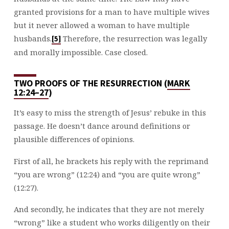
granted provisions for a man to have multiple wives
but it never allowed a woman to have multiple
husbands.
Therefore, the resurrection was legally
[5]
and morally impossible. Case closed.
TWO PROOFS OF THE RESURRECTION (
MARK
12:24–27
)
It’s easy to miss the strength of Jesus’ rebuke in this
passage. He doesn’t dance around definitions or
plausible differences of opinions.
First of all, he brackets his reply with the reprimand
“you are wrong” (12:24) and “you are quite wrong”
(12:27).
And secondly, he indicates that they are not merely
“wrong” like a student who works diligently on their