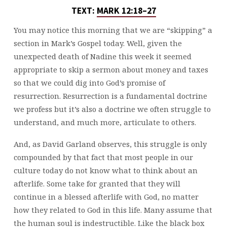
TEXT:
MARK 12:18–27
You may notice this morning that we are “skipping” a
section in Mark’s Gospel today. Well, given the
unexpected death of Nadine this week it seemed
appropriate to skip a sermon about money and taxes
so that we could dig into God’s promise of
resurrection. Resurrection is a fundamental doctrine
we profess but it’s also a doctrine we often struggle to
understand, and much more, articulate to others.
And, as David Garland observes, this struggle is only
compounded by that fact that most people in our
culture today do not know what to think about an
afterlife. Some take for granted that they will
continue in a blessed afterlife with God, no matter
how they related to God in this life. Many assume that
the human soul is indestructible. Like the black box