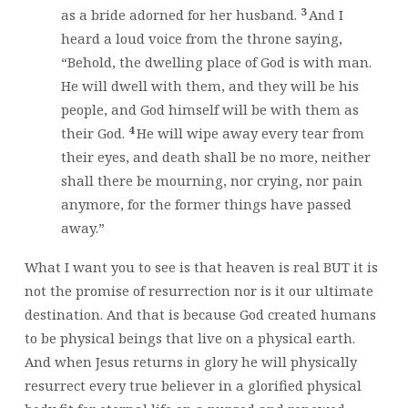
3
as a bride adorned for her husband.
And I
heard a loud voice from the throne saying,
“Behold, the dwelling place of God is with man.
He will dwell with them, and they will be his
people, and God himself will be with them as
4
their God.
He will wipe away every tear from
their eyes, and death shall be no more, neither
shall there be mourning, nor crying, nor pain
anymore, for the former things have passed
away.”
What I want you to see is that heaven is real BUT it is
not the promise of resurrection nor is it our ultimate
destination. And that is because God created humans
to be physical beings that live on a physical earth.
And when Jesus returns in glory he will physically
resurrect every true believer in a glorified physical