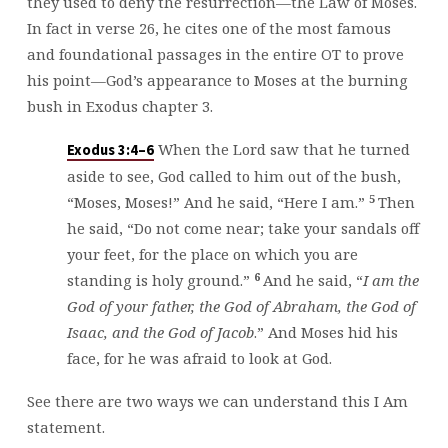
they used to deny the resurrection—the Law of Moses.
In fact in verse 26, he cites one of the most famous
and foundational passages in the entire OT to prove
his point—God’s appearance to Moses at the burning
bush in Exodus chapter 3.
When the Lord saw that he turned
Exodus 3:4–6
aside to see, God called to him out of the bush,
5
“Moses, Moses!” And he said, “Here I am.”
Then
he said, “Do not come near; take your sandals off
your feet, for the place on which you are
6
standing is holy ground.”
And he said, “
I am the
God of your father, the God of Abraham, the God of
Isaac, and the God of Jacob
.” And Moses hid his
face, for he was afraid to look at God.
See there are two ways we can understand this I Am
statement.