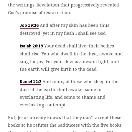
the writings. Revelation that progressively revealed
God’s promise of resurrection.
And after my skin has been thus
Job 19:26
destroyed, yet in my flesh I shall see God.
Your dead shall live; their bodies
Isaiah 26:19
shall rise. You who dwell in the dust, awake and
sing for joy! For your dew is a dew of light, and
the earth will give birth to the dead.
And many of those who sleep in the
Daniel 12:2
dust of the earth shall awake, some to
everlasting life, and some to shame and
everlasting contempt.
But, Jesus already knows that they don’t accept these
books so he refutes the Sadducees with the five books