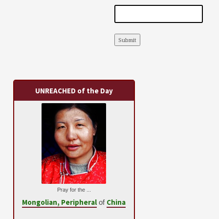
Submit
UNREACHED of the Day
Pray for the ...
Mongolian, Peripheral
China
of