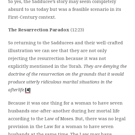
So yes, the Sadducee’s story may seem completely
absurd to us today but was a feasible scenario in its
First-Century context.
The Resurrection Paradox
(12:23)
So returning to the Sadducees and their well-crafted
illustration we can see that they are not only
rejecting the resurrection because it was not
explicitly mentioned in the Torah.
They are denying the
doctrine of the resurrection on the grounds that it would
produce utterly ridiculous marital situations in the
afterlife
.
[4]
Because it was one thing for a woman to have seven
husbands one-after-another during her mortal life
according to the Law of Moses. But, there was no legal
provision in the Law for a woman to have seven
husbands at the same time. The Law may have