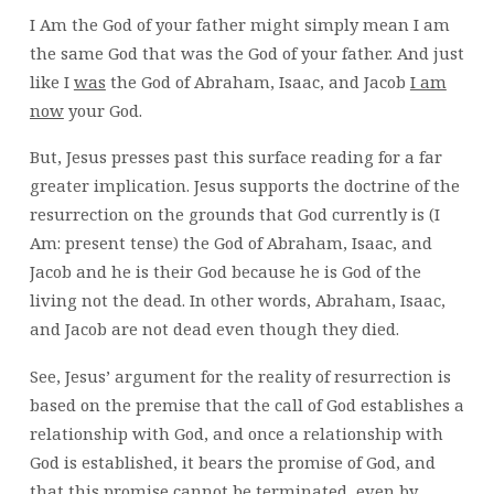
I Am the God of your father might simply mean I am
the same God that was the God of your father. And just
like I
was
the God of Abraham, Isaac, and Jacob
I am
now
your God.
But, Jesus presses past this surface reading for a far
greater implication. Jesus supports the doctrine of the
resurrection on the grounds that God currently is (I
Am: present tense) the God of Abraham, Isaac, and
Jacob and he is their God because he is God of the
living not the dead. In other words, Abraham, Isaac,
and Jacob are not dead even though they died.
See, Jesus’ argument for the reality of resurrection is
based on the premise that the call of God establishes a
relationship with God, and once a relationship with
God is established, it bears the promise of God, and
that this promise cannot be terminated, even by