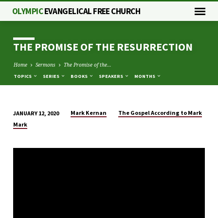
OLYMPIC
EVANGELICAL FREE CHURCH
THE PROMISE OF THE RESURRECTION
Home
Sermons
The Promise of the…
TOPICS
SERIES
BOOKS
SPEAKERS
MONTHS
Mark Kernan
The Gospel According to Mark
JANUARY 12, 2020
THE
Mark
PROMISE
OF
THE
RESURRECTION