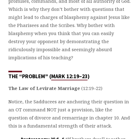
promises, commands, and most of all authority of God.
Which is why they don’t bother with questions that
might lead to charges of blasphemy against Jesus like
the Pharisees and the Scribes. Why bother with
blasphemy when you think that you can easily
destroy your opponent by demonstrating the
ridiculously impossible and seemingly absurd
implications of his teaching?
THE “PROBLEM” (
MARK 12:19–23
)
The Law of Levirate Marriage
(12:19–22)
Notice, the Sadducees are anchoring their question in
an OT command NOT just a provision, like the
question of divorce and remarriage in chapter 10. And
this is a fundamental strength of their attack.