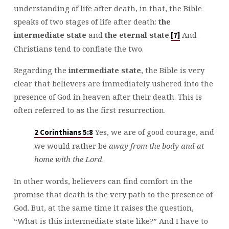
understanding of life after death, in that, the Bible
speaks of two stages of life after death:
the
intermediate state
and
the eternal state
.
And
[7]
Christians tend to conflate the two.
Regarding the
intermediate state
, the Bible is very
clear that believers are immediately ushered into the
presence of God in heaven after their death. This is
often referred to as the first resurrection.
Yes, we are of good courage, and
2 Corinthians 5:8
we would rather be
away from the body and at
home with the Lord
.
In other words, believers can find comfort in the
promise that death is the very path to the presence of
God. But, at the same time it raises the question,
“What is this intermediate state like?” And I have to