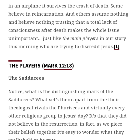
in an airplane it survives the crash of death. Some
believe in reincarnation. And others assume nothing
and believe nothing trusting that a total lack of
consciousness after death makes the whole issue
unimportant… just like
the main players
in our story
this morning who are trying to discredit Jesus.
[1]
THE PLAYERS (
MARK 12:18
)
The Sadducees
Notice, what is the distinguishing mark of the
Sadducees? What set’s them apart from the their
theological rivals the Pharisees and virtually every
other religious group in Jesus’ day? It’s that they did
not believe in the resurrection. In fact, as we piece
their beliefs together it’s easy to wonder what they
really held to be true.