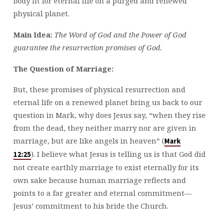
body fit for eternal life on a purged and renewed
physical planet.
Main Idea:
The Word of God and the Power of God
guarantee the resurrection promises of God.
The Question of Marriage:
But, these promises of physical resurrection and
eternal life on a renewed planet bring us back to our
question in Mark, why does Jesus say, “when they rise
from the dead, they neither marry nor are given in
marriage, but are like angels in heaven” (
Mark
). I believe what Jesus is telling us is that God did
12:25
not create earthly marriage to exist eternally for its
own sake because human marriage reflects and
points to a far greater and eternal commitment—
Jesus’ commitment to his bride the Church.