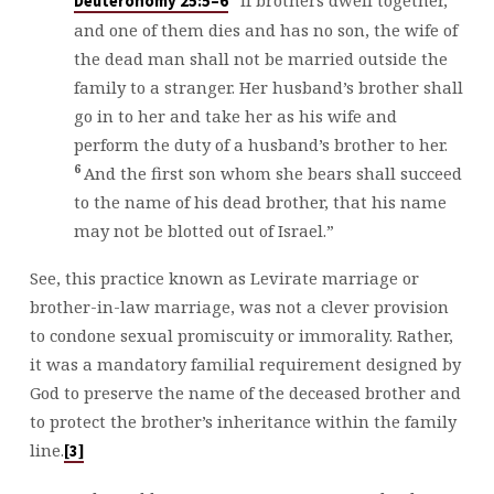
“If brothers dwell together,
Deuteronomy 25:5–6
and one of them dies and has no son, the wife of
the dead man shall not be married outside the
family to a stranger. Her husband’s brother shall
go in to her and take her as his wife and
perform the duty of a husband’s brother to her.
6
And the first son whom she bears shall succeed
to the name of his dead brother, that his name
may not be blotted out of Israel.”
See, this practice known as Levirate marriage or
brother-in-law marriage, was not a clever provision
to condone sexual promiscuity or immorality. Rather,
it was a mandatory familial requirement designed by
God to preserve the name of the deceased brother and
to protect the brother’s inheritance within the family
line.
[3]