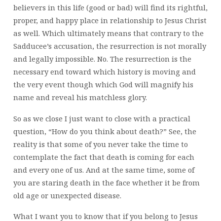
believers in this life (good or bad) will find its rightful,
proper, and happy place in relationship to Jesus Christ
as well. Which ultimately means that contrary to the
Sadducee’s accusation, the resurrection is not morally
and legally impossible. No. The resurrection is the
necessary end toward which history is moving and
the very event though which God will magnify his
name and reveal his matchless glory.
So as we close I just want to close with a practical
question, “How do you think about death?” See, the
reality is that some of you never take the time to
contemplate the fact that death is coming for each
and every one of us. And at the same time, some of
you are staring death in the face whether it be from
old age or unexpected disease.
What I want you to know that if you belong to Jesus