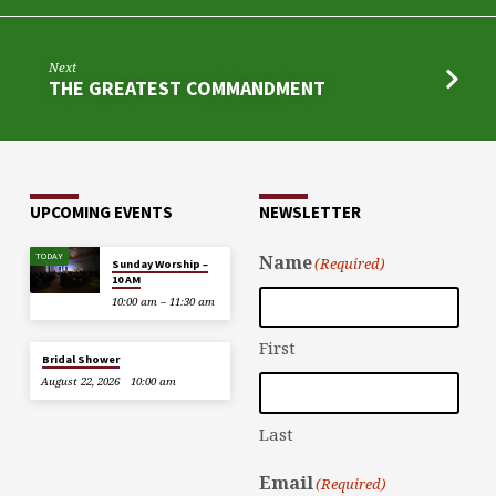
Next
THE GREATEST COMMANDMENT
UPCOMING EVENTS
NEWSLETTER
TODAY
Name
(Required)
Sunday Worship –
10 AM
10:00 am – 11:30 am
First
Bridal Shower
August 22, 2026
10:00 am
Last
Email
(Required)