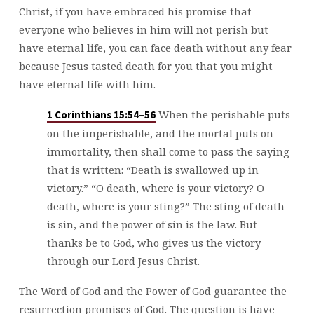
Christ, if you have embraced his promise that
everyone who believes in him will not perish but
have eternal life, you can face death without any fear
because Jesus tasted death for you that you might
have eternal life with him.
When the perishable puts
1 Corinthians 15:54–56
on the imperishable, and the mortal puts on
immortality, then shall come to pass the saying
that is written: “Death is swallowed up in
victory.” “O death, where is your victory? O
death, where is your sting?” The sting of death
is sin, and the power of sin is the law. But
thanks be to God, who gives us the victory
through our Lord Jesus Christ.
The Word of God and the Power of God guarantee the
resurrection promises of God. The question is have