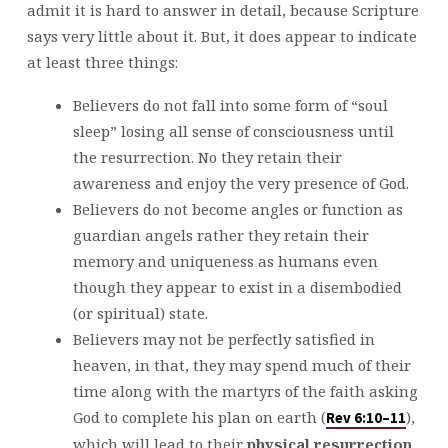
admit it is hard to answer in detail, because Scripture
says very little about it. But, it does appear to indicate
at least three things:
Believers do not fall into some form of “soul
sleep” losing all sense of consciousness until
the resurrection. No they retain their
awareness and enjoy the very presence of God.
Believers do not become angles or function as
guardian angels rather they retain their
memory and uniqueness as humans even
though they appear to exist in a disembodied
(or spiritual) state.
Believers may not be perfectly satisfied in
heaven, in that, they may spend much of their
time along with the martyrs of the faith asking
God to complete his plan on earth (
),
Rev 6:10–11
which will lead to their
physical
resurrection