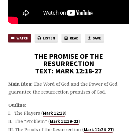
WATCH
LISTEN
READ
SAVE
THE PROMISE OF THE
RESURRECTION
TEXT: MARK 12:18-27
Main Idea:
The Word of God and the Power of God
guarantee the resurrection promises of God.
Outline:
I. The Players (
)
Mark 12:18
II. The “Problem” (
)
Mark 12:19-23
III. The Proofs of the Resurrection (
)
Mark 12:24-27