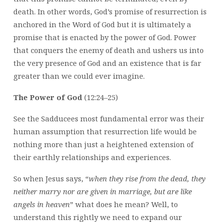
death. In other words, God’s promise of resurrection is
anchored in the Word of God but it is ultimately a
promise that is enacted by the power of God. Power
that conquers the enemy of death and ushers us into
the very presence of God and an existence that is far
greater than we could ever imagine.
The Power of God
(12:24–25)
See the Sadducees most fundamental error was their
human assumption that resurrection life would be
nothing more than just a heightened extension of
their earthly relationships and experiences.
So when Jesus says, “
when they rise from the dead, they
neither marry nor are given in marriage, but are like
angels in heaven
” what does he mean? Well, to
understand this rightly we need to expand our