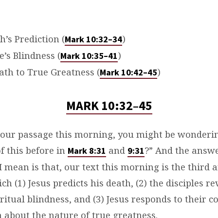
’s Prediction (
)
Mark 10:32–34
e’s Blindness (
)
Mark 10:35–41
Path to True Greatness (
)
Mark 10:42–45
MARK 10:32–45
 our passage this morning, you might be wonderin
f this before in
and
?” And the answe
Mark 8:31
9:31
I mean is that, our text this morning is the third a
ch (1) Jesus predicts his death, (2) the disciples re
itual blindness, and (3) Jesus responds to their c
 about the nature of true greatness.