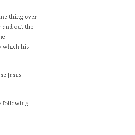
ame thing over
 and out the
he
y which his
use Jesus
e following