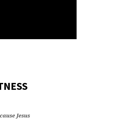
TNESS
ecause Jesus