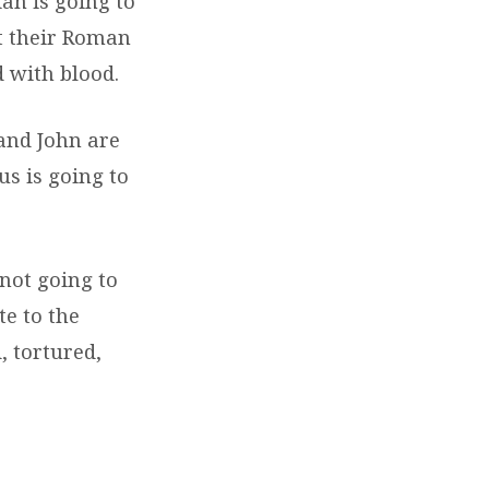
ah is going to
st their Roman
d with blood.
 and John are
us is going to
 not going to
te to the
, tortured,