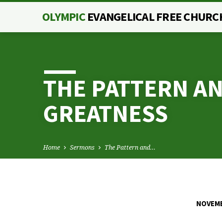
OLYMPIC
EVANGELICAL FREE CHURC
THE PATTERN AN
GREATNESS
Home
Sermons
The Pattern and…
NOVEMB