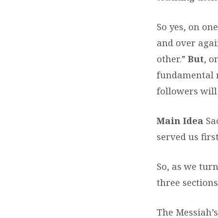
So yes, on one
and over agai
other.”
But
, o
fundamental 
followers will
Main Idea
Sa
served us firs
So, as we turn
three sections
The Messiah’s 