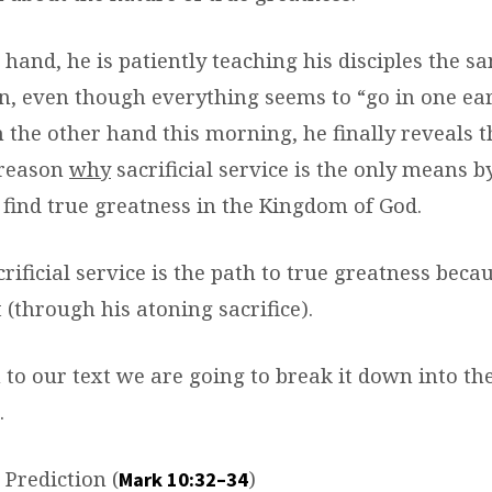
 hand, he is patiently teaching his disciples the s
n, even though everything seems to “go in one ear
n the other hand this morning, he finally reveals t
reason
why
sacrificial service is the only means b
 find true greatness in the Kingdom of God.
crificial service is the path to true greatness beca
t (through his atoning sacrifice).
 to our text we are going to break it down into th
.
Prediction (
)
Mark 10:32–34