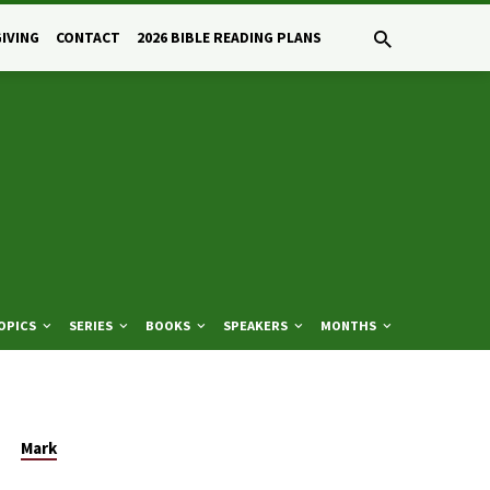
GIVING
CONTACT
2026 BIBLE READING PLANS
OPICS
SERIES
BOOKS
SPEAKERS
MONTHS
Mark