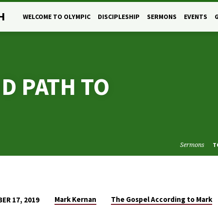
H
WELCOME TO OLYMPIC
DISCIPLESHIP
SERMONS
EVENTS
D PATH TO
Sermons
T
Mark Kernan
The Gospel According to Mark
ER 17, 2019