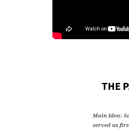
THE 
Main Idea: Sa
served us firs