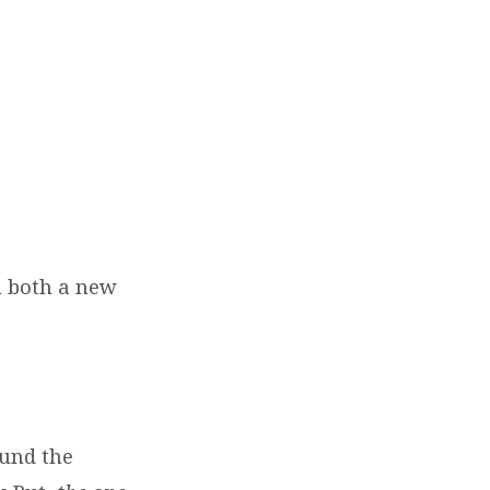
h both a new
ound the