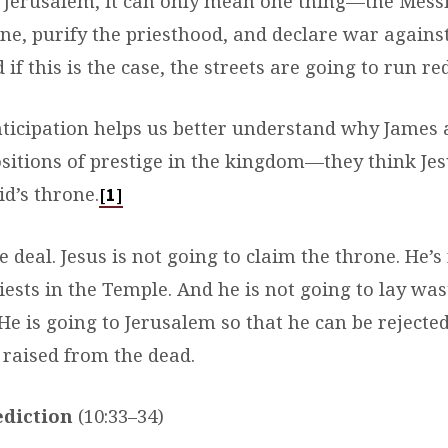
r Jerusalem, it can only mean one thing—the Messi
one, purify the priesthood, and declare war again
 if this is the case, the streets are going to run re
anticipation helps us better understand why James
sitions of prestige in the kingdom—they think Jes
d’s throne.
[1]
he deal. Jesus is not going to claim the throne. He’s
iests in the Temple. And he is not going to lay was
e is going to Jerusalem so that he can be rejected
 raised from the dead.
ediction
(10:33–34)