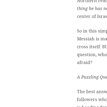
Northern reach
thing he has n
center of Isr
So in this sim
Messiah is mak
cross itself. 
question, who
afraid?
A Puzzling Que
The best answ
followers who