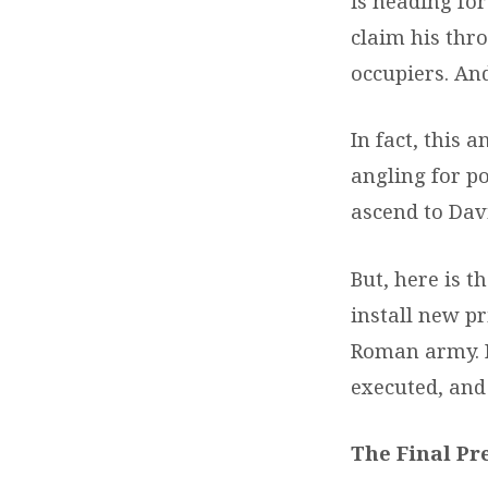
is heading fo
claim his thr
occupiers. And
In fact, this 
angling for po
ascend to Davi
But, here is t
install new pr
Roman army. H
executed, and
The Final Pr