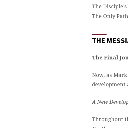
The Disciple’s
The Only Path
THE MESSI
The Final Jo
Now, as Mark 
development a
A New Develo
Throughout th