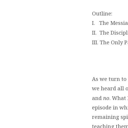
Outline:
I. The Messiah
II. The Discipl
III. The Only 
As we turn to
we heard all o
and
no
. What 
episode in whi
remaining spir
teaching them