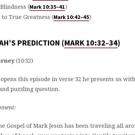
 Blindness (
)
Mark 10:35–41
 to True Greatness (
)
Mark 10:42–45
AH’S PREDICTION (
MARK 10:32–34
)
urney
(10:32)
opens this episode in verse 32 he presents us wit
nd puzzling question.
pment:
e Gospel of Mark Jesus has been traveling all ar