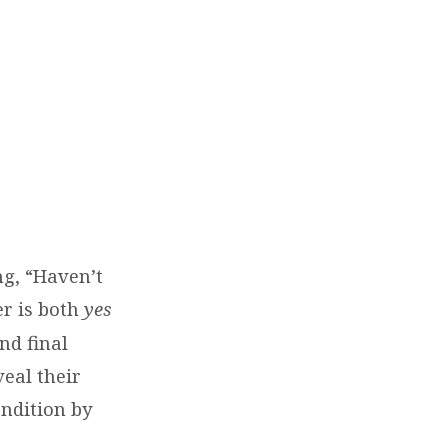
g, “Haven’t
r is both
yes
nd final
veal their
ondition by