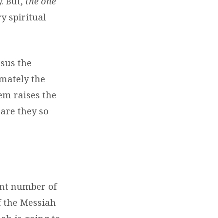
. But,
the one
ry spiritual
esus the
imately the
lem raises the
are they so
ant number of
f the Messiah