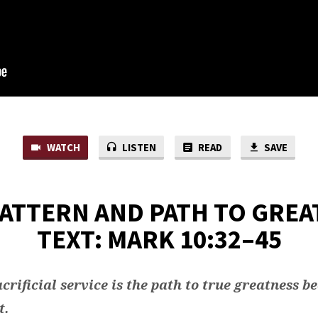
WATCH
LISTEN
READ
SAVE
PATTERN AND PATH TO GREA
TEXT: MARK 10:32–45
crificial service is the path to true greatness b
t.