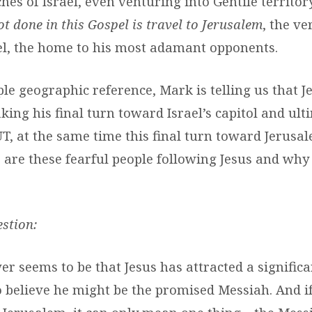
es of Israel, even venturing into Gentile territory
ot done in this Gospel is travel to Jerusalem
, the ve
ael, the home to his most adamant opponents.
ple geographic reference, Mark is telling us that J
ing his final turn toward Israel’s capitol and ult
BUT, at the same time this final turn toward Jerusa
 are these fearful people following Jesus and why 
stion:
er seems to be that Jesus has attracted a signific
 believe he might be the promised Messiah. And i