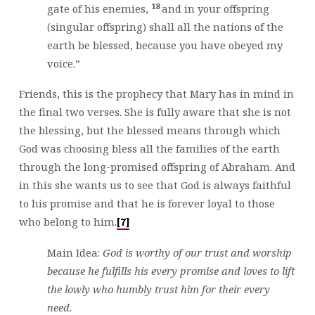
18
gate of his enemies,
and in your offspring
(singular offspring) shall all the nations of the
earth be blessed, because you have obeyed my
voice.”
Friends, this is the prophecy that Mary has in mind in
the final two verses. She is fully aware that she is not
the blessing, but the blessed means through which
God was choosing bless all the families of the earth
through the long-promised offspring of Abraham. And
in this she wants us to see that God is always faithful
to his promise and that he is forever loyal to those
who belong to him.
[7]
Main Idea:
God is worthy of our trust and worship
because he fulfills his every promise and loves to lift
the lowly who humbly trust him for their every
need.