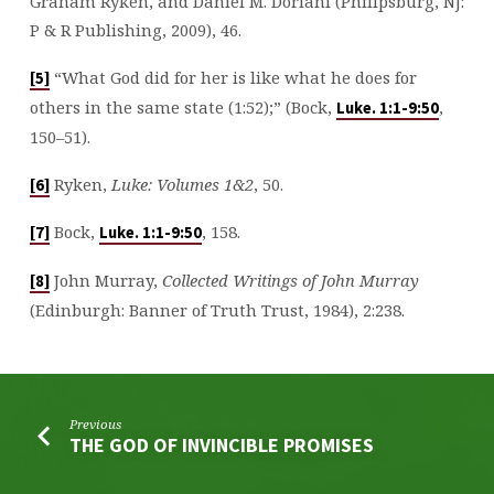
Graham Ryken, and Daniel M. Doriani (Philipsburg, NJ:
P & R Publishing, 2009), 46.
“What God did for her is like what he does for
[5]
others in the same state (1:52);” (Bock,
,
Luke. 1:1-9:50
150–51).
Ryken,
Luke: Volumes 1&2
, 50.
[6]
Bock,
, 158.
[7]
Luke. 1:1-9:50
John Murray,
Collected Writings of John Murray
[8]
(Edinburgh: Banner of Truth Trust, 1984), 2:238.
Previous
THE GOD OF INVINCIBLE PROMISES