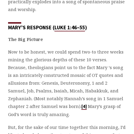
practically explodes into a song of spontaneous praise
and worship.
MARY’S RESPONSE (
LUKE 1:46–55
)
The Big Picture
Now to be honest, we could spend two-to three weeks
mining the glorious depths of these 10 verses.
Because, theologians point us to the fact Mary ‘s song
is an intricately constructed mosaic of OT quotes and
allusions from: Genesis, Deuteronomy, 1 and 2
Samuel, Job, Psalms, Isaiah, Micah, Habakkuk, and
Zephaniah. (Most notably Hannah’s song in 1 Samuel
chapter 2 after Samuel was born).
Mary’s grasp of
[4]
God’s word is truly amazing.
But, for the sake of our time together this morning, I’d