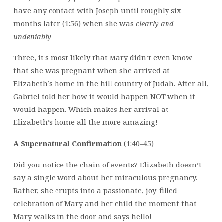
have any contact with Joseph until roughly six-
months later (1:56) when she was
clearly
and
undeniably
Three, it’s most likely that Mary didn’t even know
that she was pregnant when she arrived at
Elizabeth’s home in the hill country of Judah. After all,
Gabriel told her how it would happen NOT when it
would happen. Which makes her arrival at
Elizabeth’s home all the more amazing!
A Supernatural Confirmation
(1:40–45)
Did you notice the chain of events? Elizabeth doesn’t
say a single word about her miraculous pregnancy.
Rather, she erupts into a passionate, joy-filled
celebration of Mary and her child the moment that
Mary walks in the door and says hello!