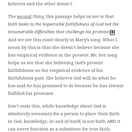
believes and the other doesn’t.
The
second
thing this passage helps us see is that
faith looks to the impeccable faithfulness of God not the
innumerable difficulties that challenge his promise
.
[8]
And we see this most clearly in Mary’s song. What I
mean by this is that she doesn’t believe because she
has empirical evidence in the present. No, her song
helps us see that she believing God’s present
faithfulness on the empirical evidence of his
faithfulness past. She believes God will do what he
has said he has promised to do because he has always
fulfilled his promises.
Don’t miss this, while knowledge about God is
absolutely necessary for a person to place their faith
in God, knowledge, in and of itself, is not faith AND it
can never function as a substitute for true faith.