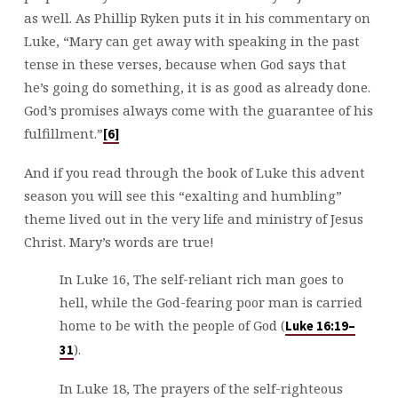
as well. As Phillip Ryken puts it in his commentary on
Luke, “Mary can get away with speaking in the past
tense in these verses, because when God says that
he’s going do something, it is as good as already done.
God’s promises always come with the guarantee of his
fulfillment.”
[6]
And if you read through the book of Luke this advent
season you will see this “exalting and humbling”
theme lived out in the very life and ministry of Jesus
Christ. Mary’s words are true!
In Luke 16
, The self-reliant rich man goes to
hell, while the God-fearing poor man is carried
home to be with the people of God (
Luke 16:19–
).
31
In Luke 18
, The prayers of the self-righteous