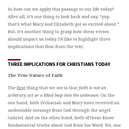
So how can we apply this passage to our life today?
After all, it’s one thing to look back and say, “yup
that’s what Mary and Elizabeth got so excited about.”
But, it’s another thing to grasp how these verses
should impact us today. I’d like to highlight three
implications that flow from the text.
THREE IMPLICATIONS FOR CHRISTIANS TODAY
The True Nature of Faith
The
first
thing that we see is that
faith is not an
arbitrary act or a blind leap into the unknown
. On the
one hand, both Zechariah and Mary have received an
undeniable message from God through the angel
Gabriel. And on the other hand, both of them know
fundamental truths about God from his Word. Yet, one