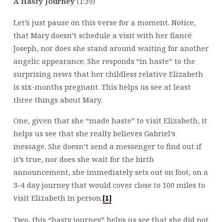
A Hasty Journey
(1:39)
Let’s just pause on this verse for a moment. Notice,
that Mary doesn’t schedule a visit with her fiancé
Joseph, nor does she stand around waiting for another
angelic appearance. She responds “in haste” to the
surprising news that her childless relative Elizabeth
is six-months pregnant. This helps us see at least
three things about Mary.
One, given that she “made haste” to visit Elizabeth, it
helps us see that she really believes Gabriel’s
message. She doesn’t send a messenger to find out if
it’s true, nor does she wait for the birth
announcement, she immediately sets out on foot, on a
3–4 day journey that would cover close to 100 miles to
visit Elizabeth in person.
[1]
Two, this “hasty journey” helps us see that she did not