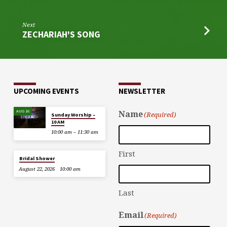
Next
ZECHARIAH'S SONG
UPCOMING EVENTS
NEWSLETTER
AUG 16
Name
(Required)
Sunday Worship –
10 AM
10:00 am – 11:30 am
First
Bridal Shower
August 22, 2026
10:00 am
Last
Email
(Required)