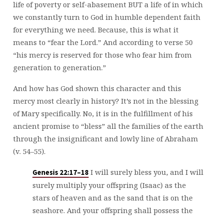
life of poverty or self-abasement BUT a life of in which
we constantly turn to God in humble dependent faith
for everything we need. Because, this is what it
means to “fear the Lord.” And according to verse 50
“his mercy is reserved for those who fear him from
generation to generation.”
And how has God shown this character and this
mercy most clearly in history? It’s not in the blessing
of Mary specifically. No, it is in the fulfillment of his
ancient promise to “bless” all the families of the earth
through the insignificant and lowly line of Abraham
(v. 54–55).
I will surely bless you, and I will
Genesis 22:17–18
surely multiply your offspring (Isaac) as the
stars of heaven and as the sand that is on the
seashore. And your offspring shall possess the