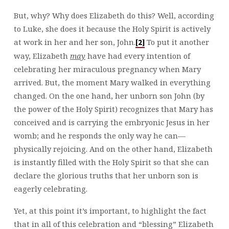
But, why? Why does Elizabeth do this? Well, according
to Luke, she does it because the Holy Spirit is actively
at work in her and her son, John.
To put it another
[2]
way, Elizabeth
may
have had every intention of
celebrating her miraculous pregnancy when Mary
arrived. But, the moment Mary walked in everything
changed. On the one hand, her unborn son John (by
the power of the Holy Spirit) recognizes that Mary has
conceived and is carrying the embryonic Jesus in her
womb; and he responds the only way he can—
physically rejoicing. And on the other hand, Elizabeth
is instantly filled with the Holy Spirit so that she can
declare the glorious truths that her unborn son is
eagerly celebrating.
Yet, at this point it’s important, to highlight the fact
that in all of this celebration and “blessing” Elizabeth