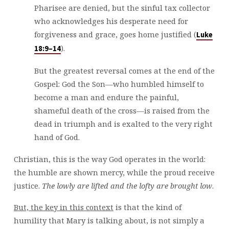
Pharisee are denied, but the sinful tax collector
who acknowledges his desperate need for
forgiveness and grace, goes home justified (
Luke
).
18:9–14
But the greatest reversal comes at the end of the
Gospel: God the Son—who humbled himself to
become a man and endure the painful,
shameful death of the cross—is raised from the
dead in triumph and is exalted to the very right
hand of God.
Christian, this is the way God operates in the world:
the humble are shown mercy, while the proud receive
justice.
The lowly are lifted and the lofty are brought low
.
But, the key in this context
is that the kind of
humility that Mary is talking about, is not simply a