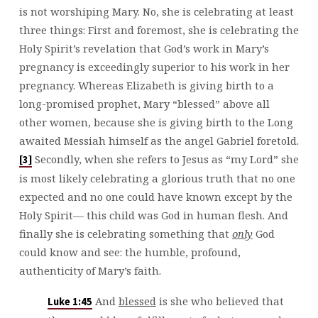
is not worshiping Mary. No, she is celebrating at least
three things: First and foremost, she is celebrating the
Holy Spirit’s revelation that God’s work in Mary’s
pregnancy is exceedingly superior to his work in her
pregnancy. Whereas Elizabeth is giving birth to a
long-promised prophet, Mary “blessed” above all
other women, because she is giving birth to the Long
awaited Messiah himself as the angel Gabriel foretold.
Secondly, when she refers to Jesus as “my Lord” she
[3]
is most likely celebrating a glorious truth that no one
expected and no one could have known except by the
Holy Spirit— this child was God in human flesh. And
finally she is celebrating something that
only
God
could know and see: the humble, profound,
authenticity of Mary’s faith.
And
blessed
is she who believed that
Luke 1:45