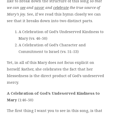
like to break down the structure of this song
so that
we can
see
and
savor
and
celebrate
the true source of
Mary’s joy
. See, if we read this hymn closely we can
see that it breaks down into two distinct parts.
A Celebration of God’s Undeserved Kindness to
Mary (vs. 46–50)
A Celebration of God’s Character and
Commitment to Israel (vs. 51–53)
Yet, in all of this Mary does not focus explicit on
herself. Rather, she celebrates the fact that her
blessedness is the direct product of God’s undeserved
mercy.
A Celebration of God’s Undeserved Kindness to
Mary
(1:46–50)
The first thing I want you to see in this song, is that