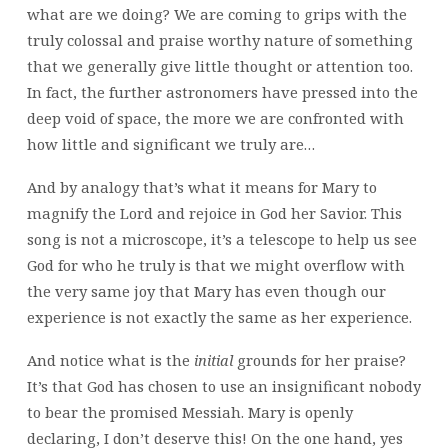
what are we doing? We are coming to grips with the
truly colossal and praise worthy nature of something
that we generally give little thought or attention too.
In fact, the further astronomers have pressed into the
deep void of space, the more we are confronted with
how little and significant we truly are…
And by analogy that’s what it means for Mary to
magnify the Lord and rejoice in God her Savior. This
song is not a microscope, it’s a telescope to help us see
God for who he truly is that we might overflow with
the very same joy that Mary has even though our
experience is not exactly the same as her experience.
And notice what is the
initial
grounds for her praise?
It’s that God has chosen to use an insignificant nobody
to bear the promised Messiah. Mary is openly
declaring, I don’t deserve this! On the one hand, yes