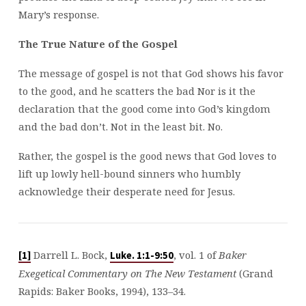
Mary’s response.
The True Nature of the Gospel
The message of gospel is not that God shows his favor
to the good, and he scatters the bad Nor is it the
declaration that the good come into God’s kingdom
and the bad don’t. Not in the least bit. No.
Rather, the gospel is the good news that God loves to
lift up lowly hell-bound sinners who humbly
acknowledge their desperate need for Jesus.
Darrell L. Bock,
, vol. 1 of
Baker
[1]
Luke. 1:1-9:50
Exegetical Commentary on The New Testament
(Grand
Rapids: Baker Books, 1994), 133–34.