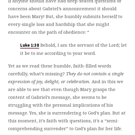
If anyone should have had deep-seated questions or
concerns about Gabriel’s announcement it should
have been Mary! But, she humbly submits herself to
every-single loss and hardship that she might
encounter on the path of obedience: “
Behold, I am the servant of the Lord; let
Luke 1:38
it be to me according to your word.
Yet as we read these humble, faith-filled words
carefully, what’s missing?
They do not contain a single
expression of joy, delight, or celebration.
And in this we
are able to see that even though Mary grasps the
content of Gabriel’s message, she seems to be
struggling with the personal implications of his
message. Yes, she is surrendering to God’s plan. But at
this moment, it’s faith with questions, it’s a “semi-
comprehending surrender” to God’s plan for her life.