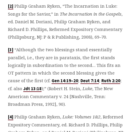
Philip Graham Ryken, “The Incarnation in Luke:
[2]
Songs for the Savior,” in
The Incarnation in the Gospels
,
ed. Daniel M. Doriani, Philip Graham Ryken, and
Richard D. Phillips, Reformed Expository Commentary
(Philipsburg, NJ: P & R Publishing, 2008), 69–70.
“Although the two blessings stand essentially
[3]
parallel, i.e., they are in parataxis, the first stands
logically in subordination to the second… This fits an
OT pattern in which the second blessing gives the
cause of the first (cf.
;
;
;
Gen 14:19–20
Deut 7:14
Ruth 2:20
cf. also
);” (Robert H. Stein,
Luke
, The New
Jdt 13:18
American Commentary v. 24 [Nashville, Tenn:
Broadman Press, 1992], 90).
Philip Graham Ryken,
Luke: Volumes 1&2
, Reformed
[4]
Expository Commentary, ed. Richard D. Phillips, Philip