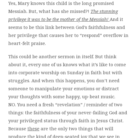
Yes, Mary knows this child is the long promised
Messiah. But, what has she missed?!
The stunning
privilege it was to be the mother of the Messiah!
And it
seems to be this link between God’s faithfulness and
her privilege that causes her to “respond” overflow in
heart-felt praise.
This could be another sermon in itself. But think
about it, every one of us knows what it’s like to come
into corporate worship on Sunday in faith but with
struggles. And when this happens, you don’t need
someone to manipulate your emotions or distract
your thoughts with some happy, up-beat music.
NO. You need a fresh “revelation” / reminder of two
things: the faithfulness of your never-failing God and
your privileged status through faith in Jesus Christ.
Because
these
are the only two things that will
produce the kind of deep-seated joy that we see in