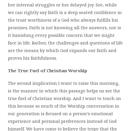
her internal struggles or her delayed joy. See, while
we can rightly say faith is a deep seated confidence in
the trust worthiness of a God who always fulfills his
promises. Faith is not knowing all the answers, nor is
it banishing every possible concern that we might
face in life. Rather, the challenges and questions of life
are the means by which God expands our faith and
proves his faithfulness.
The True Fuel of Christian Worship
The second implication I want to raise this morning,
is the manner in which this passage helps us see the
true fuel of Christian worship. And I want to touch on
this because so much of the Worship conversation in
our generation is focused on a person’s emotional
experience and personal preferences instead of God
himself. We have come to believe the trope that the