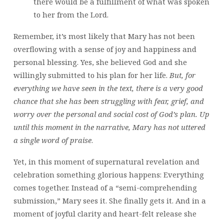
there would be a fulfillment of what was spoken
to her from the Lord.
Remember, it’s most likely that Mary has not been
overflowing with a sense of joy and happiness and
personal blessing. Yes, she believed God and she
willingly submitted to his plan for her life.
But, for
everything we have seen in the text, there is a very good
chance that she has been struggling with fear, grief, and
worry over the personal and social cost of God’s plan. Up
until this moment in the narrative, Mary has not uttered
a single word of praise
.
Yet, in this moment of supernatural revelation and
celebration something glorious happens: Everything
comes together. Instead of a “semi-comprehending
submission,” Mary sees it. She finally gets it. And in a
moment of joyful clarity and heart-felt release she