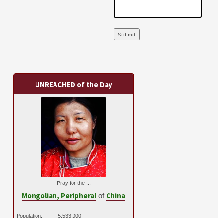
Submit
UNREACHED of the Day
Pray for the ...
Mongolian, Peripheral
China
of
Population:
5,533,000