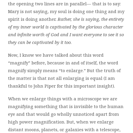
the opening two lines are in parallel— that is to say:
Mary is not saying, my soul is doing one thing and my
spirit is doing another.
Rather, she is saying, the entirety
of my inner world is captivated by the glorious character
and infinite worth of God and I want everyone to see it so
they can be captivated by it too
.
Now, I know we have talked about this word
“magnify” before, because in and of itself, the word
magnify simply means “to enlarge.” But the truth of
the matter is that not all enlarging is equal (I am
thankful to John Piper for this important insight).
When we enlarge things with a microscope we are
magnifying something that is invisible to the human
eye and that would go wholly unnoticed apart from
high power magnification. But, when we enlarge
distant moons, planets, or galaxies with a telescope,