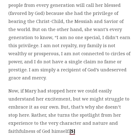
people from every generation will call her blessed
(favored by God) because she had the privilege of
bearing the Christ-Child, the Messiah and Savior of
the world. But on the other hand, she want’s every
generation to know, “I am no one special, I didn’t earn
this privilege. I am not royalty, my family is not
wealthy or prosperous, I am not connected to circles of
power, and I do not have a single claim no fame or
prestige. I am simply a recipient of God’s undeserved
grace and mercy.
Now, if Mary had stopped here we could easily
understand her excitement, but we might struggle to
embrace it as our own. But, that’s why she doesn’t
stop here. Rather, she turns the spotlight from her
experience to the very character and nature and
faithfulness of God himself.
[5]