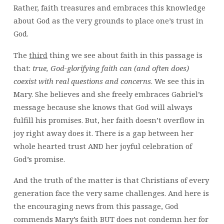
Rather, faith treasures and embraces this knowledge
about God as the very grounds to place one’s trust in
God.
The
third
thing we see about faith in this passage is
that:
true, God-glorifying faith can (and often does)
coexist with real questions and concerns
. We see this in
Mary. She believes and she freely embraces Gabriel’s
message because she knows that God will always
fulfill his promises. But, her faith doesn’t overflow in
joy right away does it. There is a gap between her
whole hearted trust AND her joyful celebration of
God’s promise.
And the truth of the matter is that Christians of every
generation face the very same challenges. And here is
the encouraging news from this passage, God
commends Mary’s faith BUT does not condemn her for