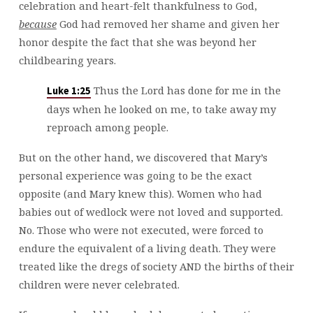
celebration and heart-felt thankfulness to God,
because
God had removed her shame and given her
honor despite the fact that she was beyond her
childbearing years.
Thus the Lord has done for me in the
Luke 1:25
days when he looked on me, to take away my
reproach among people.
But on the other hand, we discovered that Mary’s
personal experience was going to be the exact
opposite (and Mary knew this). Women who had
babies out of wedlock were not loved and supported.
No. Those who were not executed, were forced to
endure the equivalent of a living death. They were
treated like the dregs of society AND the births of their
children were never celebrated.