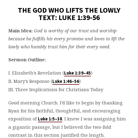
THE GOD WHO LIFTS THE LOWLY
TEXT: LUKE 1:39-56
Main Idea:
God is worthy of our trust and worship
because he fulfill
s
his every promise and loves to lift the
lowly who humbly trust him for their every need.
Sermon Outline:
I. Elizabeth’s Revelation (
)
Luke 1:39–45
II. Mary’s Response (
)
Luke 1:46–56
III. Three Implications for Christians Today
Good morning Church. I’d like to begin by thanking
Ryan for his faithful, thoughtful, and encouraging
exposition of
. I knew I was assigning him
Luke 1:5–38
a gigantic passage, but I believed the two-fold
contrast in this section justified the length.