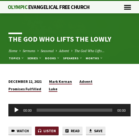
OLYMPIC
EVANGELICAL FREE CHURCH
THE GOD WHO LIFTS THE LOWLY
Home
Sermons
Seasonal
Advent
The God Who Lifts…
TOPICS
SERIES
BOOKS
SPEAKERS
MONTHS
Mark Kernan
Advent
DECEMBER 12, 2021
THE
Promises Fulfilled
Luke
GOD
WHO
Audio
LIFTS
00:00
00:00
Player
THE
LOWLY
WATCH
LISTEN
READ
SAVE