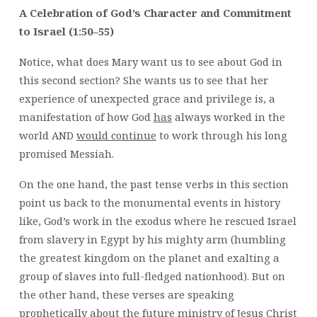
A Celebration of God’s Character and Commitment
to Israel (1:50–55)
Notice, what does Mary want us to see about God in
this second section? She wants us to see that her
experience of unexpected grace and privilege is, a
manifestation of how God
has
always worked in the
world AND
would continue
to work through his long
promised Messiah.
On the one hand, the past tense verbs in this section
point us back to the monumental events in history
like, God’s work in the exodus where he rescued Israel
from slavery in Egypt by his mighty arm (humbling
the greatest kingdom on the planet and exalting a
group of slaves into full-fledged nationhood). But on
the other hand, these verses are speaking
prophetically about the future ministry of Jesus Christ