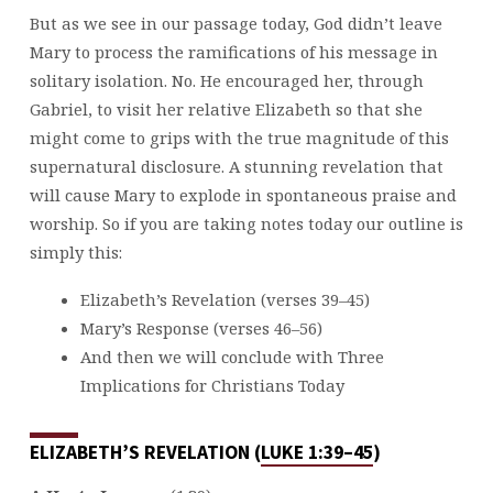
But as we see in our passage today, God didn’t leave
Mary to process the ramifications of his message in
solitary isolation. No. He encouraged her, through
Gabriel, to visit her relative Elizabeth so that she
might come to grips with the true magnitude of this
supernatural disclosure. A stunning revelation that
will cause Mary to explode in spontaneous praise and
worship. So if you are taking notes today our outline is
simply this:
Elizabeth’s Revelation (verses 39–45)
Mary’s Response (verses 46–56)
And then we will conclude with Three
Implications for Christians Today
ELIZABETH’S REVELATION (
LUKE 1:39–45
)