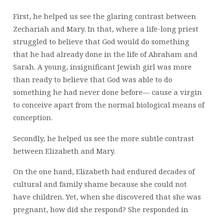
First, he helped us see the glaring contrast between
Zechariah and Mary. In that, where a life-long priest
struggled to believe that God would do something
that he had already done in the life of Abraham and
Sarah. A young, insignificant Jewish girl was more
than ready to believe that God was able to do
something he had never done before— cause a virgin
to conceive apart from the normal biological means of
conception.
Secondly, he helped us see the more subtle contrast
between Elizabeth and Mary.
On the one hand, Elizabeth had endured decades of
cultural and family shame because she could not
have children. Yet, when she discovered that she was
pregnant, how did she respond? She responded in