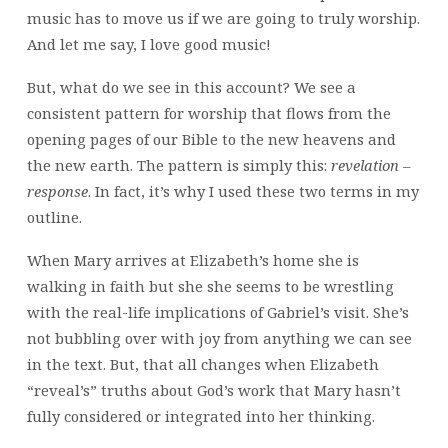
music has to move us if we are going to truly worship.
And let me say, I love good music!
But, what do we see in this account? We see a
consistent pattern for worship that flows from the
opening pages of our Bible to the new heavens and
the new earth. The pattern is simply this:
revelation –
response
. In fact, it’s why I used these two terms in my
outline.
When Mary arrives at Elizabeth’s home she is
walking in faith but she she seems to be wrestling
with the real-life implications of Gabriel’s visit. She’s
not bubbling over with joy from anything we can see
in the text. But, that all changes when Elizabeth
“reveal’s” truths about God’s work that Mary hasn’t
fully considered or integrated into her thinking.