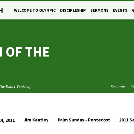
H
WELCOME TO OLYMPIC
DISCIPLESHIP
SERMONS
EVENTS
 OF THE
The Exact Truth of…
Sermons
T
Jim Keatley
Palm Sunday - Pentecost
2011 S
24, 2011