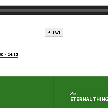
SAVE
50 – 24:12
Next
ETERNAL THIN