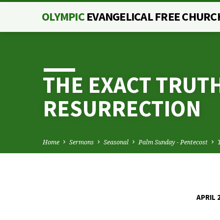
OLYMPIC
EVANGELICAL FREE CHURC
THE EXACT TRUTH
RESURRECTION
Home
Sermons
Seasonal
Palm Sunday - Pentecost
APRIL 