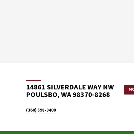
14861 SILVERDALE WAY NW
MO
POULSBO, WA 98370-8268
(360) 598-3400