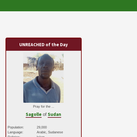
UNREACHED of the Day
Pray for the ...
Sagolle
Sudan
of
Population:
29,000
Language:
Arabic, Sudanese