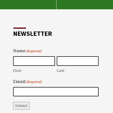
NEWSLETTER
Name
(Required)
First
Last
Email
(Required)
Submit