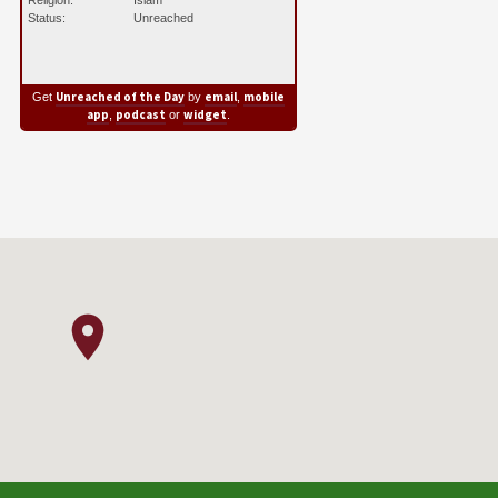
Religion:
Islam
Status:
Unreached
Unreached of the Day
email
mobile
Get
by
,
app
podcast
widget
,
or
.