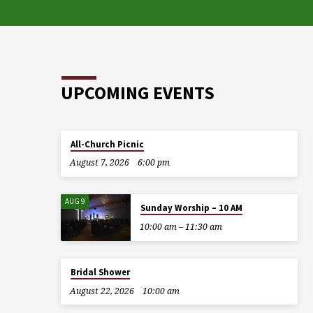
UPCOMING EVENTS
All-Church Picnic
August 7, 2026
6:00 pm
AUG 9
Sunday Worship – 10 AM
10:00 am – 11:30 am
Bridal Shower
August 22, 2026
10:00 am