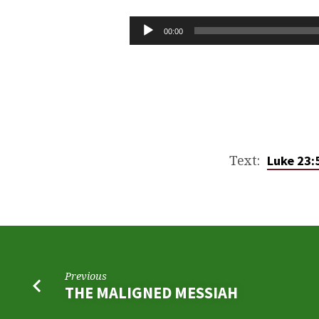
THE
EXACT
Audio
00:00
Player
TRUTH
OF
THE
RESURRECTION
Text:
Luke 23:
Previous
THE MALIGNED MESSIAH