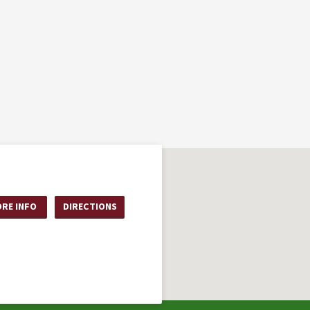
RE INFO
DIRECTIONS