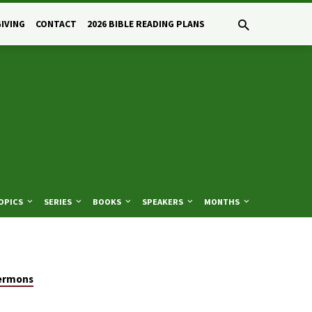
GIVING
CONTACT
2026 BIBLE READING PLANS
OPICS
SERIES
BOOKS
SPEAKERS
MONTHS
ermons