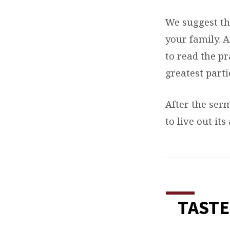
We suggest th
your family. 
to read the p
greatest parti
After the ser
to live out its
TASTE