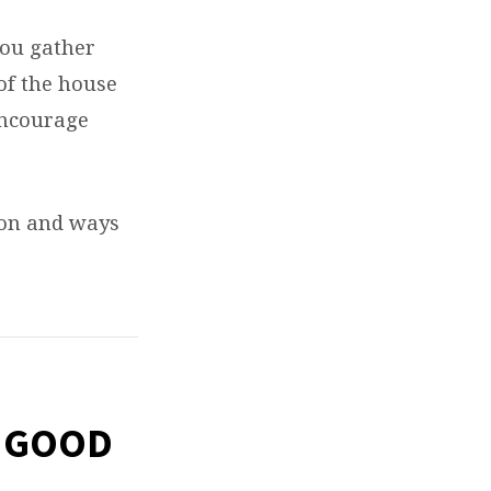
you gather
of the house
encourage
mon and ways
S GOOD