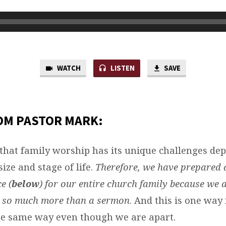
WATCH
LISTEN
SAVE
OM PASTOR MARK:
that family worship has its unique challenges de
size and stage of life.
Therefore, we have prepared 
e (
below
) for our entire church family because we 
s so much more than a sermon
. And this is one way 
e same way even though we are apart.