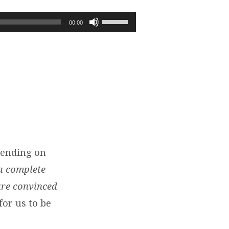
Use
00:00
Up/Down
Arrow
keys
to
increase
or
decrease
volume.
pending on
a complete
are convinced
for us to be