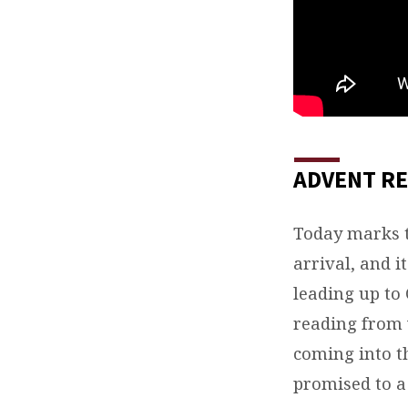
ADVENT RE
Today marks 
arrival, and i
leading up to
reading from v
coming into th
promised to a