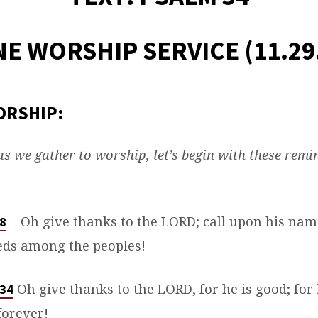
E WORSHIP SERVICE (11.29
ORSHIP:
s we gather to worship, let’s begin with these remi
Oh give thanks to the LORD; call upon his na
:8
eds among the peoples!
Oh give thanks to the LORD, for he is good; for 
:34
forever!