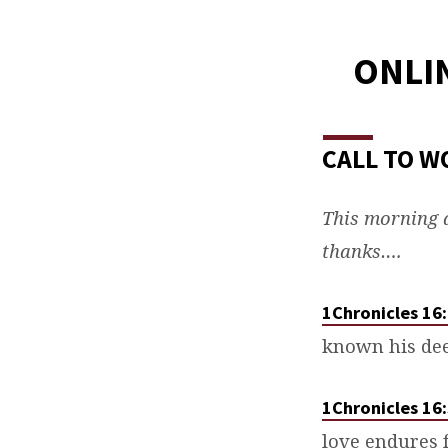
ONLIN
CALL TO W
This morning a
thanks….
1Chronicles 16
known his de
1Chronicles 16
love endures 