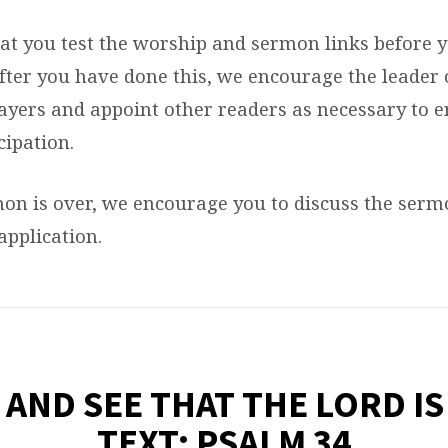
at you test the worship and sermon links before 
After you have done this, we encourage the leader 
rayers and appoint other readers as necessary to 
cipation.
mon is over, we encourage you to discuss the ser
 application.
 AND SEE THAT THE LORD I
TEXT: PSALM 34