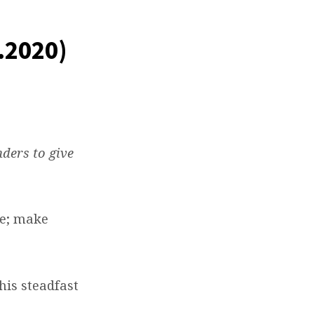
.2020)
nders to give
me; make
his steadfast