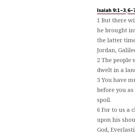
,
Isaiah 9:1–3
6–
1 But there w
he brought in
the latter ti
Jordan, Galile
2 The people 
dwelt in a la
3 You have mul
before you as 
spoil.
6 For to us a 
upon his shou
God, Everlasti