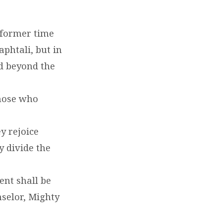
 former time
phtali, but in
nd beyond the
those who
y rejoice
y divide the
ent shall be
selor, Mighty