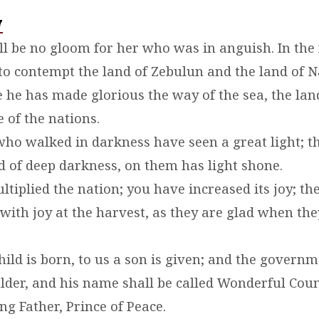
7
ill be no gloom for her who was in anguish. In the
to contempt the land of Zebulun and the land of Na
me he has made glorious the way of the sea, the la
e of the nations.
who walked in darkness have seen a great light; 
nd of deep darkness, on them has light shone.
tiplied the nation; you have increased its joy; the
with joy at the harvest, as they are glad when the
child is born, to us a son is given; and the governm
lder, and his name shall be called Wonderful Coun
ng Father, Prince of Peace.