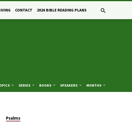
GIVING
CONTACT
2026 BIBLE READING PLANS
OPICS
SERIES
BOOKS
SPEAKERS
MONTHS
Psalms