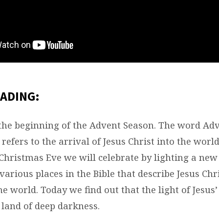
ADING:
the beginning of the Advent Season. The word Ad
t refers to the arrival of Jesus Christ into the wor
 Christmas Eve we will celebrate by lighting a new
arious places in the Bible that describe Jesus Chr
e world. Today we find out that the light of Jesus
 land of deep darkness.