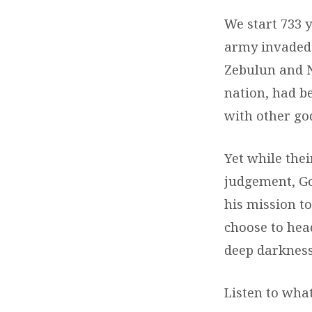
We start 733 y
army invaded I
Zebulun and Na
nation, had b
with other go
Yet while thei
judgement, Go
his mission to
choose to head
deep darkness
Listen to what