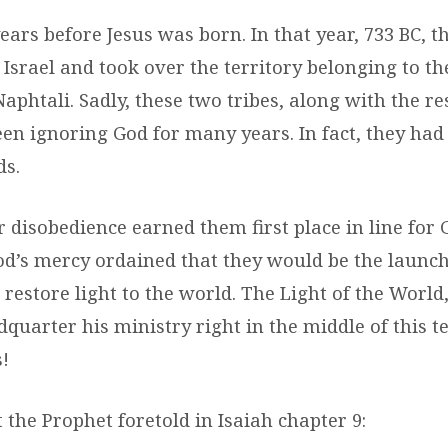
ears before Jesus was born. In that year, 733 BC, t
srael and took over the territory belonging to the
phtali. Sadly, these two tribes, along with the res
een ignoring God for many years. In fact, they ha
ds.
r disobedience earned them first place in line for 
d’s mercy ordained that they would be the launch
 restore light to the world. The Light of the World,
quarter his ministry right in the middle of this te
!
 the Prophet foretold in Isaiah chapter 9: