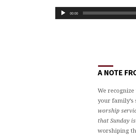
TASTE
AND
Audio
00:00
Player
SEE
THAT
THE
LORD
A NOTE FR
IS
We recognize 
GOOD
your family’s 
worship servic
that Sunday i
worshiping th