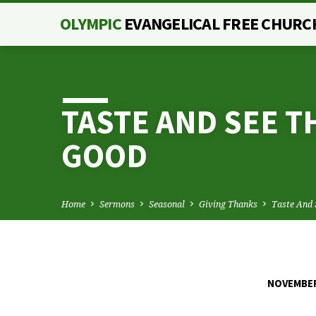
OLYMPIC
EVANGELICAL FREE CHURC
TASTE AND SEE T
GOOD
Home
Sermons
Seasonal
Giving Thanks
Taste And
NOVEMBER