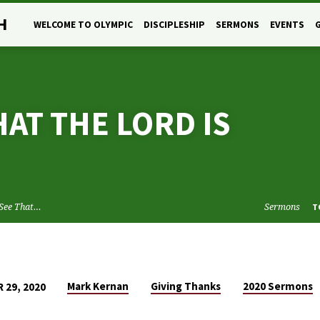
H
WELCOME TO OLYMPIC
DISCIPLESHIP
SERMONS
EVENTS
HAT THE LORD IS
 See That…
Sermons
T
Mark Kernan
Giving Thanks
2020 Sermons
 29, 2020