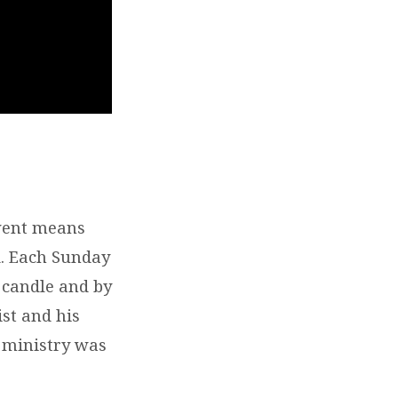
vent means
ld. Each Sunday
 candle and by
ist and his
’ ministry was