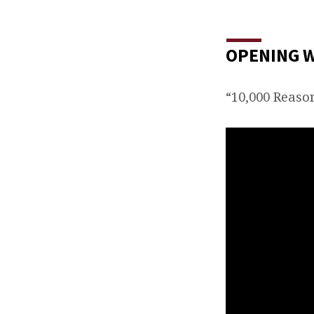
OPENING 
“10,000 Reaso