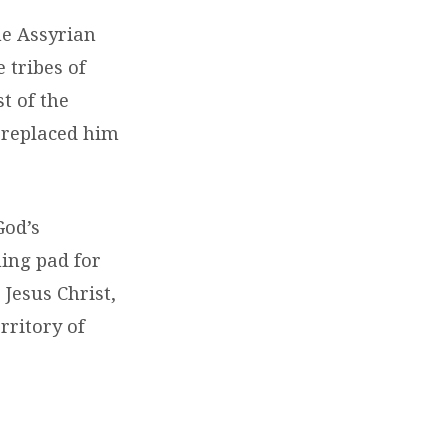
he Assyrian
 tribes of
t of the
d replaced him
God’s
ing pad for
 Jesus Christ,
rritory of