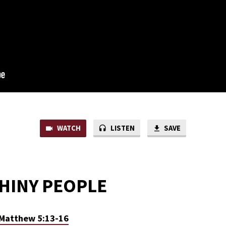
WATCH
LISTEN
SAVE
SHINY PEOPLE
Matthew 5:13-16