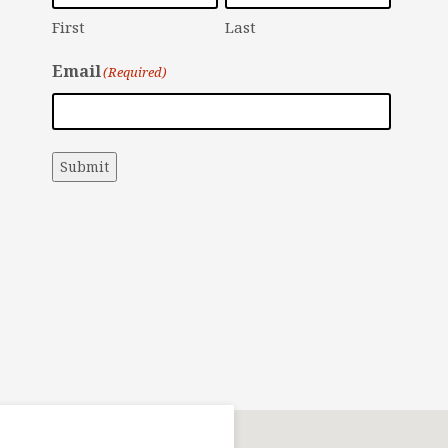
First
Last
Email
(Required)
Submit