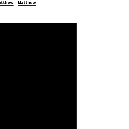
Matthew
Matthew