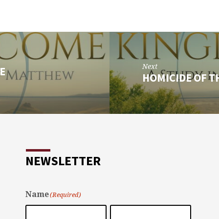
Next
E
HOMICIDE OF T
NEWSLETTER
Name
(Required)