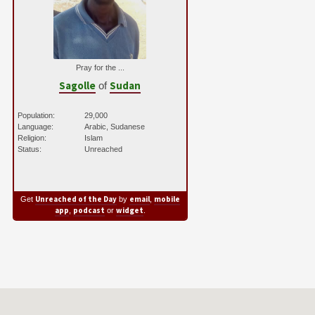
Pray for the ...
Sagolle
Sudan
of
Population:
29,000
Language:
Arabic, Sudanese
Religion:
Islam
Status:
Unreached
Unreached of the Day
email
mobile
Get
by
,
app
podcast
widget
,
or
.