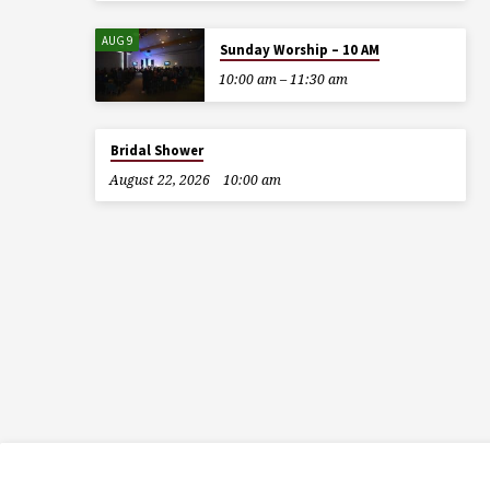
AUG 9
Sunday Worship – 10 AM
10:00 am – 11:30 am
Bridal Shower
August 22, 2026
10:00 am