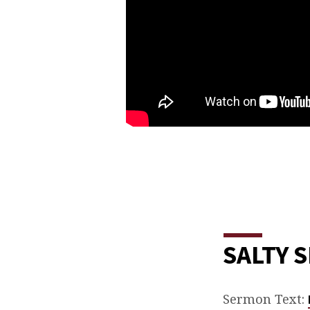
SALTY 
Sermon Text: