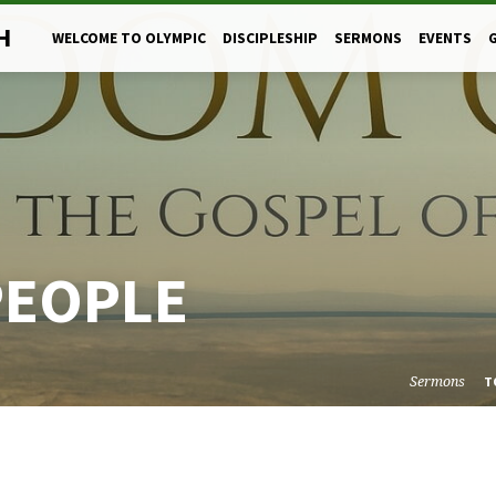
H
WELCOME TO OLYMPIC
DISCIPLESHIP
SERMONS
EVENTS
PEOPLE
Sermons
T