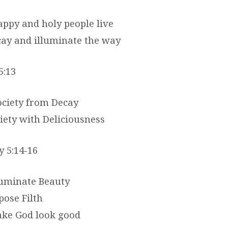
appy and holy people live
cay and illuminate the way
5:13
ociety from Decay
iety with Deliciousness
y 5:14-16
lluminate Beauty
pose Filth
ake God look good