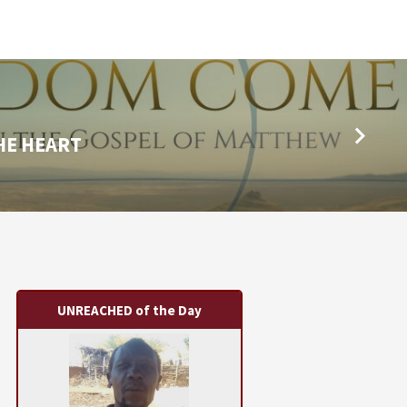
HE HEART
UNREACHED of the Day