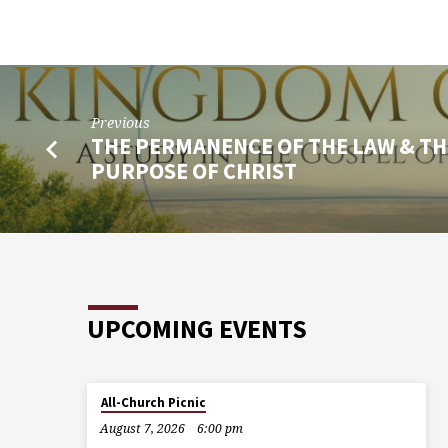
Previous
THE PERMANENCE OF THE LAW & TH
PURPOSE OF CHRIST
UPCOMING EVENTS
All-Church Picnic
August 7, 2026
6:00 pm