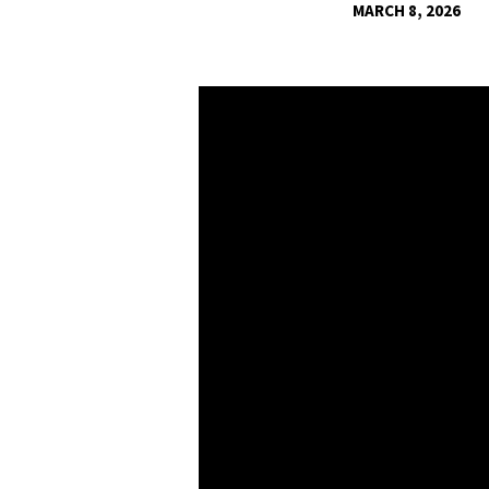
MARCH 8, 2026
SALTY
SHINY
PEOPLE