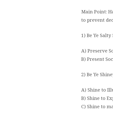
Main Point: H
to prevent de
1) Be Ye Salty 
A) Preserve S
B) Present Soc
2) Be Ye Shine
A) Shine to I
B) Shine to Ex
C) Shine to m