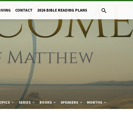
GIVING
CONTACT
2026 BIBLE READING PLANS
OPICS
SERIES
BOOKS
SPEAKERS
MONTHS