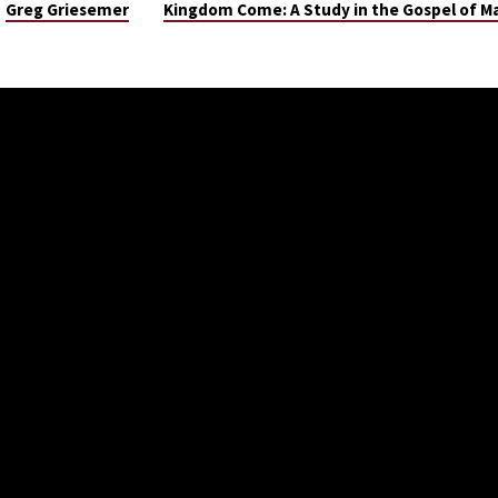
Greg Griesemer
Kingdom Come: A Study in the Gospel of 