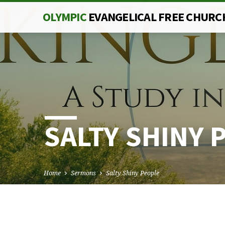
OLYMPIC
EVANGELICAL FREE CHURC
SALTY SHINY 
Home
Sermons
Salty Shiny People