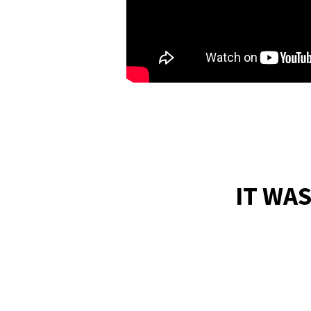
IT WA