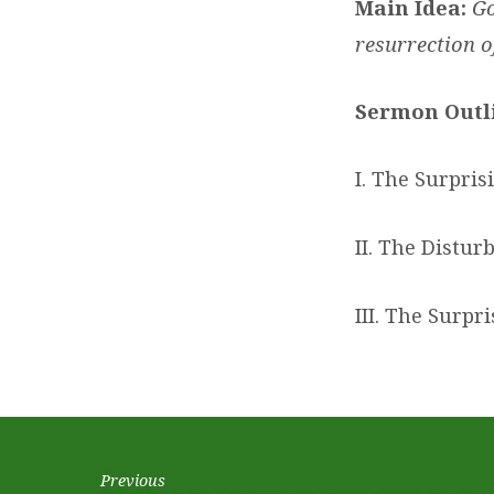
Main Idea:
Go
resurrection o
Sermon Outl
I. The Surpris
II. The Distur
III. The Surpr
Previous