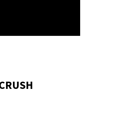
 CRUSH