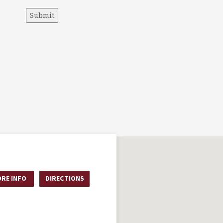
Submit
RE INFO
DIRECTIONS