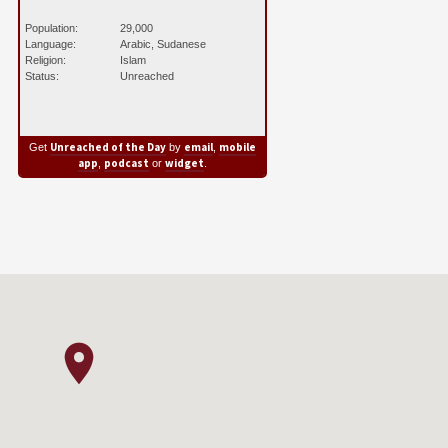
Population:
29,000
Language:
Arabic, Sudanese
Religion:
Islam
Status:
Unreached
Unreached of the Day
email
mobile
Get
by
,
app
podcast
widget
,
or
.