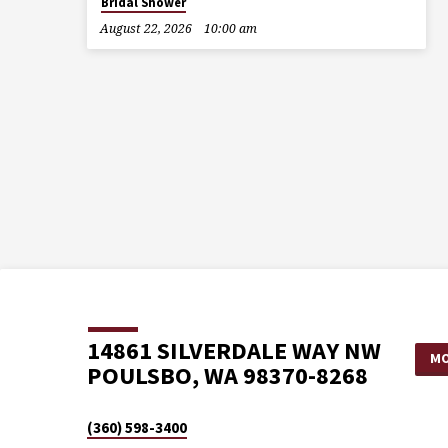
Bridal Shower
August 22, 2026
10:00 am
14861 SILVERDALE WAY NW
MO
POULSBO, WA 98370-8268
(360) 598-3400