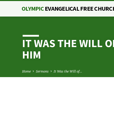
OLYMPIC
EVANGELICAL FREE CHURC
IT WAS THE WILL 
HIM
Home
Sermons
It Was the Will of…
IT