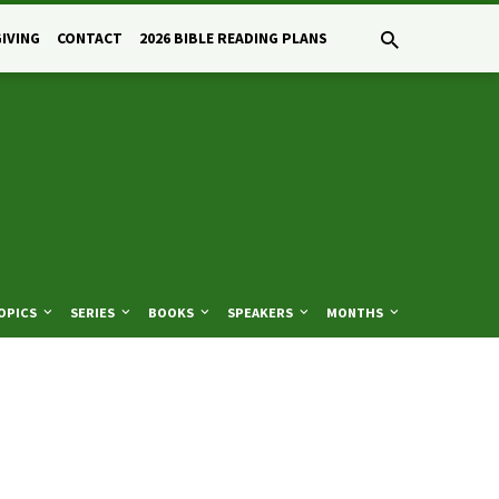
GIVING
CONTACT
2026 BIBLE READING PLANS
OPICS
SERIES
BOOKS
SPEAKERS
MONTHS