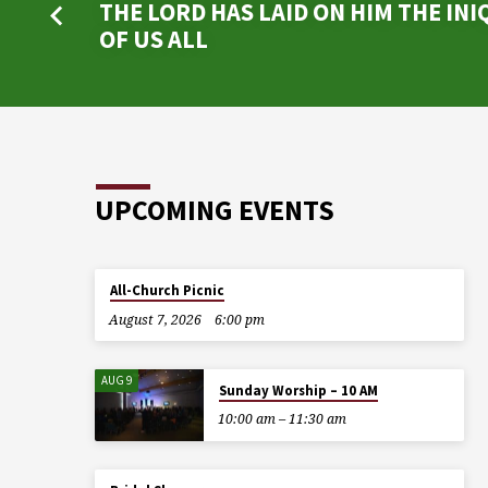
THE LORD HAS LAID ON HIM THE INI
OF US ALL
UPCOMING EVENTS
All-Church Picnic
August 7, 2026
6:00 pm
AUG 9
Sunday Worship – 10 AM
10:00 am – 11:30 am