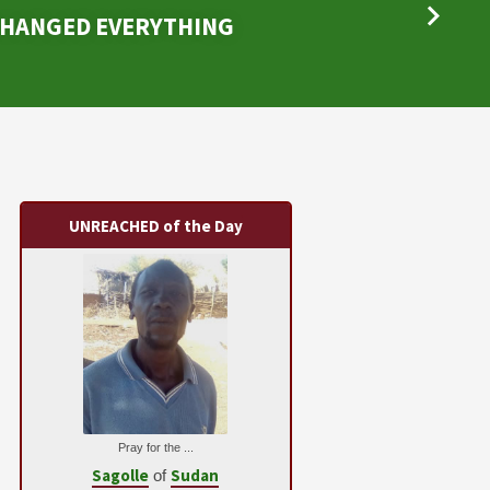
CHANGED EVERYTHING
UNREACHED of the Day
Pray for the ...
Sagolle
Sudan
of