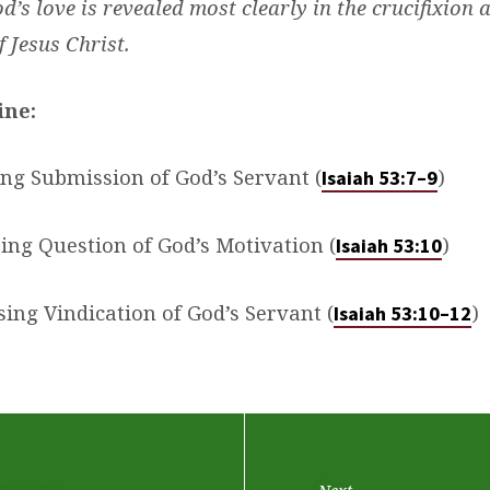
d’s love is revealed most clearly in the crucifixion 
f Jesus Christ.
ine:
ing Submission of God’s Servant (
)
Isaiah 53:7–9
bing Question of God’s Motivation (
)
Isaiah 53:10
ising Vindication of God’s Servant (
)
Isaiah 53:10–12