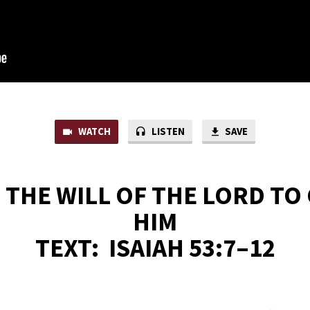
WATCH
LISTEN
SAVE
S THE WILL OF THE LORD TO
HIM
TEXT:
ISAIAH 53:7–12