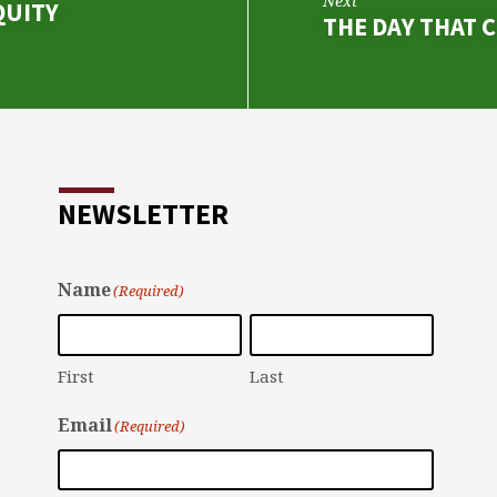
Next
QUITY
THE DAY THAT 
NEWSLETTER
Name
(Required)
First
Last
Email
(Required)