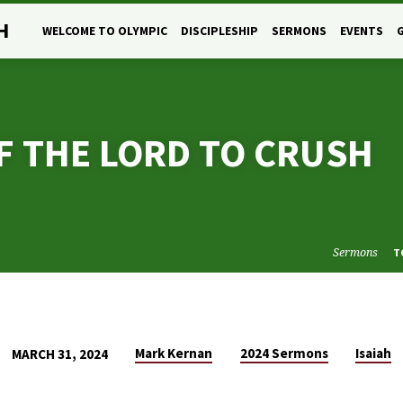
H
WELCOME TO OLYMPIC
DISCIPLESHIP
SERMONS
EVENTS
OF THE LORD TO CRUSH
Sermons
T
Mark Kernan
2024 Sermons
Isaiah
MARCH 31, 2024