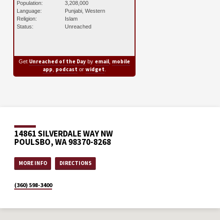
Population:
3,208,000
Language:
Punjabi, Western
Religion:
Islam
Status:
Unreached
Unreached of the Day
email
mobile
Get
by
,
app
podcast
widget
,
or
.
14861 SILVERDALE WAY NW
POULSBO, WA 98370-8268
MORE INFO
DIRECTIONS
(360) 598-3400