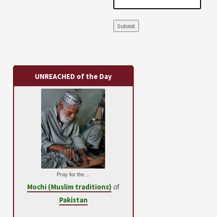
Submit
UNREACHED of the Day
Pray for the ...
Mochi (Muslim traditions)
of
Pakistan