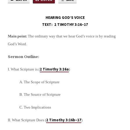
HEARING GOD’S VOICE
TEXT: 2 TIMOTHY 3:16–17
Main point:
The ordinary way that we hear God’s voice is by reading
God’s Word.
Sermon Outline:
2 Timothy 3:16a
I. What Scripture is (
)
A. The Scope of Scripture
B. The Source of Scripture
C. Two Implications
2 Timothy 3:16b–17
II. What Scripture Does (
)