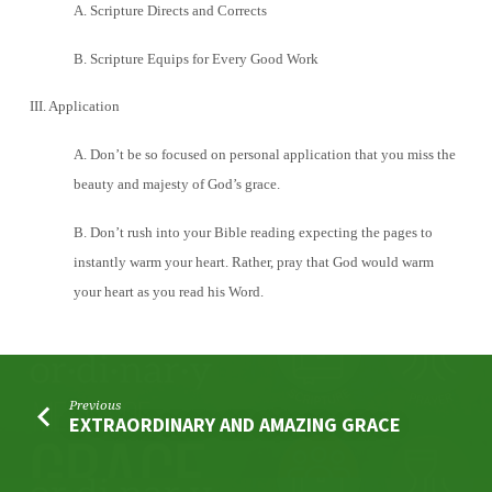
A. Scripture Directs and Corrects
B. Scripture Equips for Every Good Work
III. Application
A. Don’t be so focused on personal application that you miss the
beauty and majesty of God’s grace.
B. Don’t rush into your Bible reading expecting the pages to
instantly warm your heart. Rather, pray that God would warm
your heart as you read his Word.
Previous
EXTRAORDINARY AND AMAZING GRACE