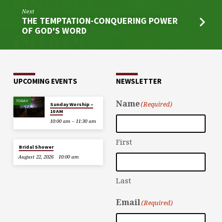
Next
THE TEMPTATION-CONQUERING POWER
OF GOD'S WORD
UPCOMING EVENTS
NEWSLETTER
TODAY
Name
(Required)
Sunday Worship –
10 AM
10:00 am – 11:30 am
First
Bridal Shower
August 22, 2026
10:00 am
Last
Email
(Required)