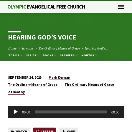
OLYMPIC
EVANGELICAL FREE CHURCH
HEARING GOD’S VOICE
Home
Sermons
The Ordinary Means of Grace
Hearing God’s…
TOPICS
SERIES
BOOKS
SPEAKERS
MONTHS
Mark Kernan
SEPTEMBER 14, 2025
HEARING
The Ordinary Means of Grace
The Ordinary Means of Grace
GOD’S
2 Timothy
VOICE
Audio
00:00
00:00
Player
WATCH
LISTEN
SAVE