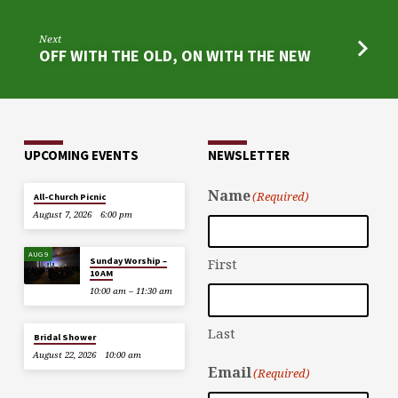
Next
OFF WITH THE OLD, ON WITH THE NEW
UPCOMING EVENTS
NEWSLETTER
Name
(Required)
All-Church Picnic
August 7, 2026
6:00 pm
AUG 9
Sunday Worship –
First
10 AM
10:00 am – 11:30 am
Last
Bridal Shower
August 22, 2026
10:00 am
Email
(Required)