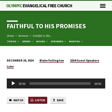
OLYMPIC
EVANGELICAL FREE CHURCH
FAITHFUL TO HIS PROMISES
Home
Sermons
Faithful to His…
TOPICS
SERIES
BOOKS
SPEAKERS
MONTHS
Blake Fullington
2024 Guest Speakers
DECEMBER 29, 2024
FAITHFUL
Luke
TO
HIS
Audio
PROMISES
00:00
00:00
Player
WATCH
LISTEN
SAVE