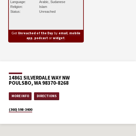
Language:
Arabic, Sudanese
Religion:
Islam
Status:
Unreached
Unreached of the Day
email
mobile
Get
by
,
app
podcast
widget
,
or
.
14861 SILVERDALE WAY NW
POULSBO, WA 98370-8268
MORE INFO
DIRECTIONS
(360) 598-3400