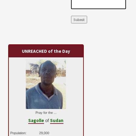
Submit
UNREACHED of the Day
Pray for the ...
Sagolle
Sudan
of
Population:
29,000