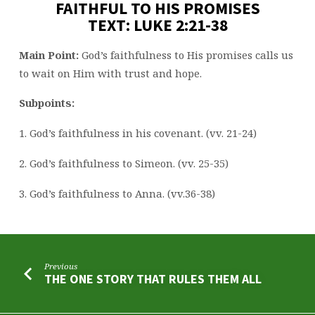
FAITHFUL TO HIS PROMISES
TEXT: LUKE 2:21-38
Main Point:
God’s faithfulness to His promises calls us
to wait on Him with trust and hope.
Subpoints:
1. God’s faithfulness in his covenant. (vv. 21-24)
2. God’s faithfulness to Simeon. (vv. 25-35)
3. God’s faithfulness to Anna. (vv.36-38)
Previous
THE ONE STORY THAT RULES THEM ALL