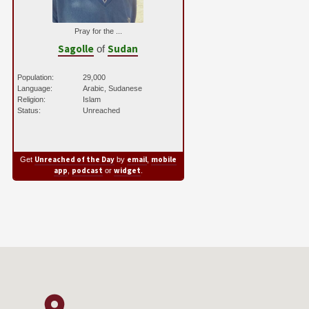
Pray for the ...
Sagolle
Sudan
of
Population:
29,000
Language:
Arabic, Sudanese
Religion:
Islam
Status:
Unreached
Unreached of the Day
email
mobile
Get
by
,
app
podcast
widget
,
or
.