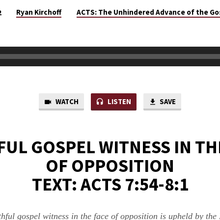
Ryan Kirchoff
ACTS: The Unhindered Advance of the Go
2
WATCH
LISTEN
SAVE
FUL GOSPEL WITNESS IN TH
OF OPPOSITION
TEXT: ACTS 7:54-8:1
thful gospel witness in the face of opposition is upheld by the