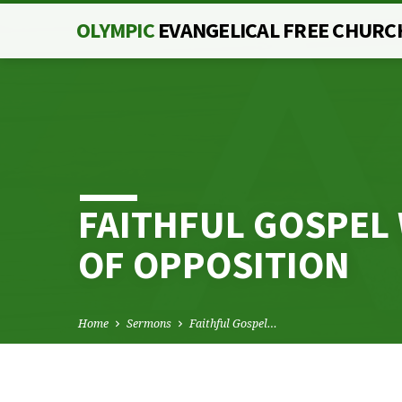
OLYMPIC
EVANGELICAL FREE CHURC
FAITHFUL GOSPEL 
OF OPPOSITION
Home
Sermons
Faithful Gospel…