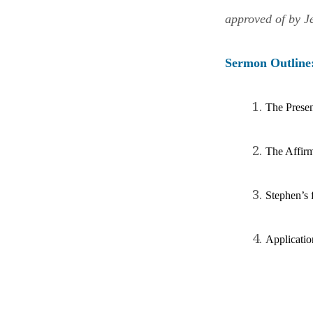
approved of by J
Sermon
Outline
The Presen
The Affirm
Stephen’s f
Ap
plicatio