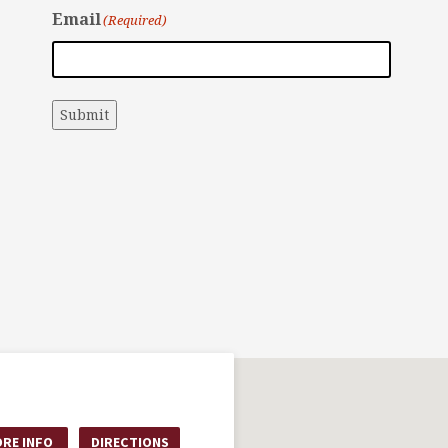
Email
(Required)
Submit
RE INFO
DIRECTIONS