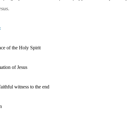
esus.
:
ce of the Holy Spirit
ation of Jesu
s
aithful witness to the end
n