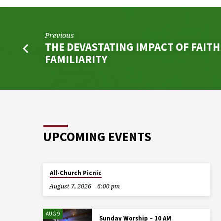
Previous
THE DEVASTATING IMPACT OF FAIT
FAMILIARITY
UPCOMING EVENTS
All-Church Picnic
August 7, 2026
6:00 pm
AUG 9
Sunday Worship – 10 AM