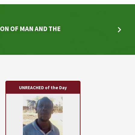
ON OF MAN AND THE
UNREACHED of the Day