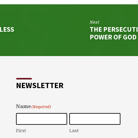
Next
HLESS
THE PERSECUTI
POWER OF GOD
NEWSLETTER
Name
(Required)
First
Last