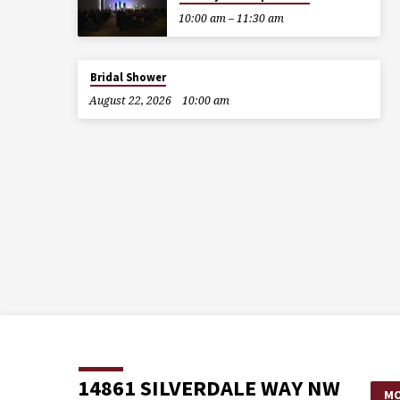
10:00 am – 11:30 am
Bridal Shower
August 22, 2026
10:00 am
14861 SILVERDALE WAY NW
MO