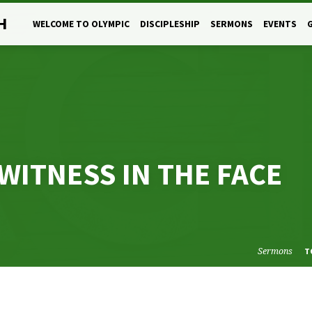
H
WELCOME TO OLYMPIC
DISCIPLESHIP
SERMONS
EVENTS
WITNESS IN THE FACE
Sermons
T