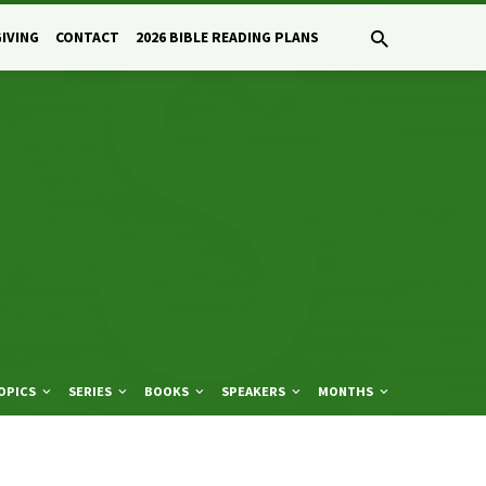
GIVING
CONTACT
2026 BIBLE READING PLANS
OPICS
SERIES
BOOKS
SPEAKERS
MONTHS