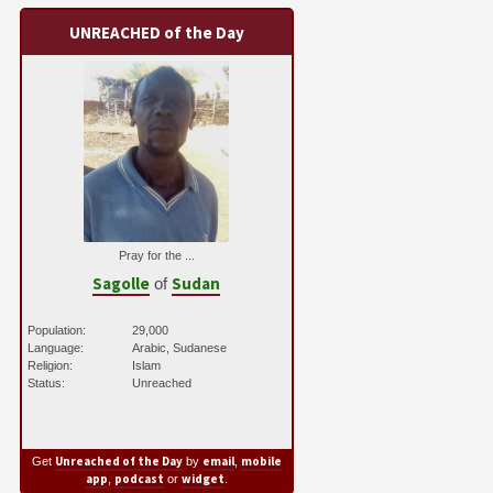
UNREACHED of the Day
Pray for the ...
Sagolle
Sudan
of
Population:
29,000
Language:
Arabic, Sudanese
Religion:
Islam
Status:
Unreached
Unreached of the Day
email
mobile
Get
by
,
app
podcast
widget
,
or
.