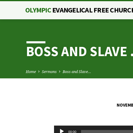
OLYMPIC
EVANGELICAL FREE CHURC
BOSS AND SLAVE 
Home
Sermons
Boss and Slave…
NOVEMBE
BOSS
AND
Audio
00:00