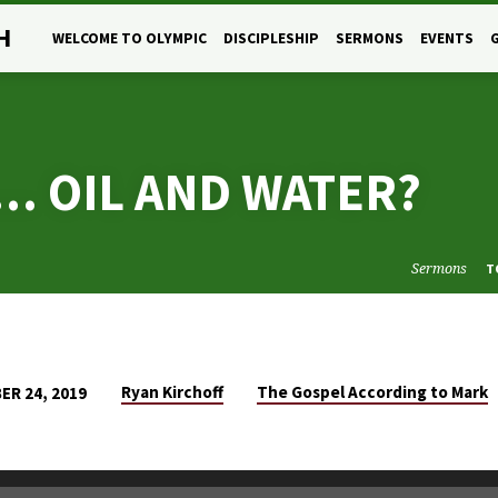
H
WELCOME TO OLYMPIC
DISCIPLESHIP
SERMONS
EVENTS
… OIL AND WATER?
Sermons
T
Ryan Kirchoff
The Gospel According to Mark
R 24, 2019