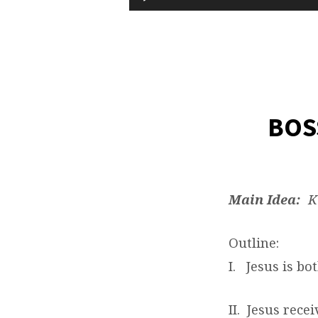
Player
SLAVE
…
OIL
BOS
AND
WATER?
Main Idea:
Ki
Outline:
I. Jesus is bo
II. Jesus rece