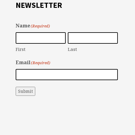
NEWSLETTER
Name
(Required)
First
Last
Email
(Required)
Submit