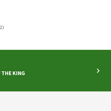
)
2)
 THE KING