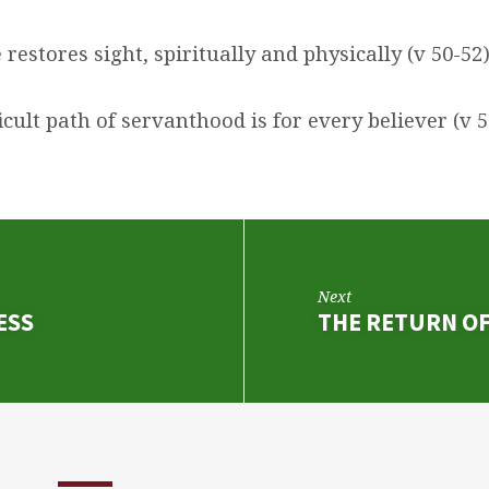
e restores sight, spiritually and physically (v 50-52
fficult path of servanthood is for every believer (v 5
Next
ESS
THE RETURN OF