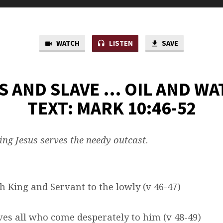
WATCH
LISTEN
SAVE
S AND SLAVE … OIL AND WA
TEXT: MARK 10:46-52
ng Jesus serves the needy outcast
.
th King and Servant to the lowly (v 46-47)
ives all who come desperately to him (v 48-49)