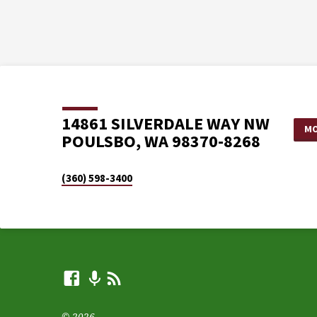
14861 SILVERDALE WAY NW
MO
POULSBO, WA 98370-8268
(360) 598-3400
© 2026 .