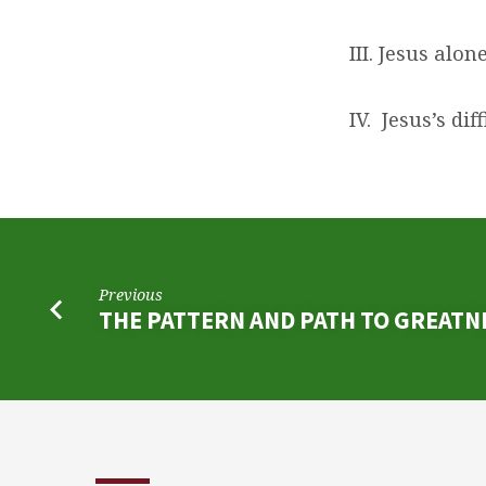
III. Jesus alon
IV. Jesus’s di
Previous
THE PATTERN AND PATH TO GREATN