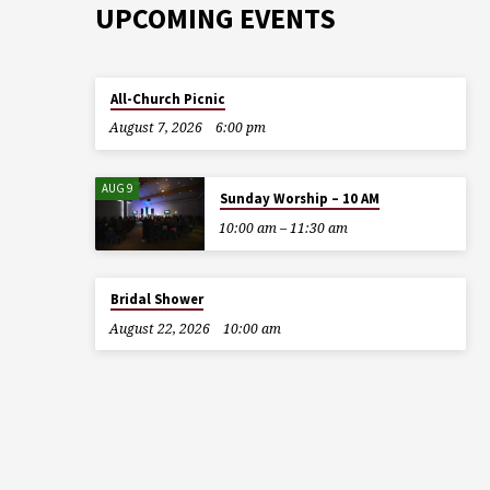
UPCOMING EVENTS
All-Church Picnic
August 7, 2026
6:00 pm
AUG 9
Sunday Worship – 10 AM
10:00 am – 11:30 am
Bridal Shower
August 22, 2026
10:00 am