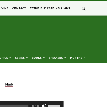
GIVING
CONTACT
2026 BIBLE READING PLANS
OPICS
SERIES
BOOKS
SPEAKERS
MONTHS
Mark
Use
00:00