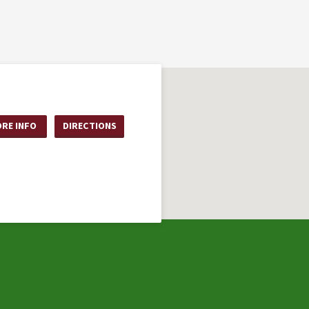
RE INFO
DIRECTIONS