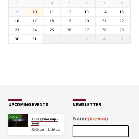
2
3
4
5
6
7
8
9
10
11
12
13
14
15
16
17
18
19
20
21
22
23
24
25
26
27
28
29
30
31
1
2
3
4
5
UPCOMING EVENTS
NEWSLETTER
AUG 16
Name
(Required)
Sunday Worship –
10 AM
10:00 am – 11:30 am