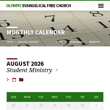
OLYMPIC
EVANGELICAL FREE CHURCH
MONTHLY CALENDAR
Home
Monthly Calendar
VIEWS
CATEGORIES
MONTHS
AUGUST 2026
MONTHLY
Student Ministry
CALENDAR
SUN
MON
TUE
WED
THU
FRI
SAT
26
27
28
29
30
31
1