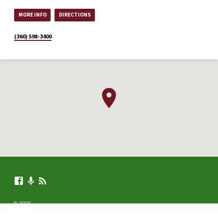
MORE INFO
DIRECTIONS
(360) 598-3400
© 2026 .