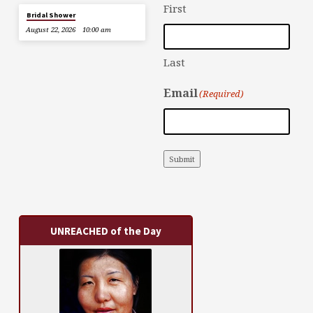
First
Bridal Shower
August 22, 2026
10:00 am
Last
Email
(Required)
Submit
UNREACHED of the Day