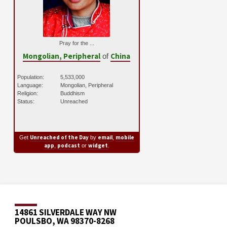
Pray for the ...
Mongolian, Peripheral
China
of
Population:
5,533,000
Language:
Mongolian, Peripheral
Religion:
Buddhism
Status:
Unreached
Unreached of the Day
email
mobile
Get
by
,
app
podcast
widget
,
or
.
14861 SILVERDALE WAY NW
POULSBO, WA 98370-8268