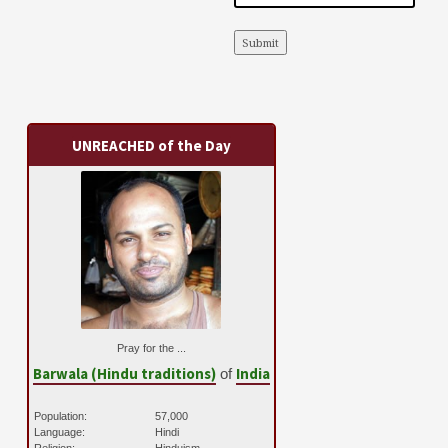
Submit
UNREACHED of the Day
Pray for the ...
Barwala (Hindu traditions)
India
of
Population:
57,000
Language:
Hindi
Religion:
Hinduism