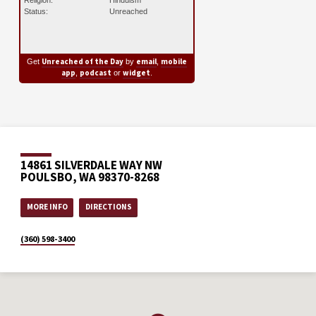
Status:
Unreached
Unreached of the Day
email
mobile
Get
by
,
app
podcast
widget
,
or
.
14861 SILVERDALE WAY NW
POULSBO, WA 98370-8268
MORE INFO
DIRECTIONS
(360) 598-3400