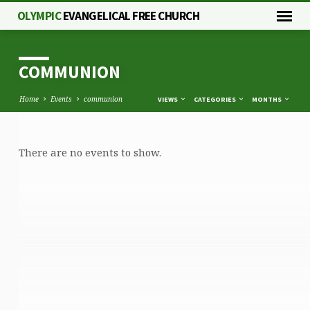
OLYMPIC
EVANGELICAL FREE CHURCH
COMMUNION
Home
Events
communion
VIEWS
CATEGORIES
MONTHS
There are no events to show.
COMMUNION