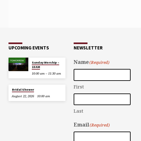
UPCOMING EVENTS
NEWSLETTER
TOMORROW
Name
(Required)
Sunday Worship –
10 AM
10:00 am – 11:30 am
First
Bridal Shower
August 22, 2026
10:00 am
Last
Email
(Required)