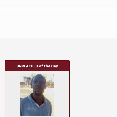
UNREACHED of the Day