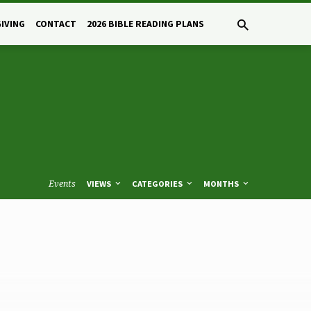
GIVING
CONTACT
2026 BIBLE READING PLANS
Events
VIEWS
CATEGORIES
MONTHS