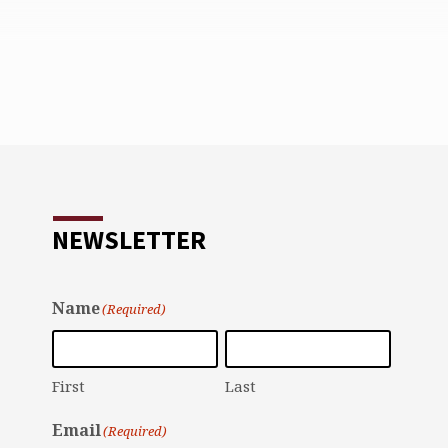
NEWSLETTER
Name
(Required)
First
Last
Email
(Required)