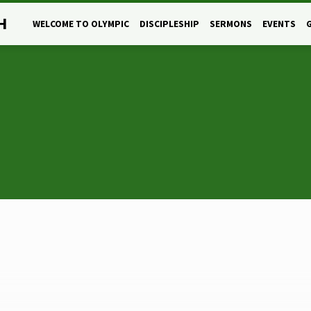
H
WELCOME TO OLYMPIC
DISCIPLESHIP
SERMONS
EVENTS