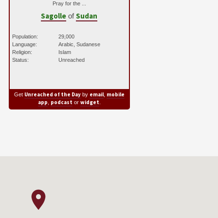
Pray for the ...
Sagolle
Sudan
of
Population:
29,000
Language:
Arabic, Sudanese
Religion:
Islam
Status:
Unreached
Unreached of the Day
email
mobile
Get
by
,
app
podcast
widget
,
or
.