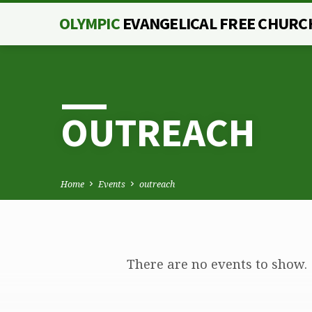
OLYMPIC
EVANGELICAL FREE CHURC
OUTREACH
Home
Events
outreach
There are no events to show.
OUTREACH