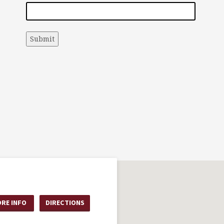
Submit
RE INFO
DIRECTIONS