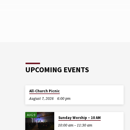
UPCOMING EVENTS
All-Church Picnic
August 7, 2026
6:00 pm
AUG 9
Sunday Worship – 10 AM
10:00 am – 11:30 am