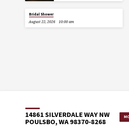
Bridal Shower
August 22, 2026
10:00 am
14861 SILVERDALE WAY NW
MO
POULSBO, WA 98370-8268