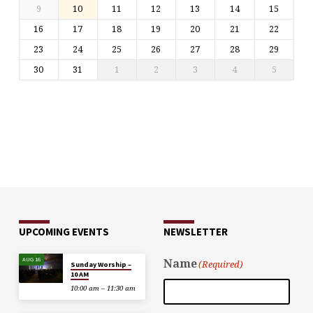
9
10
11
12
13
14
15
16
17
18
19
20
21
22
23
24
25
26
27
28
29
30
31
1
2
3
4
5
UPCOMING EVENTS
NEWSLETTER
AUG 16
Name
(Required)
Sunday Worship –
10 AM
10:00 am – 11:30 am