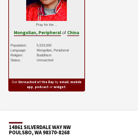
Pray for the ...
Mongolian, Peripheral
China
of
Population:
5,533,000
Language:
Mongolian, Peripheral
Religion:
Buddhism
Status:
Unreached
Unreached of the Day
email
mobile
Get
by
,
app
podcast
widget
,
or
.
14861 SILVERDALE WAY NW
POULSBO, WA 98370-8268