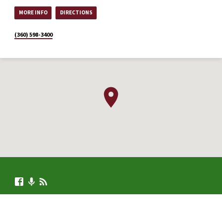
MORE INFO
DIRECTIONS
(360) 598-3400
© 2026 .