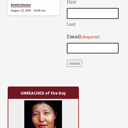
First
Bridal Shower
August 22, 2026
10:00 am
Last
Email
(Required)
Submit
UNREACHED of the Day