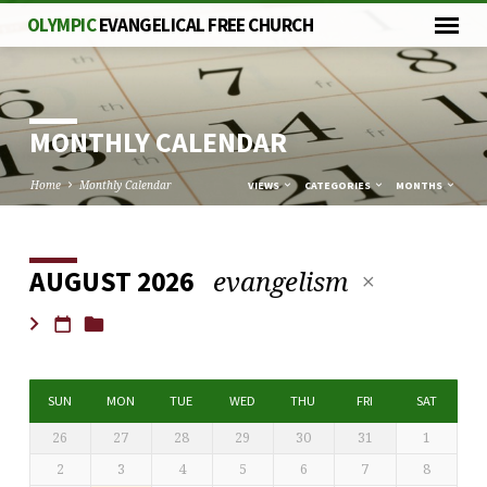
OLYMPIC
EVANGELICAL FREE CHURCH
MONTHLY CALENDAR
Home
Monthly Calendar
VIEWS
CATEGORIES
MONTHS
evangelism
AUGUST 2026
MONTHLY
CALENDAR
SUN
MON
TUE
WED
THU
FRI
SAT
26
27
28
29
30
31
1
2
3
4
5
6
7
8