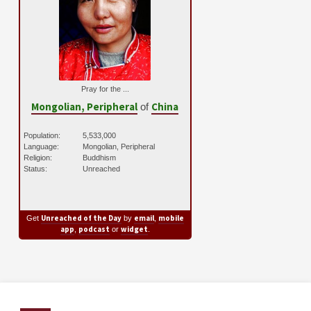
Pray for the ...
Mongolian, Peripheral
China
of
Population:
5,533,000
Language:
Mongolian, Peripheral
Religion:
Buddhism
Status:
Unreached
Unreached of the Day
email
mobile
Get
by
,
app
podcast
widget
,
or
.