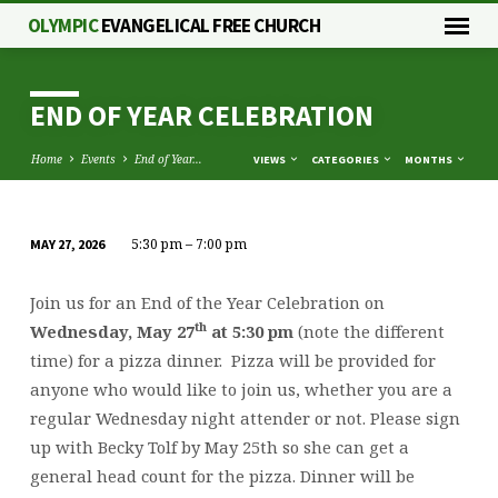
OLYMPIC
EVANGELICAL FREE CHURCH
END OF YEAR CELEBRATION
Home
Events
End of Year…
VIEWS
CATEGORIES
MONTHS
5:30 pm – 7:00 pm
MAY 27, 2026
END
OF
Join us for an End of the Year Celebration on
YEAR
th
Wednesday, May 27
at 5:30 pm
(note the different
CELEBRATION
time) for a pizza dinner. Pizza will be provided for
anyone who would like to join us, whether you are a
regular Wednesday night attender or not. Please sign
up with Becky Tolf by May 25th so she can get a
general head count for the pizza. Dinner will be