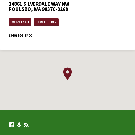
14861 SILVERDALE WAY NW
POULSBO, WA 98370-8268
MORE INFO
DIRECTIONS
(360) 598-3400