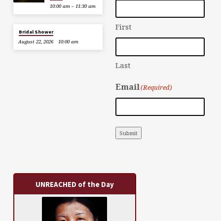
10:00 am – 11:30 am
First
Bridal Shower
August 22, 2026
10:00 am
Last
Email
(Required)
Submit
UNREACHED of the Day