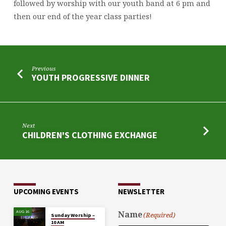
followed by worship with our youth band at 6 pm and
then our end of the year class parties!
Previous
YOUTH PROGRESSIVE DINNER
Next
CHILDREN'S CLOTHING EXCHANGE
UPCOMING EVENTS
NEWSLETTER
AUG 16
Name
(Required)
Sunday Worship –
10 AM