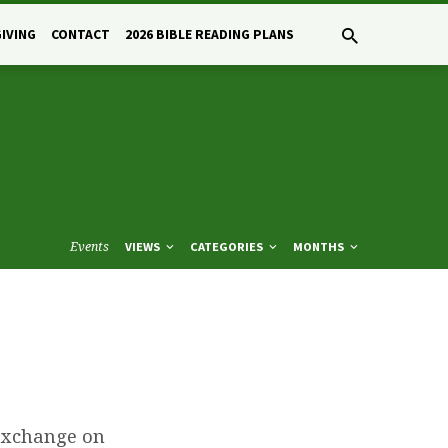
GIVING
CONTACT
2026 BIBLE READING PLANS
Events
VIEWS
CATEGORIES
MONTHS
 Exchange on