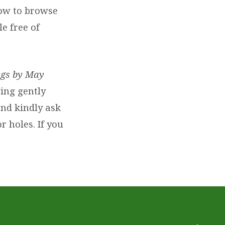
dow to browse
e free of
ings by May
ving gently
and kindly ask
r holes. If you