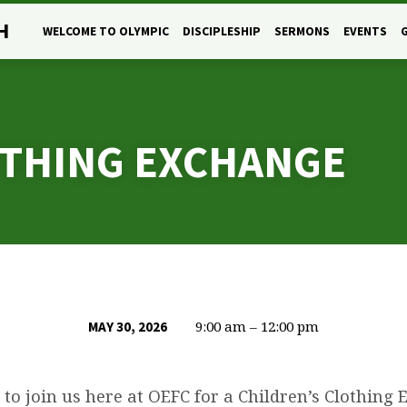
H
WELCOME TO OLYMPIC
DISCIPLESHIP
SERMONS
EVENTS
OTHING EXCHANGE
9:00 am – 12:00 pm
MAY 30, 2026
 to join us here at OEFC for a Children’s Clothing