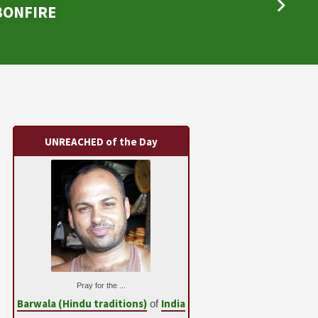
 BONFIRE
UNREACHED of the Day
Pray for the ...
Barwala (Hindu traditions)
India
of