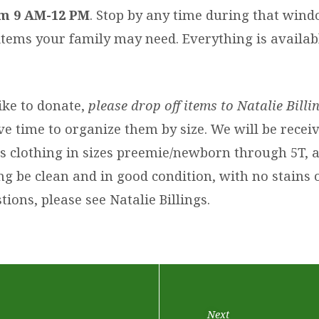
m 9 AM-12 PM
. Stop by any time during that win
items your family may need. Everything is availabl
ike to donate,
please drop off items to Natalie Bill
e time to organize them by size. We will be recei
’s clothing in sizes preemie/newborn through 5T, 
ing be clean and in good condition, with no stains o
ions, please see Natalie Billings.
Next