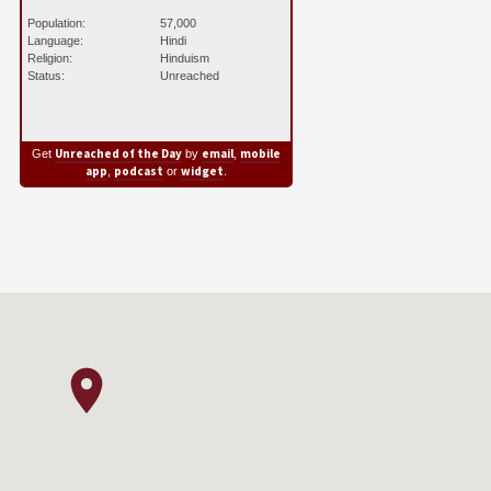
Population:
57,000
Language:
Hindi
Religion:
Hinduism
Status:
Unreached
Unreached of the Day
email
mobile
Get
by
,
app
podcast
widget
,
or
.