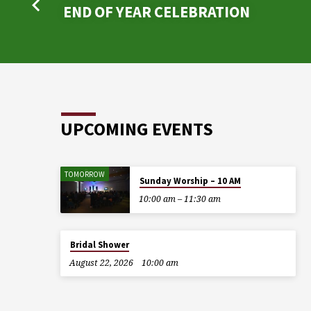
END OF YEAR CELEBRATION
UPCOMING EVENTS
TOMORROW
Sunday Worship – 10 AM
10:00 am – 11:30 am
Bridal Shower
August 22, 2026
10:00 am