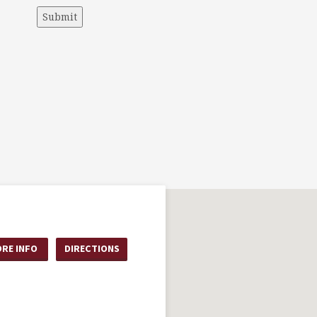
Submit
RE INFO
DIRECTIONS