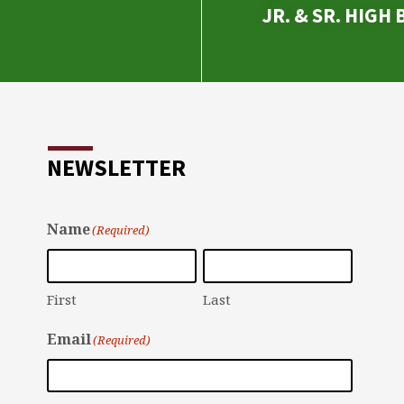
JR. & SR. HIGH
NEWSLETTER
Name
(Required)
First
Last
Email
(Required)