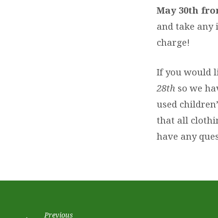
CLOTHING
May 30th fro
EXCHANGE
and take any 
charge!
If you would l
28th
so we hav
used children
that all cloth
have any quest
Previous