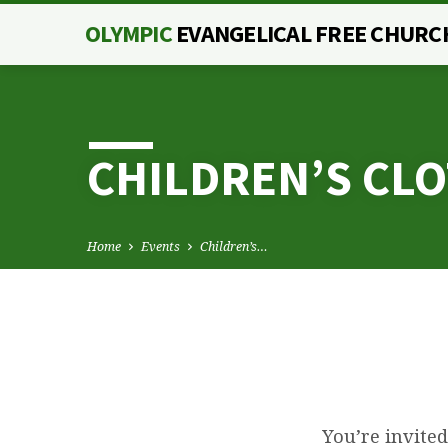
OLYMPIC
EVANGELICAL FREE CHURC
CHILDREN’S CL
Home
Events
Children’s…
CHILDREN’S
You’re invited