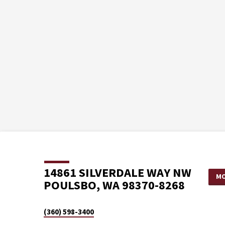
14861 SILVERDALE WAY NW
MO
POULSBO, WA 98370-8268
(360) 598-3400