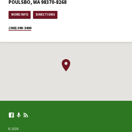
POULSBO, WA 98370-8268
MORE INFO
DIRECTIONS
(360) 598-3400
© 2026 .