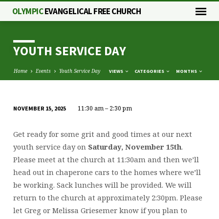
OLYMPIC
EVANGELICAL FREE CHURCH
YOUTH SERVICE DAY
Home
Events
Youth Service Day
VIEWS
CATEGORIES
MONTHS
11:30 am – 2:30 pm
NOVEMBER 15, 2025
YOUTH
SERVICE
Get ready for some grit and good times at our next
DAY
youth service day on
Saturday, November 15th
.
Please meet at the church at 11:30am and then we’ll
head out in chaperone cars to the homes where we’ll
be working. Sack lunches will be provided. We will
return to the church at approximately 2:30pm. Please
let Greg or Melissa Griesemer know if you plan to