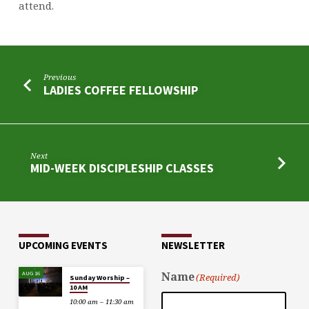
attend.
Previous
LADIES COFFEE FELLOWSHIP
Next
MID-WEEK DISCIPLESHIP CLASSES
UPCOMING EVENTS
NEWSLETTER
AUG 16
Name
(Required)
Sunday Worship –
10 AM
10:00 am – 11:30 am