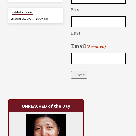
First
Bridal Shower
August 22, 2026
10:00 am
Last
Email
(Required)
Submit
UNREACHED of the Day