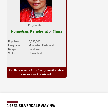
Pray for the ...
Mongolian, Peripheral
China
of
Population:
5,533,000
Language:
Mongolian, Peripheral
Religion:
Buddhism
Status:
Unreached
Unreached of the Day
email
mobile
Get
by
,
app
podcast
widget
,
or
.
14861 SILVERDALE WAY NW