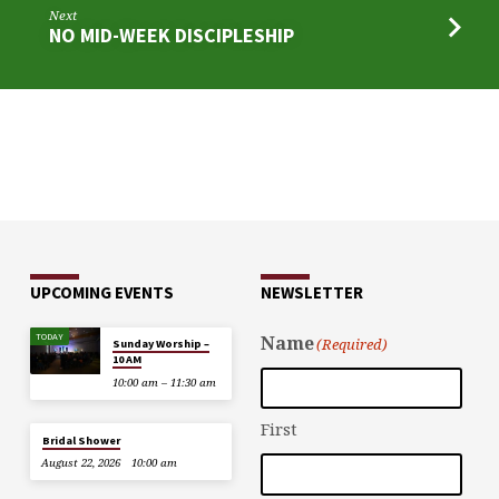
Next
NO MID-WEEK DISCIPLESHIP
UPCOMING EVENTS
NEWSLETTER
TODAY
Name
(Required)
Sunday Worship –
10 AM
10:00 am – 11:30 am
First
Bridal Shower
August 22, 2026
10:00 am