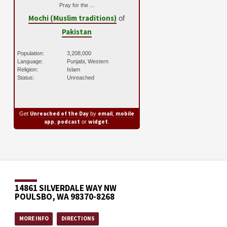
Pray for the ...
Mochi (Muslim traditions)
of
Pakistan
Population:
3,208,000
Language:
Punjabi, Western
Religion:
Islam
Status:
Unreached
Unreached of the Day
email
mobile
Get
by
,
app
podcast
widget
,
or
.
14861 SILVERDALE WAY NW
POULSBO, WA 98370-8268
MORE INFO
DIRECTIONS