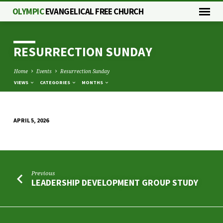
OLYMPIC
EVANGELICAL FREE CHURCH
RESURRECTION SUNDAY
Home
Events
Resurrection Sunday
VIEWS
CATEGORIES
MONTHS
APRIL 5, 2026
RESURRECTION
SUNDAY
Previous
LEADERSHIP DEVELOPMENT GROUP STUDY