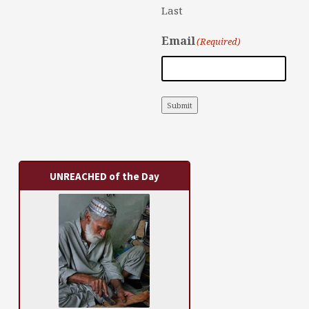
Last
Email
(Required)
Submit
UNREACHED of the Day