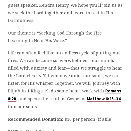
guest speaker, Kendra Henry. We hope you’ll join us as
we seek the Lord together and learn to rest in His
faithfulness.
Our theme is “Seeking God Through the Fire:
Learning to Hear His Voice.”
Life can often feel like an endless cycle of putting out
fires. We can become so overwhelmed—our minds
filled with anxiety and fear—that we struggle to hear
the Lord clearly. Yet when we quiet our souls, we can
listen for His whisper. Together, we will: Journey with
Elijah in 1 Kings 19
, do some heart work with
Romans
, and speak the truth of Gospel of
8:28
Matthew 6:25–34
into our souls.
Recommended Donation:
$10 per person (if able)