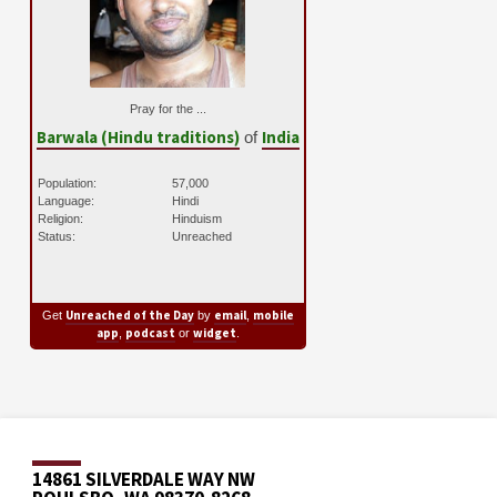
Pray for the ...
Barwala (Hindu traditions)
India
of
Population:
57,000
Language:
Hindi
Religion:
Hinduism
Status:
Unreached
Unreached of the Day
email
mobile
Get
by
,
app
podcast
widget
,
or
.
14861 SILVERDALE WAY NW