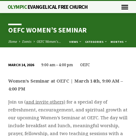
OLYMPIC
EVANGELICAL FREE CHURCH
OEFC WOMEN’S SEMINAR
Home
Events
OEFC Women’s…
VIEWS
CATEGORIES
MONTHS
9:00 am – 4:00 pm
OEFC
MARCH 14, 2026
OEFC
WOMEN’S
Women’s Seminar at OEFC | March 14th, 9:00 AM –
SEMINAR
4:00 PM
Join us (
and invite others)
for a special day of
refreshment, encouragement, and spiritual growth at
our upcoming Women’s Seminar at OEFC. The day will
include breakfast and lunch, meaningful worship,
prayer, fellowship, and two teaching sessions with a