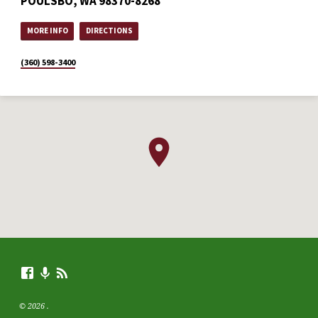
POULSBO, WA 98370-8268
MORE INFO
DIRECTIONS
(360) 598-3400
© 2026 .