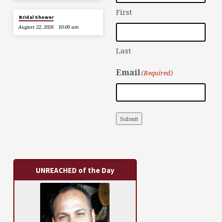
First
Bridal Shower
August 22, 2026
10:00 am
Last
Email
(Required)
Submit
UNREACHED of the Day