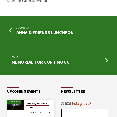
RSVP to Gina Michaud
Previous
ANNA & FRIENDS LUNCHEON
Next
MEMORIAL FOR CURT MOGG
UPCOMING EVENTS
NEWSLETTER
TOMORROW
Name
(Required)
Sunday Worship –
10 AM
10:00 am – 11:30 am