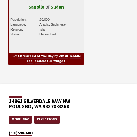
Sagolle
Sudan
of
Population:
29,000
Language:
Arabic, Sudanese
Religion:
Islam
Status:
Unreached
Unreached of the Day
email
mobile
Get
by
,
app
podcast
widget
,
or
.
14861 SILVERDALE WAY NW
POULSBO, WA 98370-8268
MORE INFO
DIRECTIONS
(360) 598-3400