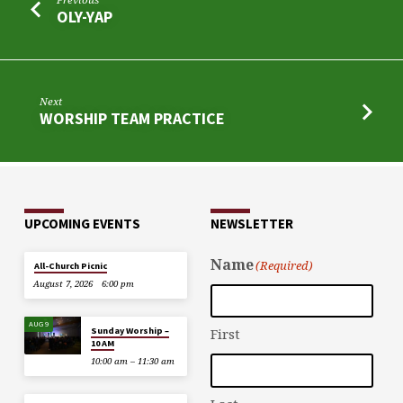
OLY-YAP
Next
WORSHIP TEAM PRACTICE
UPCOMING EVENTS
NEWSLETTER
Name
(Required)
All-Church Picnic
August 7, 2026
6:00 pm
AUG 9
Sunday Worship –
First
10 AM
10:00 am – 11:30 am