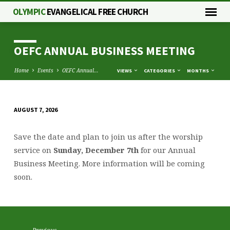
OLYMPIC
EVANGELICAL FREE CHURCH
OEFC ANNUAL BUSINESS MEETING
Home
Events
OEFC Annual…
VIEWS
CATEGORIES
MONTHS
AUGUST 7, 2026
OEFC
ANNUAL
Save the date and plan to join us after the worship
BUSINESS
service on
Sunday, December 7th
for our
Annual
MEETING
Business
Meeting
. More information will be coming
soon.
Previous