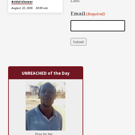
Last
Bridal Shower
August 22, 2026
10:00 am
Email
(Required)
Submit
UNREACHED of the Day
Pray for the ...