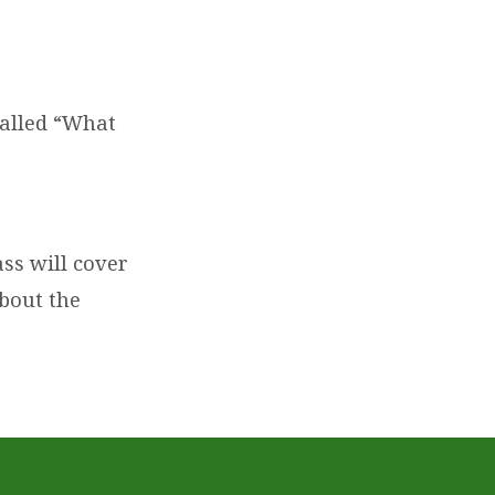
.
called “What
ass will cover
about the