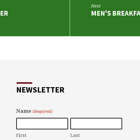
Next
NER
MEN'S BREAKF
NEWSLETTER
Name
(Required)
First
Last