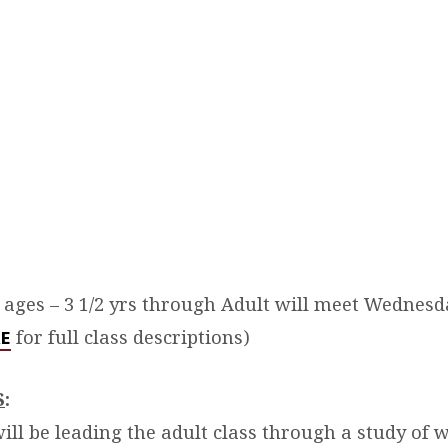
l ages – 3 1/2 yrs through Adult will meet Wednesd
for full class descriptions)
RE
S
:
ill be leading the adult class through a study of 