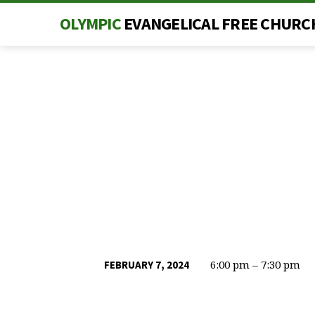
OLYMPIC
EVANGELICAL FREE CHURC
6:00 pm – 7:30 pm
FEBRUARY 7, 2024
MID-