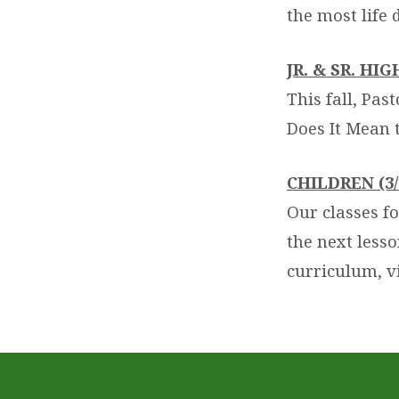
the most life 
JR. & SR. HI
This fall, Pas
Does It Mean 
CHILDREN (3/
Our classes fo
the next less
curriculum, v