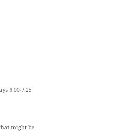
ays 6:00-7:15
what might be