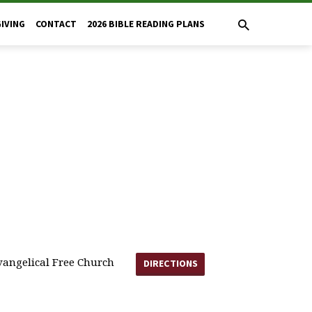
GIVING
CONTACT
2026 BIBLE READING PLANS
angelical Free Church
DIRECTIONS