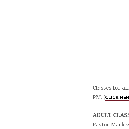
WEEK
DISCIPLESHIP
Classes for al
PM. (
CLICK HE
ADULT CLAS
Pastor Mark w