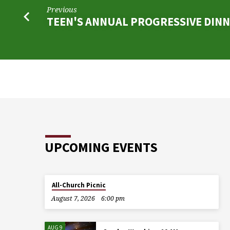
Previous
TEEN'S ANNUAL PROGRESSIVE DIN
UPCOMING EVENTS
All-Church Picnic
August 7, 2026
6:00 pm
AUG 9