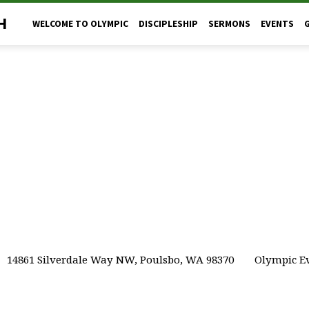
H
WELCOME TO OLYMPIC
DISCIPLESHIP
SERMONS
EVENTS
14861 Silverdale Way NW, Poulsbo, WA 98370
Olympic Ev