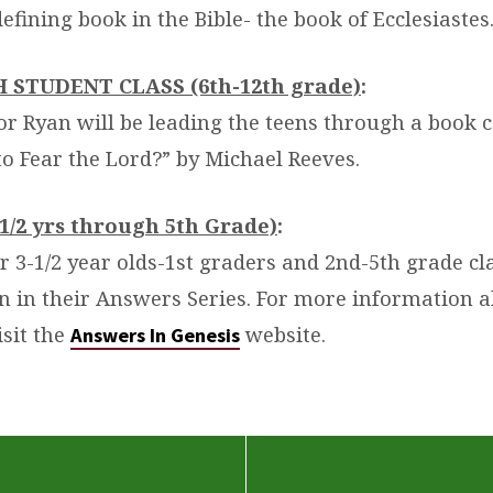
defining book in the Bible- the book of
Ecclesiastes
GH STUDENT CLASS (6th-12th grade)
:
tor Ryan will be leading the teens through a book 
to Fear the Lord?” by Michael Reeves.
1/2 yrs through 5th Grade)
:
r 3-1/2 year olds-1st graders and 2nd-5th grade cl
on in their Answers Series. For more information 
isit the
website.
Answers In Genesis