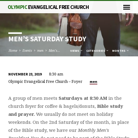
OLYMPIC
EVANGELICAL FREE CHURCH
MEN’S SATURDAY STUDY
Home
Events
men
Men’s…
VIEWS
CATEGORIES
MONTHS
8:30 am
NOVEMBER 23, 2019
MEN’S
Olympic Evangelical Free Church – Foyer
men
SATURDAY
STUDY
A group of men meets
Saturdays at 8:30 AM
in the
church foyer for coffee & bagels/donuts,
Bible study
and prayer.
We usually do not meet on holiday
weekends. On the 2nd Saturday of the month, in place
of the Bible study, we have our
Monthly Men’s
Breakfast
. You do not need to be part of the Bible Study