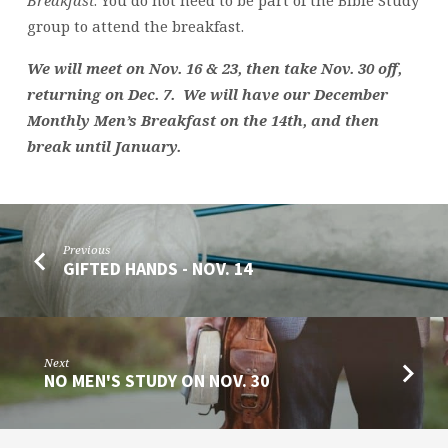
group to attend the breakfast.
We will meet on Nov. 16 & 23, then take Nov. 30 off,
returning on Dec. 7. We will have our December
Monthly Men’s Breakfast on the 14th, and then
break until January.
Previous
GIFTED HANDS - NOV. 14
Next
NO MEN'S STUDY ON NOV. 30