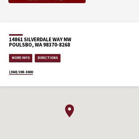
14861 SILVERDALE WAY NW
POULSBO, WA 98370-8268
MORE INFO
DIRECTIONS
(360) 598-3400