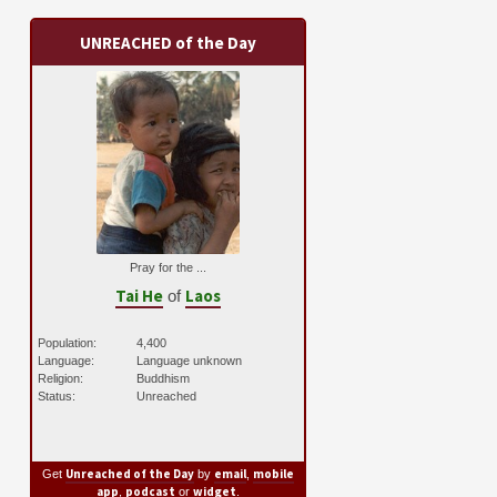
UNREACHED of the Day
Pray for the ...
Tai He
Laos
of
Population:
4,400
Language:
Language unknown
Religion:
Buddhism
Status:
Unreached
Unreached of the Day
email
mobile
Get
by
,
app
podcast
widget
,
or
.