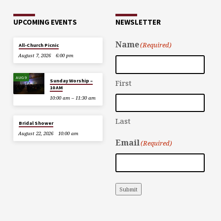
UPCOMING EVENTS
NEWSLETTER
Name
(Required)
All-Church Picnic
August 7, 2026
6:00 pm
AUG 9
Sunday Worship –
First
10 AM
10:00 am – 11:30 am
Last
Bridal Shower
August 22, 2026
10:00 am
Email
(Required)
Submit