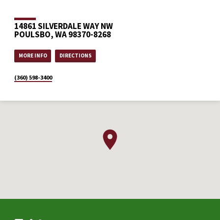
14861 SILVERDALE WAY NW
POULSBO, WA 98370-8268
MORE INFO
DIRECTIONS
(360) 598-3400