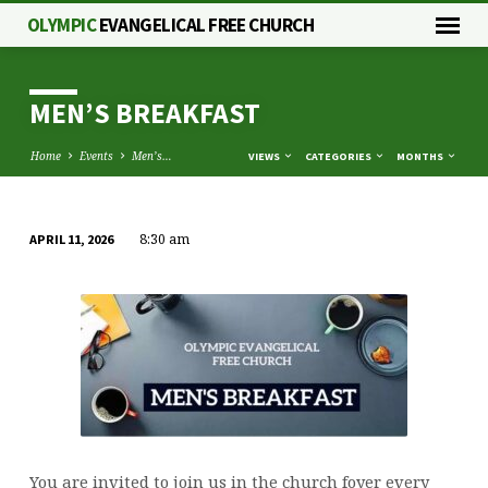
OLYMPIC
EVANGELICAL FREE CHURCH
MEN’S BREAKFAST
Home
Events
Men’s…
VIEWS
CATEGORIES
MONTHS
8:30 am
APRIL 11, 2026
MEN’S
BREAKFAST
You are invited to join us in the church foyer every