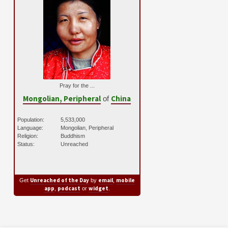
Pray for the ...
Mongolian, Peripheral
China
of
Population:
5,533,000
Language:
Mongolian, Peripheral
Religion:
Buddhism
Status:
Unreached
Unreached of the Day
email
mobile
Get
by
,
app
podcast
widget
,
or
.