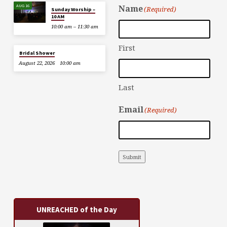
AUG 16
Name
(Required)
Sunday Worship –
10 AM
10:00 am – 11:30 am
First
Bridal Shower
August 22, 2026
10:00 am
Last
Email
(Required)
Submit
UNREACHED of the Day