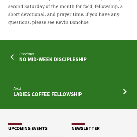
second Saturday of the month for food, fellowship, a
short devotional, and prayer time. If you have any
questions, please see Kevin Donohoe.
Previous
NO MID-WEEK DISCIPLESHIP
Next
LADIES COFFEE FELLOWSHIP
UPCOMING EVENTS
NEWSLETTER