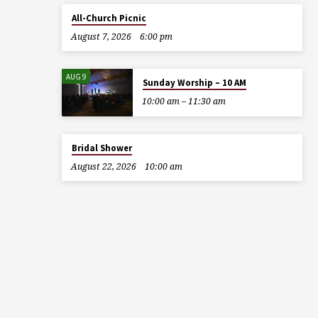
All-Church Picnic
August 7, 2026
6:00 pm
AUG 9
Sunday Worship – 10 AM
10:00 am – 11:30 am
Bridal Shower
August 22, 2026
10:00 am