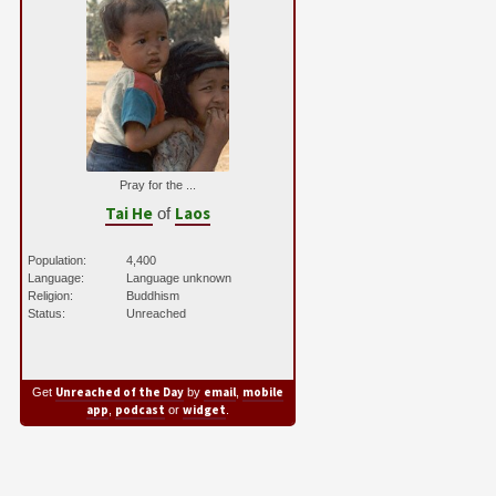
Pray for the ...
Tai He
Laos
of
Population:
4,400
Language:
Language unknown
Religion:
Buddhism
Status:
Unreached
Unreached of the Day
email
mobile
Get
by
,
app
podcast
widget
,
or
.