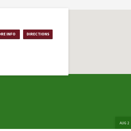
RE INFO
DIRECTIONS
AUG 2