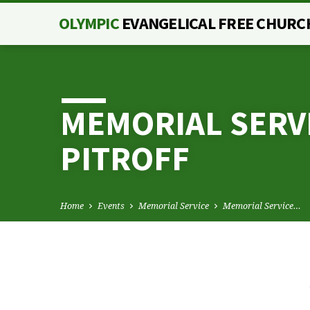
OLYMPIC
EVANGELICAL FREE CHURC
MEMORIAL SERV
PITROFF
Home
Events
Memorial Service
Memorial Service…