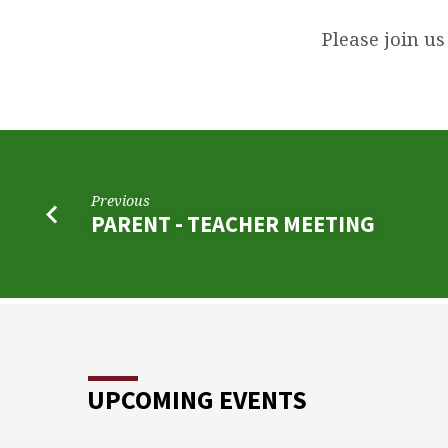
MEMORIAL
SERVICE
Please join us
FOR
MARK
PITROFF
Previous
PARENT - TEACHER MEETING
UPCOMING EVENTS