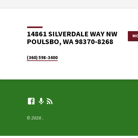
14861 SILVERDALE WAY NW
MO
POULSBO, WA 98370-8268
(360) 598-3400
© 2026 .