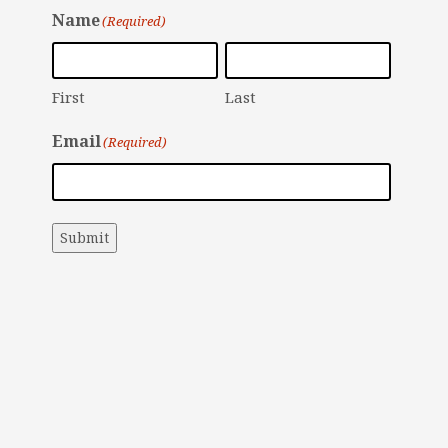
Name
(Required)
First
Last
Email
(Required)
Submit