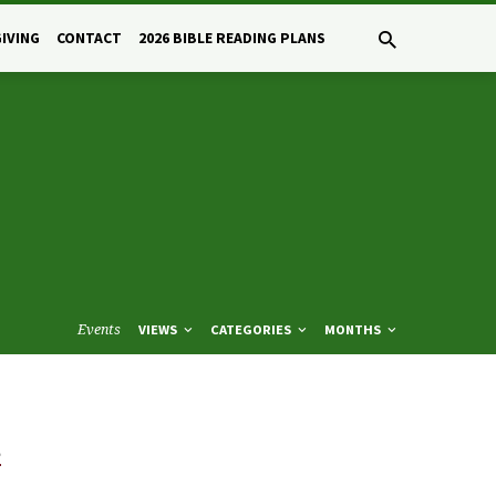
GIVING
CONTACT
2026 BIBLE READING PLANS
Events
VIEWS
CATEGORIES
MONTHS
e