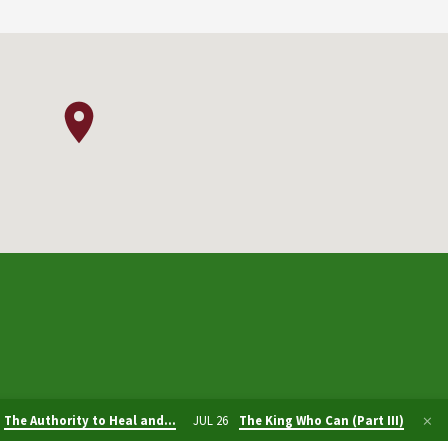
The Authority to Heal and…
JUL 26
The King Who Can (Part III)