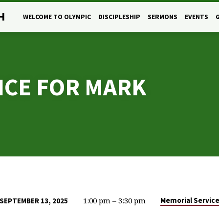
H
WELCOME TO OLYMPIC
DISCIPLESHIP
SERMONS
EVENTS
ICE FOR MARK
1:00 pm – 3:30 pm
Memorial Servic
SEPTEMBER 13, 2025