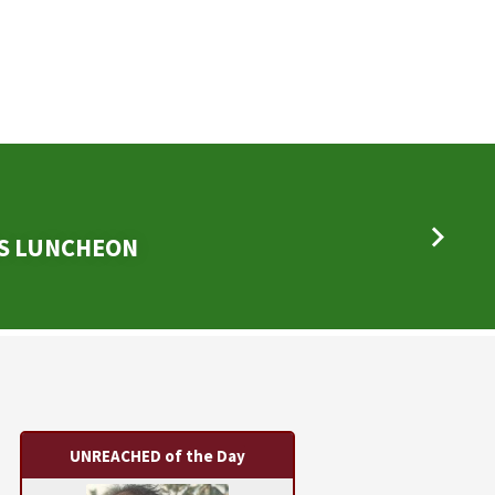
DS LUNCHEON
UNREACHED of the Day