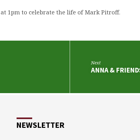
 at 1pm to celebrate the life of Mark Pitroff.
Next
ANNA & FRIEN
NEWSLETTER