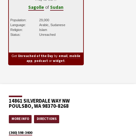
Sagolle
Sudan
of
Population:
29,000
Language:
Arabic, Sudanese
Religion:
Islam
Status:
Unreached
Unreached of the Day
email
mobile
Get
by
,
app
podcast
widget
,
or
.
14861 SILVERDALE WAY NW
POULSBO, WA 98370-8268
MORE INFO
DIRECTIONS
(360) 598-3400