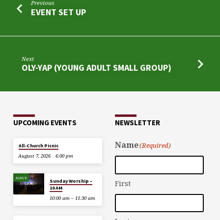
Previous
EVENT SET UP
Next
OLY-YAP (YOUNG ADULT SMALL GROUP)
UPCOMING EVENTS
NEWSLETTER
Name
(Required)
All-Church Picnic
August 7, 2026
6:00 pm
AUG 9
Sunday Worship –
First
10 AM
10:00 am – 11:30 am