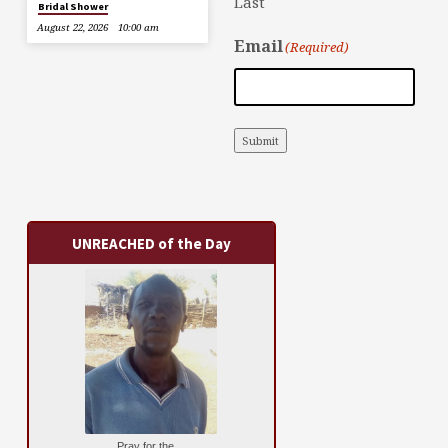
Last
Bridal Shower
August 22, 2026
10:00 am
Email
(Required)
Submit
UNREACHED of the Day
Pray for the ...