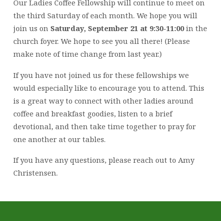
Our Ladies Coffee Fellowship will continue to meet on
the third Saturday of each month. We hope you will
join us on
Saturday, September 21 at 9:30-11:00
in the
church foyer. We hope to see you all there! (Please
make note of time change from last year.)
If you have not joined us for these fellowships we
would especially like to encourage you to attend. This
is a great way to connect with other ladies around
coffee and breakfast goodies, listen to a brief
devotional, and then take time together to pray for
one another at our tables.
If you have any questions, please reach out to Amy
Christensen.