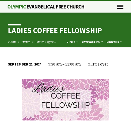
OLYMPIC
EVANGELICAL FREE CHURCH
LADIES COFFEE FELLOWSHIP
Home
Events
Ladies Coffee…
VIEWS
CATEGORIES
MONTHS
9:30 am – 11:00 am
OEFC Foyer
SEPTEMBER 21, 2024
LADIES
COFFEE
FELLOWSHIP