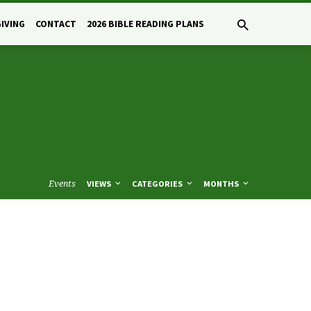
GIVING
CONTACT
2026 BIBLE READING PLANS
Events
VIEWS
CATEGORIES
MONTHS