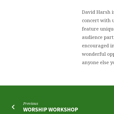
CONCERT
David Harsh is
concert with 
feature uniqu
audience parti
encouraged in 
wonderful opp
anyone else y
Previous
WORSHIP WORKSHOP