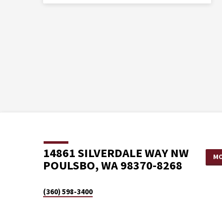
14861 SILVERDALE WAY NW
MO
POULSBO, WA 98370-8268
(360) 598-3400