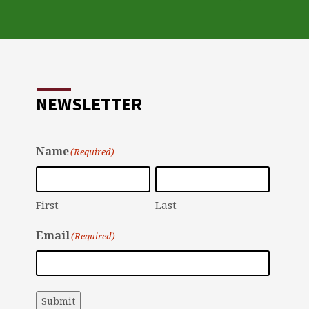
NEWSLETTER
Name
(Required)
First
Last
Email
(Required)
Submit