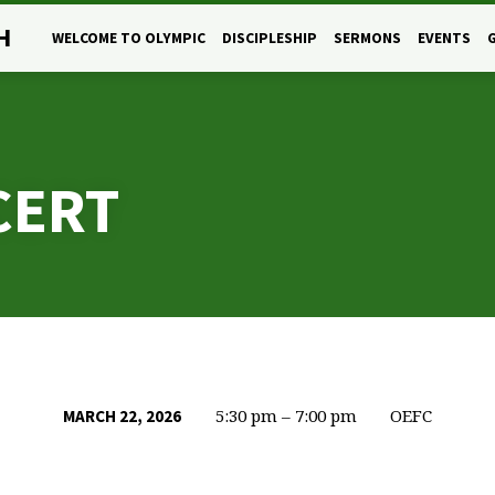
H
WELCOME TO OLYMPIC
DISCIPLESHIP
SERMONS
EVENTS
CERT
5:30 pm – 7:00 pm
OEFC
MARCH 22, 2026