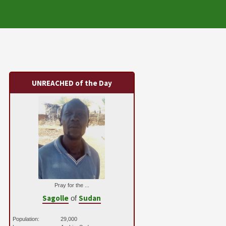
UNREACHED of the Day
Pray for the ...
Sagolle
Sudan
of
Population:
29,000