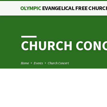
OLYMPIC
EVANGELICAL FREE CHURC
CHURCH CON
Home
Events
Church Concert
CHURCH