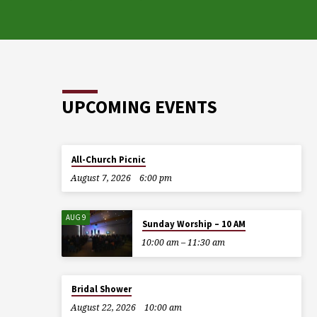
UPCOMING EVENTS
All-Church Picnic
August 7, 2026
6:00 pm
AUG 9
Sunday Worship – 10 AM
10:00 am – 11:30 am
Bridal Shower
August 22, 2026
10:00 am