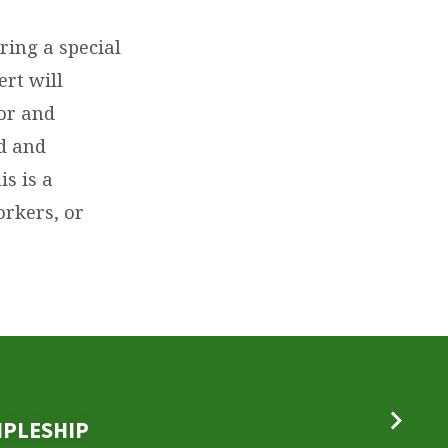
ring a special
ert will
or and
ed and
s is a
orkers, or
IPLESHIP