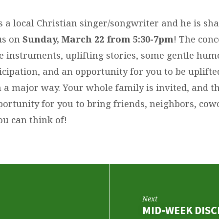
 a local Christian singer/songwriter and he is sha
us on
Sunday, March 22 from 5:30-7pm
! The conc
e instruments, uplifting stories, some gentle hum
cipation, and an opportunity for you to be uplift
a major way. Your whole family is invited, and thi
ortunity for you to bring friends, neighbors, cow
ou can think of!
Next
MID-WEEK DISC