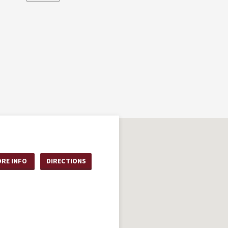
RE INFO
DIRECTIONS