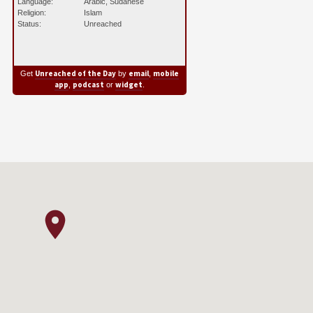
Language:
Arabic, Sudanese
Religion:
Islam
Status:
Unreached
Unreached of the Day
email
mobile
Get
by
,
app
podcast
widget
,
or
.