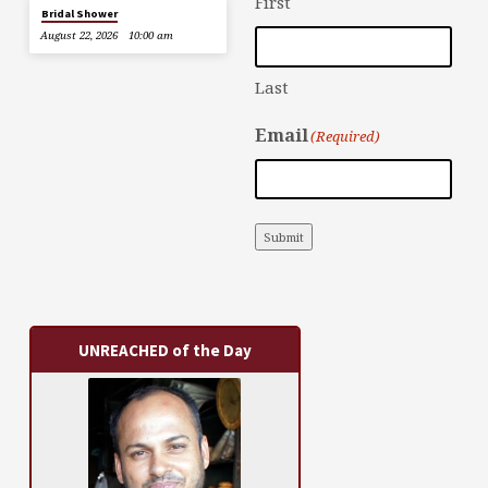
First
Bridal Shower
August 22, 2026
10:00 am
Last
Email
(Required)
Submit
UNREACHED of the Day