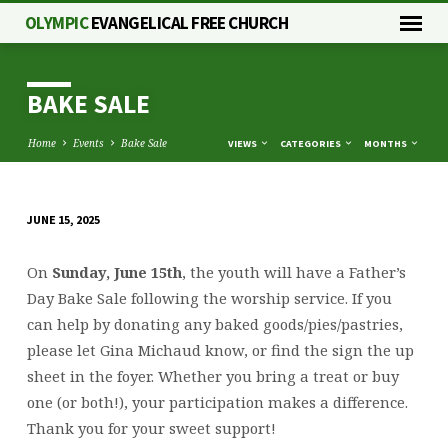
OLYMPIC
EVANGELICAL FREE CHURCH
BAKE SALE
Home
Events
Bake Sale
VIEWS
CATEGORIES
MONTHS
JUNE 15, 2025
BAKE
SALE
On
Sunday, June 15th
, the youth will have a Father’s
Day Bake Sale following the worship service. If you
can help by donating any baked goods/pies/pastries,
please let Gina Michaud know, or find the sign the up
sheet in the foyer. Whether you bring a treat or buy
one (or both!), your participation makes a difference.
Thank you for your sweet support!