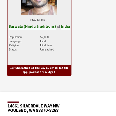
Pray for the ...
Barwala (Hindu traditions)
India
of
Population:
57,000
Language:
Hindi
Religion:
Hinduism
Status:
Unreached
Unreached of the Day
email
mobile
Get
by
,
app
podcast
widget
,
or
.
14861 SILVERDALE WAY NW
POULSBO, WA 98370-8268