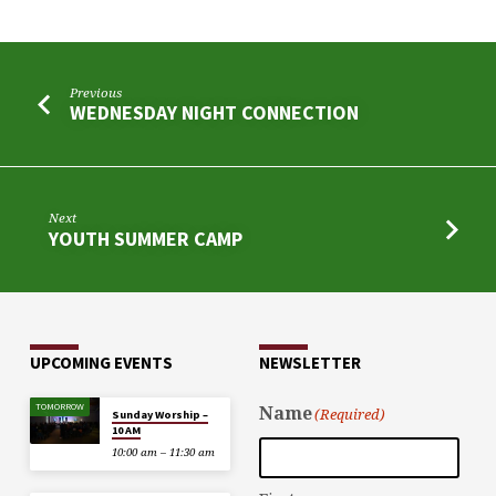
Previous
WEDNESDAY NIGHT CONNECTION
Next
YOUTH SUMMER CAMP
UPCOMING EVENTS
NEWSLETTER
TOMORROW
Name
(Required)
Sunday Worship –
10 AM
10:00 am – 11:30 am