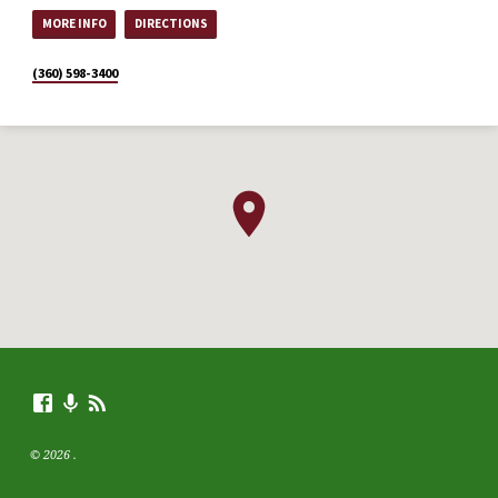
MORE INFO
DIRECTIONS
(360) 598-3400
© 2026 .