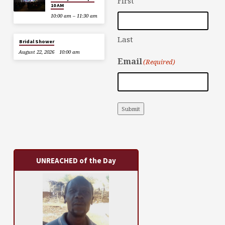
First
10 AM
10:00 am – 11:30 am
Last
Bridal Shower
August 22, 2026
10:00 am
Email
(Required)
Submit
UNREACHED of the Day