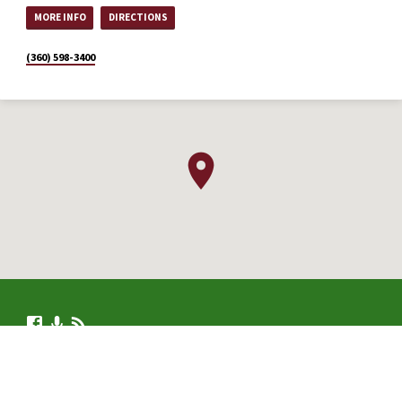
MORE INFO
DIRECTIONS
(360) 598-3400
© 2026 .