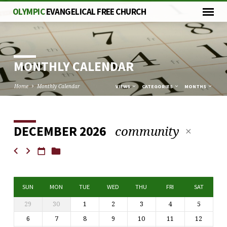
OLYMPIC
EVANGELICAL FREE CHURCH
MONTHLY CALENDAR
Home
Monthly Calendar
VIEWS
CATEGORIES
MONTHS
community
DECEMBER 2026
MONTHLY
CALENDAR
SUN
MON
TUE
WED
THU
FRI
SAT
29
30
1
2
3
4
5
6
7
8
9
10
11
12