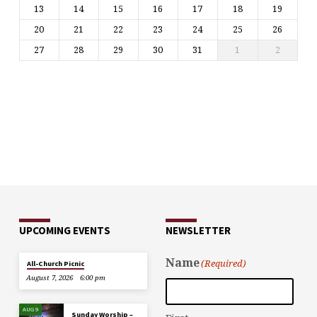
13
14
15
16
17
18
19
20
21
22
23
24
25
26
27
28
29
30
31
1
2
UPCOMING EVENTS
NEWSLETTER
Name
(Required)
All-Church Picnic
August 7, 2026
6:00 pm
AUG 9
Sunday Worship –