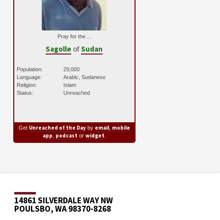
Pray for the ...
Sagolle
Sudan
of
Population:
29,000
Language:
Arabic, Sudanese
Religion:
Islam
Status:
Unreached
Unreached of the Day
email
mobile
Get
by
,
app
podcast
widget
,
or
.
14861 SILVERDALE WAY NW
POULSBO, WA 98370-8268